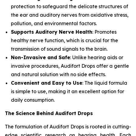
protection to safeguard the delicate structures of
the ear and auditory nerves from oxidative stress,
pollution, and environmental factors.
Supports Auditory Nerve Health
: Promotes
healthy nerve function, which is crucial for the
transmission of sound signals to the brain.
Non-Invasive and Safe
: Unlike hearing aids or
invasive procedures, Audifort Drops offer a gentle
and natural solution with no side effects.
Convenient and Easy to Use
: The liquid formula
is simple to use, making it an excellent option for
daily consumption.
The Science Behind Audifort Drops
The formulation of Audifort Drops is rooted in cutting-
edge scientific research on hearing health. Each