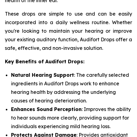
health of the inner ear.
These drops are simple to use and can be easily
incorporated into a daily wellness routine. Whether
you're looking to maintain your hearing or improve
your existing auditory function, Audifort Drops offer a
safe, effective, and non-invasive solution.
Key Benefits of Audifort Drops:
Natural Hearing Support
: The carefully selected
ingredients in Audifort Drops work to enhance
hearing health by addressing the underlying
causes of hearing deterioration.
Enhances Sound Perception
: Improves the ability
to hear sounds more clearly, providing support for
individuals experiencing mild hearing loss.
Protects Against Damage
: Provides antioxidant