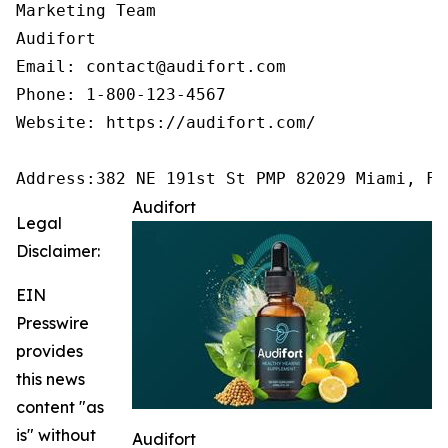
Marketing Team

Audifort

Email: contact@audifort.com

Phone: 1-800-123-4567

Website: https://audifort.com/

Address:382 NE 191st St PMP 82029 Miami, FL
Audifort
Legal
Disclaimer:
EIN
Presswire
provides
this news
content "as
is" without
Audifort