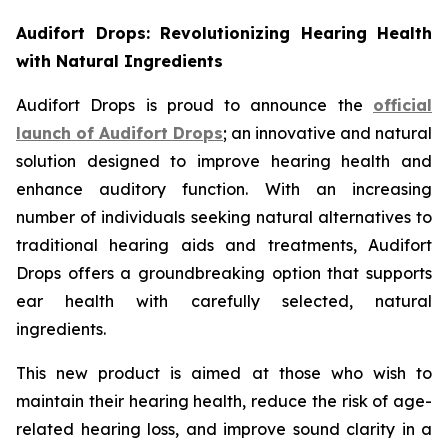
Audifort Drops: Revolutionizing Hearing Health
with Natural Ingredients
Audifort Drops is proud to announce the
official
launch of
Audifort Drops
; an innovative and natural
solution designed to improve hearing health and
enhance auditory function. With an increasing
number of individuals seeking natural alternatives to
traditional hearing aids and treatments, Audifort
Drops offers a groundbreaking option that supports
ear health with carefully selected, natural
ingredients.
This new product is aimed at those who wish to
maintain their hearing health, reduce the risk of age-
related hearing loss, and improve sound clarity in a