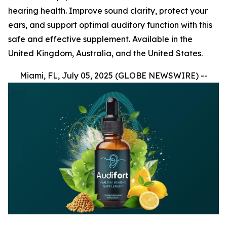
hearing health. Improve sound clarity, protect your
ears, and support optimal auditory function with this
safe and effective supplement. Available in the
United Kingdom, Australia, and the United States.
Miami, FL, July 05, 2025 (GLOBE NEWSWIRE) --