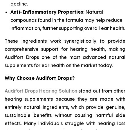
decline.
Anti-Inflammatory Properties
: Natural
compounds found in the formula may help reduce
inflammation, further supporting overall ear health.
These ingredients work synergistically to provide
comprehensive support for hearing health, making
Audifort Drops one of the most advanced natural
supplements for ear health on the market today.
Why Choose Audifort Drops?
Audifort Drops Hearing Solution
stand out from other
hearing supplements because they are made with
entirely natural ingredients, which provide genuine,
sustainable benefits without causing harmful side
effects. Many individuals struggle with hearing loss