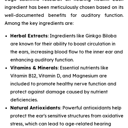
ingredient has been meticulously chosen based on its
well-documented benefits for auditory function.
Among the key ingredients are:
Herbal Extracts
: Ingredients like
Ginkgo Biloba
are known for their ability to boost circulation in
the ears, increasing blood flow to the inner ear and
enhancing auditory function.
Vitamins & Minerals
: Essential nutrients like
Vitamin B12
,
Vitamin D
, and
Magnesium
are
included to promote healthy nerve function and
protect against damage caused by nutrient
deficiencies.
Natural Antioxidants
: Powerful antioxidants help
protect the ear's sensitive structures from oxidative
stress, which can lead to age-related hearing