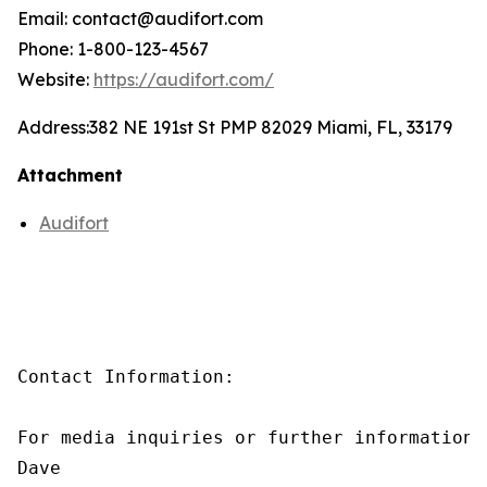
Email: contact@audifort.com
Phone: 1-800-123-4567
Website:
https://audifort.com/
Address:
382 NE 191st St PMP 82029 Miami, FL, 33179
Attachment
Audifort
Contact Information:

For media inquiries or further information,
Dave
