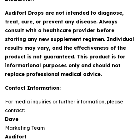
Audifort Drops are not intended to diagnose,
treat, cure, or prevent any disease. Always
consult with a healthcare provider before
starting any new supplement regimen. Individual
results may vary, and the effectiveness of the
product is not guaranteed. This product is for
informational purposes only and should not
replace professional medical advice.
Contact Information:
For media inquiries or further information, please
contact:
Dave
Marketing Team
Audifort