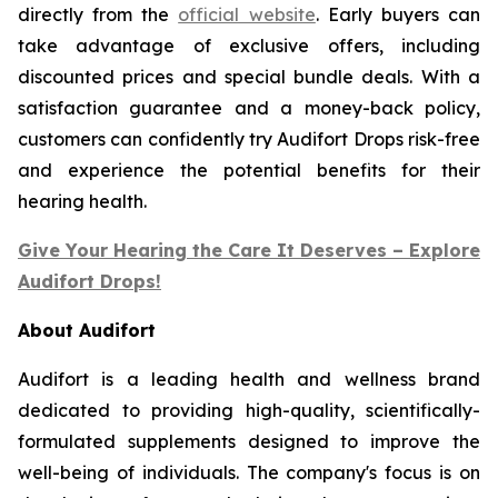
directly from the
official website
. Early buyers can
take advantage of exclusive offers, including
discounted prices and special bundle deals. With a
satisfaction guarantee and a money-back policy,
customers can confidently try Audifort Drops risk-free
and experience the potential benefits for their
hearing health.
Give Your Hearing the Care It Deserves – Explore
Audifort Drops!
About Audifort
Audifort is a leading health and wellness brand
dedicated to providing high-quality, scientifically-
formulated supplements designed to improve the
well-being of individuals. The company's focus is on