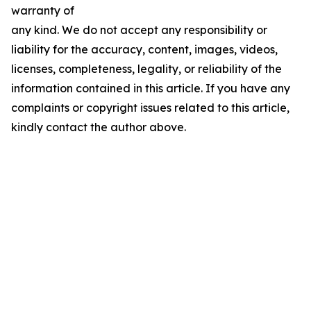
warranty of
any kind. We do not accept any responsibility or
liability for the accuracy, content, images, videos,
licenses, completeness, legality, or reliability of the
information contained in this article. If you have any
complaints or copyright issues related to this article,
kindly contact the author above.