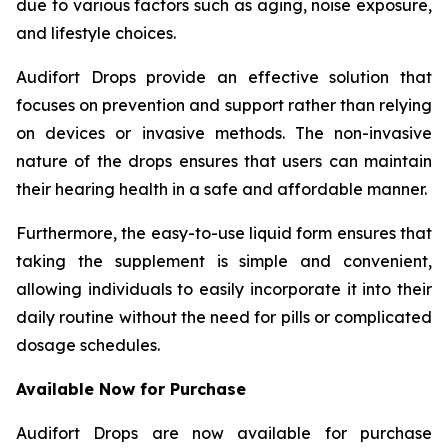
due to various factors such as aging, noise exposure,
and lifestyle choices.
Audifort Drops provide an effective solution that
focuses on prevention and support rather than relying
on devices or invasive methods. The non-invasive
nature of the drops ensures that users can maintain
their hearing health in a safe and affordable manner.
Furthermore, the easy-to-use liquid form ensures that
taking the supplement is simple and convenient,
allowing individuals to easily incorporate it into their
daily routine without the need for pills or complicated
dosage schedules.
Available Now for Purchase
Audifort Drops are now available for purchase