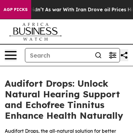
it Didn’t
As war With Iran Drove oil Prices Higher, 
AGP PICKS
Audifort Drops: Unlock
Natural Hearing Support
and Echofree Tinnitus
Enhance Health Naturally
Audifort Drops, the all-natural solution for better