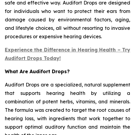
safe and effective way. Audifort Drops are designed
for individuals who want to protect their ears from
damage caused by environmental factors, aging,
and lifestyle choices, all without resorting to invasive
procedures or expensive hearing devices.
Experience the Difference in Hearing Health – Try
Audifort Drops Today!
What Are Audifort Drops?
Audifort Drops are a specialized, natural supplement
that supports hearing health by utilizing a
combination of potent herbs, vitamins, and minerals.
The formula was created to target the root causes of
hearing loss, with ingredients that work together to
support optimal auditory function and maintain the