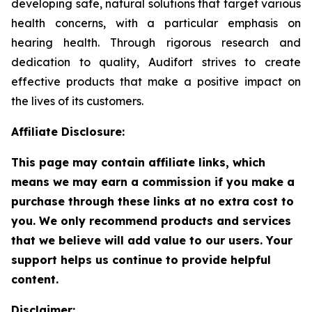
developing safe, natural solutions that target various
health concerns, with a particular emphasis on
hearing health. Through rigorous research and
dedication to quality, Audifort strives to create
effective products that make a positive impact on
the lives of its customers.
Affiliate Disclosure:
This page may contain affiliate links, which
means we may earn a commission if you make a
purchase through these links at no extra cost to
you. We only recommend products and services
that we believe will add value to our users. Your
support helps us continue to provide helpful
content.
Disclaimer: