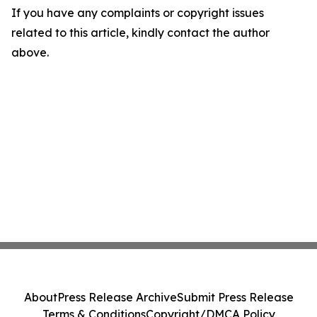
If you have any complaints or copyright issues
related to this article, kindly contact the author
above.
About
Press Release Archive
Submit Press Release
Terms & Conditions
Copyright/DMCA Policy