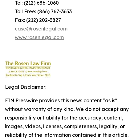
Tel: (212) 686-1060
Toll Free: (866) 767-3653
Fax: (212) 202-3827
case@rosenlegal.com
www.rosenlegal.com
Legal Disclaimer:
EIN Presswire provides this news content "as is"
without warranty of any kind. We do not accept any
responsibility or liability for the accuracy, content,
images, videos, licenses, completeness, legality, or
reliability of the information contained in this article.