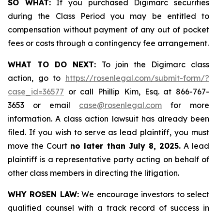
SO WHAT:
If you purchased Digimarc securities
during the Class Period you may be entitled to
compensation without payment of any out of pocket
fees or costs through a contingency fee arrangement.
WHAT TO DO NEXT:
To join the Digimarc class
action, go to
https://rosenlegal.com/submit-form/?
case_id=36577
or call Phillip Kim, Esq. at 866-767-
3653 or email
case@rosenlegal.com
for more
information. A class action lawsuit has already been
filed. If you wish to serve as lead plaintiff, you must
move the Court
no later than July 8, 2025.
A lead
plaintiff is a representative party acting on behalf of
other class members in directing the litigation.
WHY ROSEN LAW:
We encourage investors to select
qualified counsel with a track record of success in