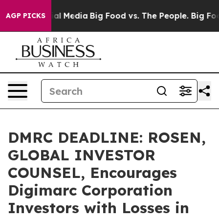
s on Social Media
Big Food vs. The People. Big Food’s 
AGP PICKS
DMRC DEADLINE: ROSEN,
GLOBAL INVESTOR
COUNSEL, Encourages
Digimarc Corporation
Investors with Losses in