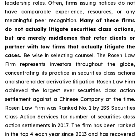
leadership roles. Often, firms issuing notices do not
have comparable experience, resources, or any
meaningful peer recognition.
Many of these firms
do not actually litigate securities class actions,
but are merely middlemen that refer clients or
partner with law firms that actually litigate the
cases.
Be wise in selecting counsel. The Rosen Law
Firm represents investors throughout the globe,
concentrating its practice in securities class actions
and shareholder derivative litigation. Rosen Law Firm
achieved the largest ever securities class action
settlement against a Chinese Company at the time.
Rosen Law Firm was Ranked No. 1 by ISS Securities
Class Action Services for number of securities class
action settlements in 2017. The firm has been ranked
in the top 4 each year since 2013 and has recovered