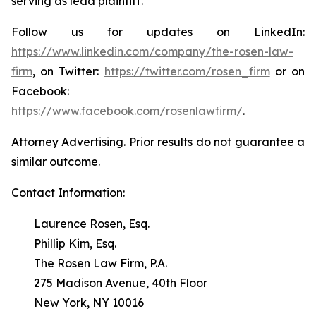
serving as lead plaintiff.
Follow us for updates on LinkedIn:
https://www.linkedin.com/company/the-rosen-law-
firm
, on Twitter:
https://twitter.com/rosen_firm
or on
Facebook:
https://www.facebook.com/rosenlawfirm/
.
Attorney Advertising. Prior results do not guarantee a
similar outcome.
Contact Information:
Laurence Rosen, Esq.
Phillip Kim, Esq.
The Rosen Law Firm, P.A.
275 Madison Avenue, 40th Floor
New York, NY 10016