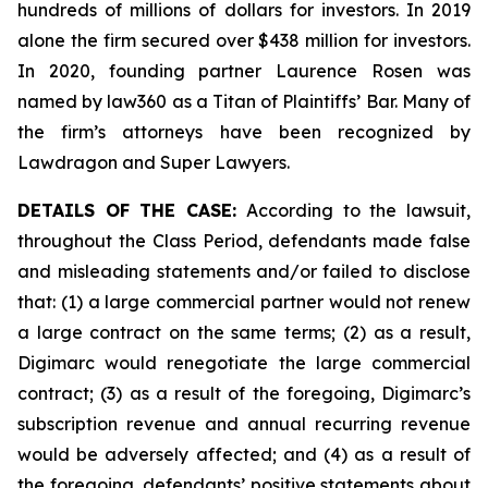
hundreds of millions of dollars for investors. In 2019
alone the firm secured over $438 million for investors.
In 2020, founding partner Laurence Rosen was
named by law360 as a Titan of Plaintiffs’ Bar. Many of
the firm’s attorneys have been recognized by
Lawdragon and Super Lawyers.
DETAILS OF THE CASE:
According to the lawsuit,
throughout the Class Period, defendants made false
and misleading statements and/or failed to disclose
that: (1) a large commercial partner would not renew
a large contract on the same terms; (2) as a result,
Digimarc would renegotiate the large commercial
contract; (3) as a result of the foregoing, Digimarc’s
subscription revenue and annual recurring revenue
would be adversely affected; and (4) as a result of
the foregoing, defendants’ positive statements about