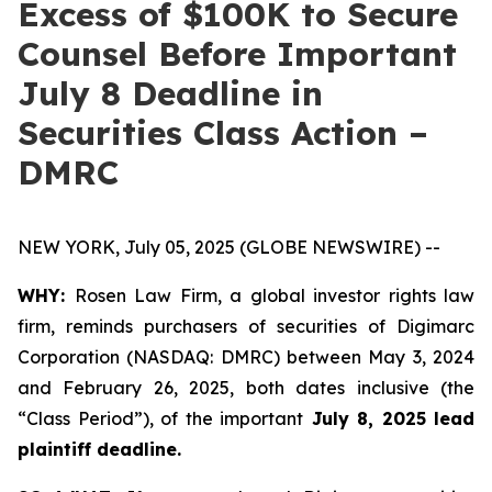
Excess of $100K to Secure
Counsel Before Important
July 8 Deadline in
Securities Class Action –
DMRC
NEW YORK, July 05, 2025 (GLOBE NEWSWIRE) --
WHY:
Rosen Law Firm, a global investor rights law
firm, reminds purchasers of securities of Digimarc
Corporation (NASDAQ: DMRC) between May 3, 2024
and February 26, 2025, both dates inclusive (the
“Class Period”), of the important
July 8, 2025 lead
plaintiff deadline.