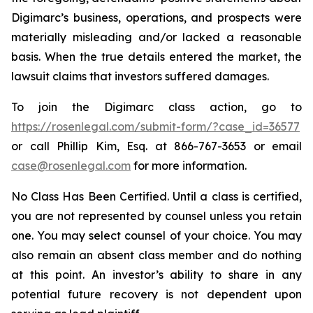
Digimarc’s business, operations, and prospects were
materially misleading and/or lacked a reasonable
basis. When the true details entered the market, the
lawsuit claims that investors suffered damages.
To join the Digimarc class action, go to
https://rosenlegal.com/submit-form/?case_id=36577
or call Phillip Kim, Esq. at 866-767-3653 or email
case@rosenlegal.com
for more information.
No Class Has Been Certified. Until a class is certified,
you are not represented by counsel unless you retain
one. You may select counsel of your choice. You may
also remain an absent class member and do nothing
at this point. An investor’s ability to share in any
potential future recovery is not dependent upon