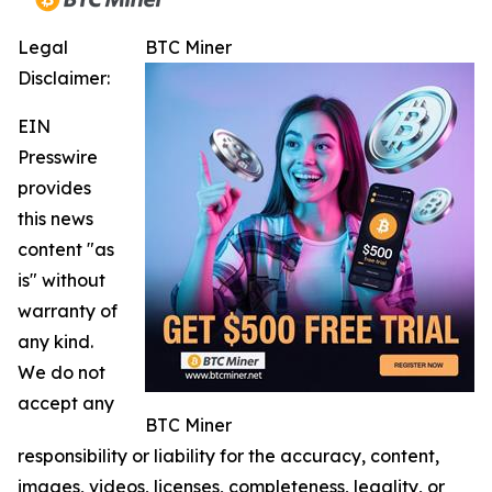
Legal
BTC Miner
Disclaimer:
EIN
Presswire
provides
this news
content "as
is" without
warranty of
any kind.
We do not
accept any
BTC Miner
responsibility or liability for the accuracy, content,
images, videos, licenses, completeness, legality, or