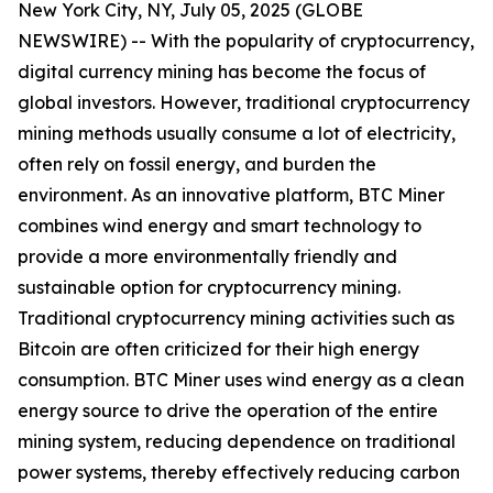
New York City, NY, July 05, 2025 (GLOBE
NEWSWIRE) -- With the popularity of cryptocurrency,
digital currency mining has become the focus of
global investors. However, traditional cryptocurrency
mining methods usually consume a lot of electricity,
often rely on fossil energy, and burden the
environment. As an innovative platform, BTC Miner
combines wind energy and smart technology to
provide a more environmentally friendly and
sustainable option for cryptocurrency mining.
Traditional cryptocurrency mining activities such as
Bitcoin are often criticized for their high energy
consumption. BTC Miner uses wind energy as a clean
energy source to drive the operation of the entire
mining system, reducing dependence on traditional
power systems, thereby effectively reducing carbon