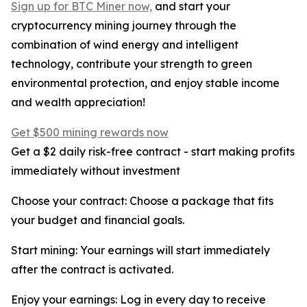
Sign up for BTC Miner now,
and start your
cryptocurrency mining journey through the
combination of wind energy and intelligent
technology, contribute your strength to green
environmental protection, and enjoy stable income
and wealth appreciation!
Get $500 mining rewards now
Get a $2 daily risk-free contract - start making profits
immediately without investment
Choose your contract: Choose a package that fits
your budget and financial goals.
Start mining: Your earnings will start immediately
after the contract is activated.
Enjoy your earnings: Log in every day to receive