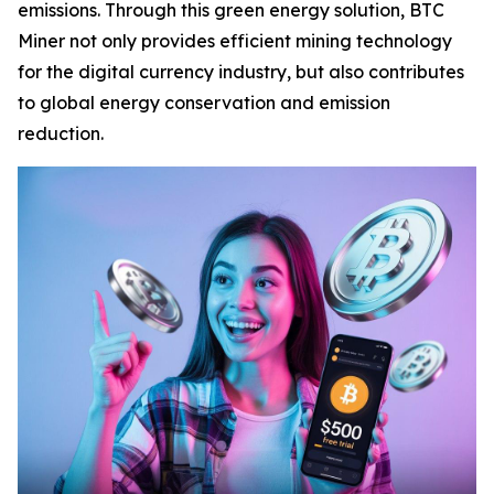
emissions. Through this green energy solution, BTC
Miner not only provides efficient mining technology
for the digital currency industry, but also contributes
to global energy conservation and emission
reduction.