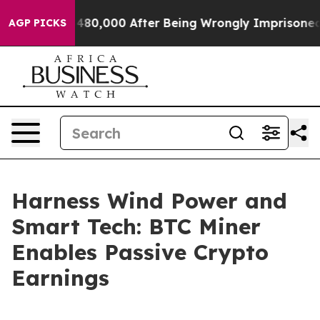
Up to $480,000 After Being Wrongly Imprisoned for 42 
AGP PICKS
Harness Wind Power and
Smart Tech: BTC Miner
Enables Passive Crypto
Earnings