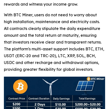
rewards and witness your income grow.
With BTC Miner, users do not need to worry about
high installation, maintenance and electricity costs.
All contracts clearly stipulate the daily expenditure
amount and the total return at maturity, ensuring
that investors receive clear and transparent returns.
The platform's multi-asset support includes BTC, ETH,
USDT (ERC-20 and TRC-20), LTC, XRP, SOL, BCH,
USDC and other recharge and withdrawal options,
providing greater flexibility for global investors.