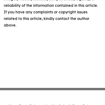
reliability of the information contained in this article.
If you have any complaints or copyright issues
related to this article, kindly contact the author
above.