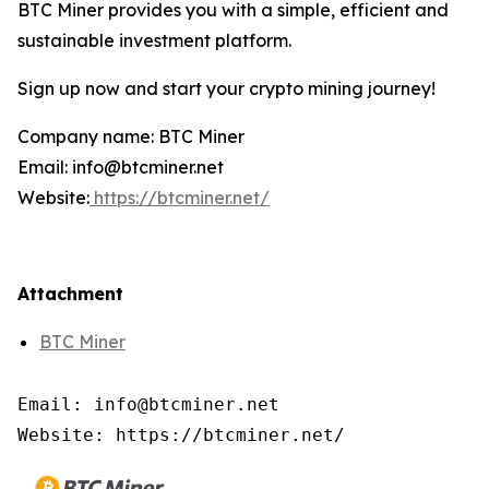
BTC Miner provides you with a simple, efficient and
sustainable investment platform.
Sign up now and start your crypto mining journey!
Company name: BTC Miner
Email: info@btcminer.net
Website:
https://btcminer.net/
Attachment
BTC Miner
Email: info@btcminer.net

Website: https://btcminer.net/