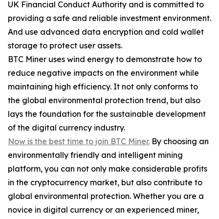
UK Financial Conduct Authority and is committed to
providing a safe and reliable investment environment.
And use advanced data encryption and cold wallet
storage to protect user assets.
BTC Miner uses wind energy to demonstrate how to
reduce negative impacts on the environment while
maintaining high efficiency. It not only conforms to
the global environmental protection trend, but also
lays the foundation for the sustainable development
of the digital currency industry.
Now is the best time to join BTC Miner.
By choosing an
environmentally friendly and intelligent mining
platform, you can not only make considerable profits
in the cryptocurrency market, but also contribute to
global environmental protection. Whether you are a
novice in digital currency or an experienced miner,