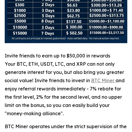
Invite friends to earn up to $50,000 in rewards
Your BTC, ETH, USDT, LTC, and XRP can not only
generate interest for you, but also bring you greater
social value! Invite friends to invest in
BTC Miner
and
enjoy referral rewards immediately - 7% rebate for
the first level, 2% for the second level, and no upper
limit on the bonus, so you can easily build your
"money-making alliance".
BTC Miner operates under the strict supervision of the