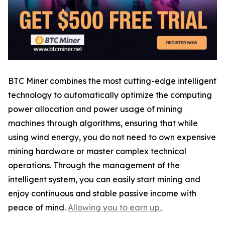
BTC Miner combines the most cutting-edge intelligent
technology to automatically optimize the computing
power allocation and power usage of mining
machines through algorithms, ensuring that while
using wind energy, you do not need to own expensive
mining hardware or master complex technical
operations. Through the management of the
intelligent system, you can easily start mining and
enjoy continuous and stable passive income with
peace of mind.
Allowing you to earn up
。