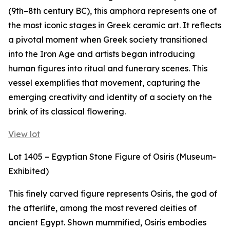
(9th–8th century BC), this amphora represents one of
the most iconic stages in Greek ceramic art. It reflects
a pivotal moment when Greek society transitioned
into the Iron Age and artists began introducing
human figures into ritual and funerary scenes. This
vessel exemplifies that movement, capturing the
emerging creativity and identity of a society on the
brink of its classical flowering.
View lot
Lot 1405 – Egyptian Stone Figure of Osiris (Museum-
Exhibited)
This finely carved figure represents Osiris, the god of
the afterlife, among the most revered deities of
ancient Egypt. Shown mummified, Osiris embodies