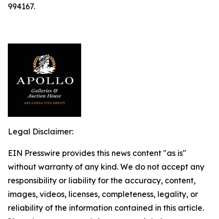
994167.
Legal Disclaimer:
EIN Presswire provides this news content "as is"
without warranty of any kind. We do not accept any
responsibility or liability for the accuracy, content,
images, videos, licenses, completeness, legality, or
reliability of the information contained in this article.