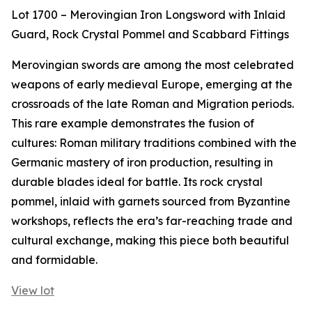
Lot 1700 – Merovingian Iron Longsword with Inlaid
Guard, Rock Crystal Pommel and Scabbard Fittings
Merovingian swords are among the most celebrated
weapons of early medieval Europe, emerging at the
crossroads of the late Roman and Migration periods.
This rare example demonstrates the fusion of
cultures: Roman military traditions combined with the
Germanic mastery of iron production, resulting in
durable blades ideal for battle. Its rock crystal
pommel, inlaid with garnets sourced from Byzantine
workshops, reflects the era’s far-reaching trade and
cultural exchange, making this piece both beautiful
and formidable.
View lot