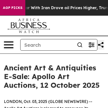
n’t
As war With Iran Drove oil Prices Higher, Trump G
AGP PICKS
Ancient Art & Antiquities
E-Sale: Apollo Art
Auctions, 12 October 2025
LONDON, Oct. 03, 2025 (GLOBE NEWSWIRE) --