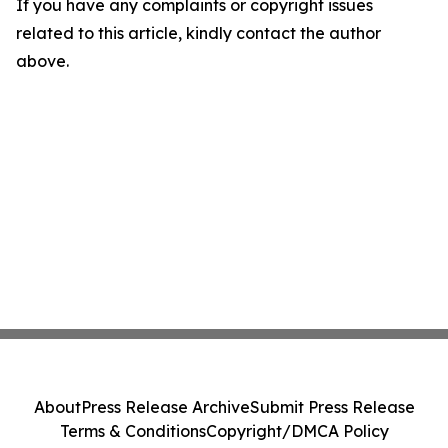
If you have any complaints or copyright issues
related to this article, kindly contact the author
above.
About
Press Release Archive
Submit Press Release
Terms & Conditions
Copyright/DMCA Policy