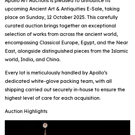
Apollo Art Auctions is pleased to announce its
upcoming Ancient Art & Antiquities E-Sale, taking
place on Sunday, 12 October 2025. This carefully
curated auction brings together an exceptional
selection of works from across the ancient world,
encompassing Classical Europe, Egypt, and the Near
East, alongside distinguished pieces from the Islamic
world, India, and China.
Every lot is meticulously handled by Apollo’s
dedicated white-glove packing team, with all
shipping carried out securely in-house to ensure the
highest level of care for each acquisition.
Auction Highlights