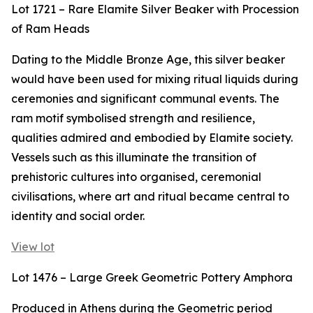
Lot 1721 – Rare Elamite Silver Beaker with Procession
of Ram Heads
Dating to the Middle Bronze Age, this silver beaker
would have been used for mixing ritual liquids during
ceremonies and significant communal events. The
ram motif symbolised strength and resilience,
qualities admired and embodied by Elamite society.
Vessels such as this illuminate the transition of
prehistoric cultures into organised, ceremonial
civilisations, where art and ritual became central to
identity and social order.
View lot
Lot 1476 – Large Greek Geometric Pottery Amphora
Produced in Athens during the Geometric period