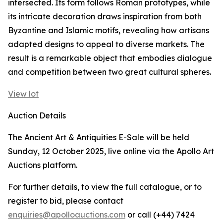
intersected. Its form follows Roman prototypes, while
its intricate decoration draws inspiration from both
Byzantine and Islamic motifs, revealing how artisans
adapted designs to appeal to diverse markets. The
result is a remarkable object that embodies dialogue
and competition between two great cultural spheres.
View lot
Auction Details
The Ancient Art & Antiquities E-Sale will be held
Sunday, 12 October 2025, live online via the Apollo Art
Auctions platform.
For further details, to view the full catalogue, or to
register to bid, please contact
enquiries@apolloauctions.com
or call (+44) 7424