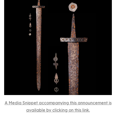
A Media Snippet accompanying this announcement is
available by clicking on this link.