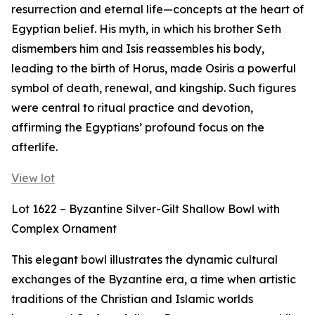
resurrection and eternal life—concepts at the heart of
Egyptian belief. His myth, in which his brother Seth
dismembers him and Isis reassembles his body,
leading to the birth of Horus, made Osiris a powerful
symbol of death, renewal, and kingship. Such figures
were central to ritual practice and devotion,
affirming the Egyptians’ profound focus on the
afterlife.
View lot
Lot 1622 – Byzantine Silver-Gilt Shallow Bowl with
Complex Ornament
This elegant bowl illustrates the dynamic cultural
exchanges of the Byzantine era, a time when artistic
traditions of the Christian and Islamic worlds