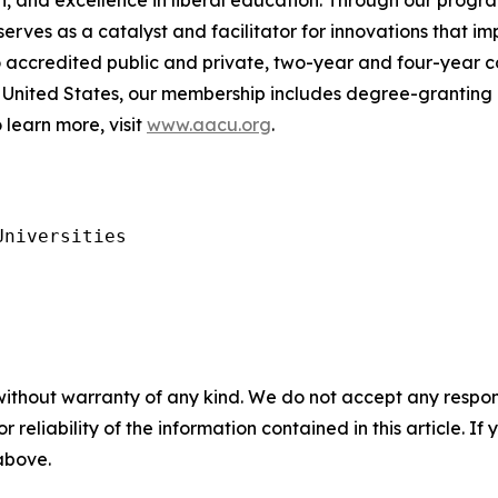
, and excellence in liberal education. Through our progra
es as a catalyst and facilitator for innovations that im
to accredited public and private, two-year and four-year c
United States, our membership includes degree-granting h
 learn more, visit
www.aacu.org
.
niversities

without warranty of any kind. We do not accept any responsib
r reliability of the information contained in this article. I
 above.