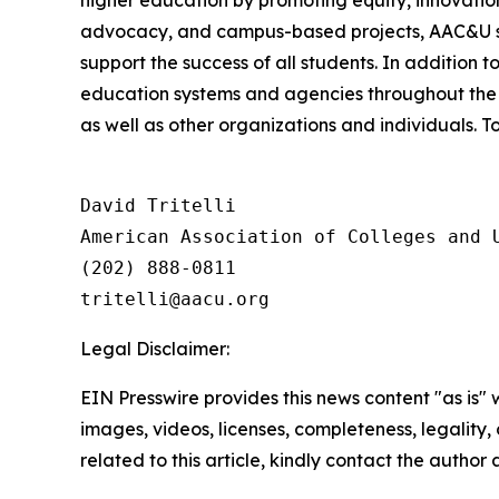
higher education by promoting equity, innovation
advocacy, and campus-based projects, AAC&U serv
support the success of all students. In addition 
education systems and agencies throughout the 
as well as other organizations and individuals. To
David Tritelli

American Association of Colleges and U
(202) 888-0811

Legal Disclaimer:
EIN Presswire provides this news content "as is" 
images, videos, licenses, completeness, legality, o
related to this article, kindly contact the author