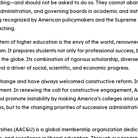
ding—and should not be asked to do so. They cannot aba
dministration, and governing boards in academic and insti
recognized by American policymakers and the Supreme Co
aching.
tem of higher education is the envy of the world, renowned
It prepares students not only for professional success, but
 the globe. Its combination of rigorous scholarship, divers
d a driver of social, scientific, and economic progress.
 change and have always welcomed constructive reform. In
ment. In renewing the call for constructive engagement, A
 promote instability by making America’s colleges and uni
es, but to the changing priorities of successive administrati
rsities (AAC&U) is a global membership organization dedi