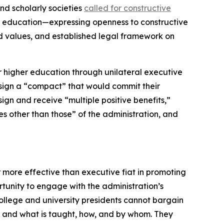
nd scholarly societies
called for constructive
r education—expressing openness to constructive
ed values, and established legal framework on
or higher education through unilateral executive
to sign a “compact” that would commit their
 sign and receive “multiple positive benefits,”
s other than those” of the administration, and
 more effective than executive fiat in promoting
unity to engage with the administration’s
college and university presidents cannot bargain
t and what is taught, how, and by whom. They