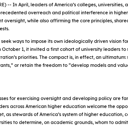
- In April, leaders of America’s colleges, universities, a
recedented overreach and political interference in highe
oversight, while also affirming the core principles, shar
ests.
 seek ways to impose its own ideologically driven vision f
 October 1, it invited a first cohort of university leaders 
tration’s priorities. The compact is, in effect, an ultimatum:
ants,” or retain the freedom to “develop models and value
ses for exercising oversight and developing policy are far
ders across American higher education welcome the opport
Yet, as stewards of America’s system of higher education, 
ersities to determine, on academic grounds, whom to admi