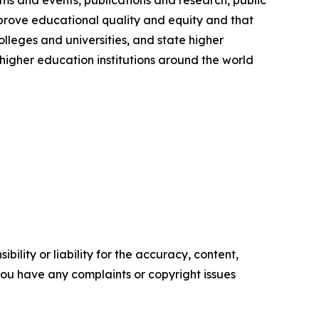
ms and events, publications and research, public
prove educational quality and equity and that
olleges and universities, and state higher
igher education institutions around the world
ility or liability for the accuracy, content,
f you have any complaints or copyright issues