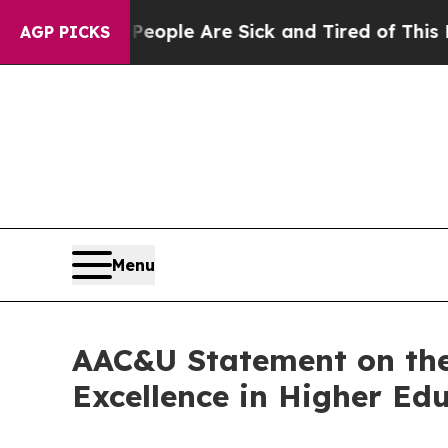
n Win: “People Are Sick and Tired of This Politic
AGP PICKS
Menu
AAC&U Statement on the
Excellence in Higher Ed