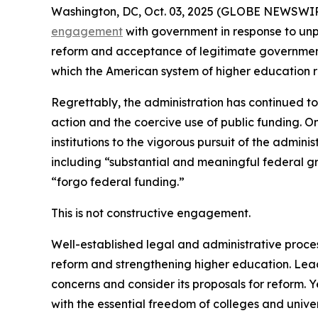
Washington, DC, Oct. 03, 2025 (GLOBE NEWSWIRE) -
engagement
with government in response to unp
reform and acceptance of legitimate government 
which the American system of higher education r
Regrettably, the administration has continued to
action and the coercive use of public funding. On
institutions to the vigorous pursuit of the adminis
including “substantial and meaningful federal gr
“forgo federal funding.”
This is not constructive engagement.
Well-established legal and administrative proces
reform and strengthening higher education. Lea
concerns and consider its proposals for reform. 
with the essential freedom of colleges and univ