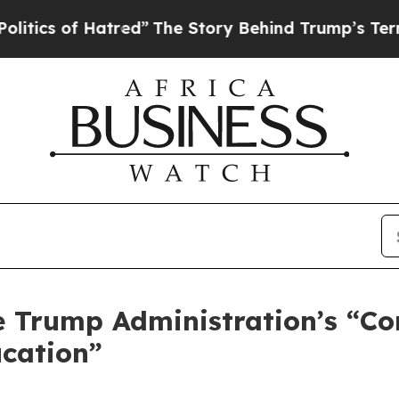
s of Hatred”
The Story Behind Trump’s Terrible A
 Trump Administration’s “C
ucation”