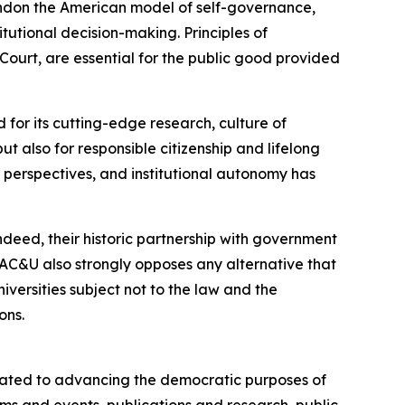
ndon the American model of self-governance,
tutional decision-making. Principles of
urt, are essential for the public good provided
 for its cutting-edge research, culture of
 also for responsible citizenship and lifelong
e perspectives, and institutional autonomy has
deed, their historic partnership with government
AC&U also strongly opposes any alternative that
versities subject not to the law and the
ons.
cated to advancing the democratic purposes of