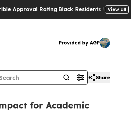
pproval Rating
Black Residents Warned of Abusiv
View all
Provided by AGP
Share
ompact for Academic