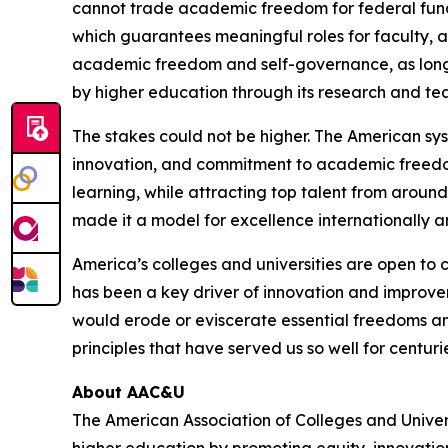
cannot trade academic freedom for federal fun
which guarantees meaningful roles for faculty, a
academic freedom and self-governance, as long 
by higher education through its research and te
The stakes could not be higher. The American sys
innovation, and commitment to academic freedom. 
learning, while attracting top talent from around
made it a model for excellence internationally an
America’s colleges and universities are open to
has been a key driver of innovation and improve
would erode or eviscerate essential freedoms and
principles that have served us so well for centuri
About AAC&U
The American Association of Colleges and Unive