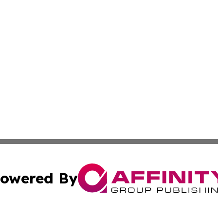
owered By
ubmit Press Release
Terms & Conditions
Copyright/DMCA