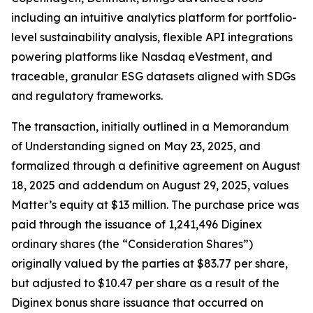
including an intuitive analytics platform for portfolio-
level sustainability analysis, flexible API integrations
powering platforms like Nasdaq eVestment, and
traceable, granular ESG datasets aligned with SDGs
and regulatory frameworks.
The transaction, initially outlined in a Memorandum
of Understanding signed on May 23, 2025, and
formalized through a definitive agreement on August
18, 2025 and addendum on August 29, 2025, values
Matter’s equity at $13 million. The purchase price was
paid through the issuance of 1,241,496 Diginex
ordinary shares (the “Consideration Shares”)
originally valued by the parties at $83.77 per share,
but adjusted to $10.47 per share as a result of the
Diginex bonus share issuance that occurred on