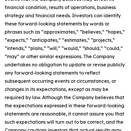
financial condition, results of operations, business
strategy and financial needs. Investors can identify
these forward-looking statements by words or
phrases such as “approximates,” “believes,” “hopes,”
“expects,” “anticipates,” “estimates,” “projects,”
“intends,” “plans,” “will,” “would,” “should,” “could,”
“may” or other similar expressions. The Company
undertakes no obligation to update or revise publicly
any forward-looking statements to reflect
subsequent occurring events or circumstances, or
changes in its expectations, except as may be
required by law. Although the Company believes that
the expectations expressed in these forward-looking
statements are reasonable, it cannot assure you that
such expectations will turn out to be correct, and the
Company cautions investors that actual results may