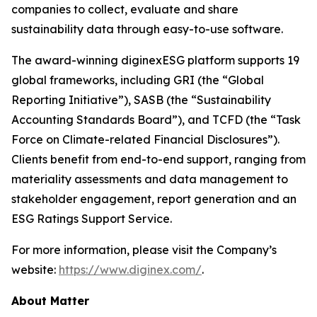
companies to collect, evaluate and share
sustainability data through easy-to-use software.
The award-winning diginexESG platform supports 19
global frameworks, including GRI (the “Global
Reporting Initiative”), SASB (the “Sustainability
Accounting Standards Board”), and TCFD (the “Task
Force on Climate-related Financial Disclosures”).
Clients benefit from end-to-end support, ranging from
materiality assessments and data management to
stakeholder engagement, report generation and an
ESG Ratings Support Service.
For more information, please visit the Company’s
website:
https://www.diginex.com/
.
About Matter