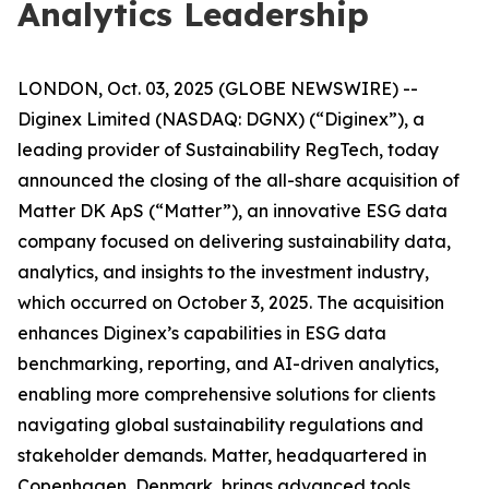
Analytics Leadership
LONDON, Oct. 03, 2025 (GLOBE NEWSWIRE) --
Diginex Limited (NASDAQ: DGNX) (“Diginex”), a
leading provider of Sustainability RegTech, today
announced the closing of the all-share acquisition of
Matter DK ApS (“Matter”), an innovative ESG data
company focused on delivering sustainability data,
analytics, and insights to the investment industry,
which occurred on October 3, 2025. The acquisition
enhances Diginex’s capabilities in ESG data
benchmarking, reporting, and AI-driven analytics,
enabling more comprehensive solutions for clients
navigating global sustainability regulations and
stakeholder demands. Matter, headquartered in
Copenhagen, Denmark, brings advanced tools