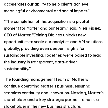
accelerates our ability to help clients achieve
meaningful environmental and social impact.”
“The completion of this acquisition is a pivotal
moment for Matter and our team,” said Niels Fibæk,
CEO of Matter. “Joining Diginex unlocks new
opportunities to scale our analytics and API solutions
globally, providing even deeper insights for
sustainable investing. Together, we’re poised to lead
the industry in transparent, data-driven
sustainability.”
The founding management team of Matter will
continue operating Matter’s business, ensuring
seamless continuity and innovation. Nasdaq, Matter’s
shareholder and a key strategic partner, remains a
stakeholder in the new business structure.