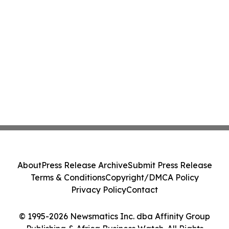
About
Press Release Archive
Submit Press Release
Terms & Conditions
Copyright/DMCA Policy
Privacy Policy
Contact
© 1995-2026 Newsmatics Inc. dba Affinity Group
Publishing & Africa Business Watch. All Rights