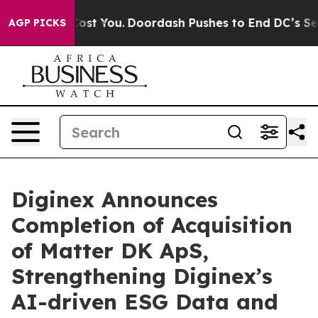
 Gonna Cost You.
Doordash Pushes to End DC’s Self-Gov
AGP PICKS
Diginex Announces
Completion of Acquisition
of Matter DK ApS,
Strengthening Diginex’s
AI-driven ESG Data and