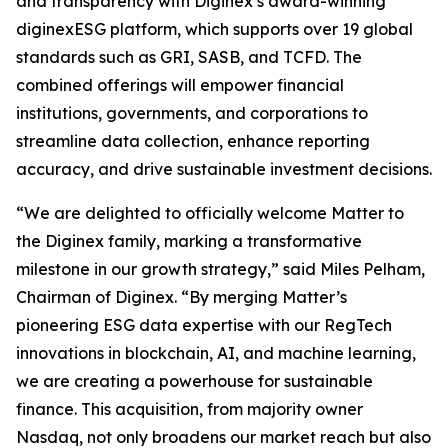
and transparency with Diginex’s award-winning
diginexESG platform, which supports over 19 global
standards such as GRI, SASB, and TCFD. The
combined offerings will empower financial
institutions, governments, and corporations to
streamline data collection, enhance reporting
accuracy, and drive sustainable investment decisions.
“We are delighted to officially welcome Matter to
the Diginex family, marking a transformative
milestone in our growth strategy,” said Miles Pelham,
Chairman of Diginex. “By merging Matter’s
pioneering ESG data expertise with our RegTech
innovations in blockchain, AI, and machine learning,
we are creating a powerhouse for sustainable
finance. This acquisition, from majority owner
Nasdaq, not only broadens our market reach but also