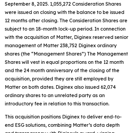
September 8, 2025. 1,055,272 Consideration Shares
were issued on closing with the balance to be issued
12 months after closing. The Consideration Shares are
subject to an 18-month lock-up period. In connection
with the acquisition of Matter, Diginex reserved senior
management of Matter 238,752 Diginex ordinary
shares (the “Management Shares”) The Management
Shares will vest in equal proportions on the 12 month
and the 24 month anniversary of the closing of the
acquisition, provided they are still employed by
Matter on both dates. Diginex also issued 62,074
ordinary shares to an unrelated party as an
introductory fee in relation to this transaction.
This acquisition positions Diginex to deliver end-to-
end ESG solutions, combining Matter’s data depth