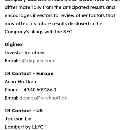
differ materially from the anticipated results and
encourages investors to review other factors that
may affect its future results disclosed in the
Company's filings with the SEC.
Diginex
Investor Relations
Email:
ir@diginex.com
IR Contact - Europe
Anna Höffken
Phone: +49.40.609186.0
Email:
diginex@kirchhoff.de
IR Contact - US
Jackson Lin
Lambert by LLYC