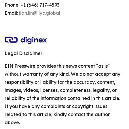
Phone: +1 (646) 717-4593
Email:
jian.lin@llyc.global
Legal Disclaimer:
EIN Presswire provides this news content "as is"
without warranty of any kind. We do not accept any
responsibility or liability for the accuracy, content,
images, videos, licenses, completeness, legality, or
reliability of the information contained in this article.
If you have any complaints or copyright issues
related to this article, kindly contact the author
above.