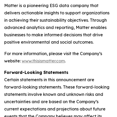
Matter is a pioneering ESG data company that
delivers actionable insights to support organizations
in achieving their sustainability objectives. Through
advanced analytics and reporting, Matter enables
businesses to make informed decisions that drive
positive environmental and social outcomes.
For more information, please visit the Company’s
website:
www.thisismatter.com
.
Forward-Looking Statements
Certain statements in this announcement are
forward-looking statements. These forward-looking
statements involve known and unknown risks and
uncertainties and are based on the Company’s
current expectations and projections about future
events that the Company believes may affect its