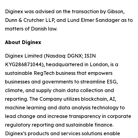
Diginex was advised on the transaction by Gibson,
Dunn & Crutcher LLP, and Lund Elmer Sandager as to
matters of Danish law.
About Diginex
Diginex Limited (Nasdaq: DGNX; ISIN
KYG286871044), headquartered in London, is a
sustainable RegTech business that empowers
businesses and governments to streamline ESG,
climate, and supply chain data collection and
reporting. The Company utilizes blockchain, AI,
machine learning and data analysis technology to
lead change and increase transparency in corporate
regulatory reporting and sustainable finance.
Diginex’s products and services solutions enable