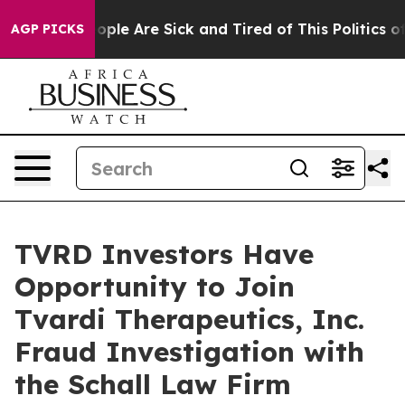
n Win: “People Are Sick and Tired of This Politics of H
AGP PICKS
TVRD Investors Have
Opportunity to Join
Tvardi Therapeutics, Inc.
Fraud Investigation with
the Schall Law Firm