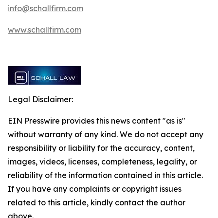
info@schallfirm.com
www.schallfirm.com
Legal Disclaimer:
EIN Presswire provides this news content "as is"
without warranty of any kind. We do not accept any
responsibility or liability for the accuracy, content,
images, videos, licenses, completeness, legality, or
reliability of the information contained in this article.
If you have any complaints or copyright issues
related to this article, kindly contact the author
above.