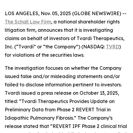
LOS ANGELES, Nov. 05, 2025 (GLOBE NEWSWIRE) --
The Schall Law Firm
, a national shareholder rights
litigation firm, announces that it is investigating
claims on behalf of investors of Tvardi Therapeutics,
Inc. (“Tvardi” or “the Company”) (NASDAQ:
TVRD
)
for violations of the securities laws.
The investigation focuses on whether the Company
issued false and/or misleading statements and/or
failed to disclose information pertinent to investors.
Tvardi issued a press release on October 13, 2025,
titled: “Tvardi Therapeutics Provides Update on
Preliminary Data from Phase 2 REVERT Trial in
Idiopathic Pulmonary Fibrosis.” The Company’s
release stated that “REVERT IPF Phase 2 clinical trial