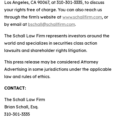
Los Angeles, CA 90067, at 310-301-3335, to discuss
your rights free of charge. You can also reach us
through the firm's website at
www.schallfirm.com
, or
by email at
bschall@schallfirm.com
.
The Schall Law Firm represents investors around the
world and specializes in securities class action
lawsuits and shareholder rights litigation.
This press release may be considered Attorney
Advertising in some jurisdictions under the applicable
law and rules of ethics.
CONTACT:
The Schall Law Firm
Brian Schall, Esq.
310-301-3335