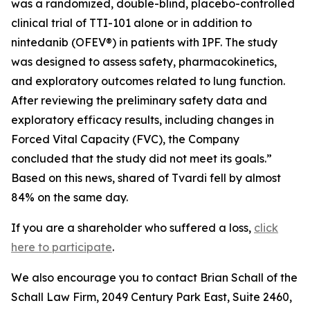
was a randomized, double-blind, placebo-controlled
clinical trial of TTI-101 alone or in addition to
nintedanib (OFEV®) in patients with IPF. The study
was designed to assess safety, pharmacokinetics,
and exploratory outcomes related to lung function.
After reviewing the preliminary safety data and
exploratory efficacy results, including changes in
Forced Vital Capacity (FVC), the Company
concluded that the study did not meet its goals.”
Based on this news, shared of Tvardi fell by almost
84% on the same day.
If you are a shareholder who suffered a loss,
click
here to participate
.
We also encourage you to contact Brian Schall of the
Schall Law Firm, 2049 Century Park East, Suite 2460,