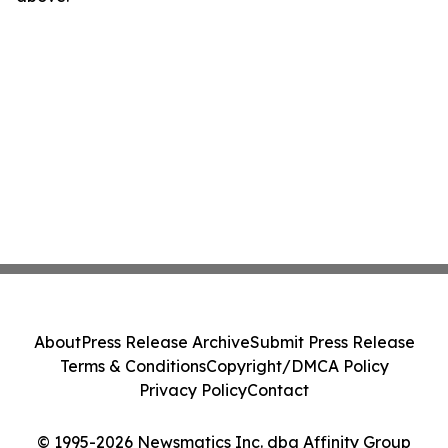
About
Press Release Archive
Submit Press Release
Terms & Conditions
Copyright/DMCA Policy
Privacy Policy
Contact
© 1995-2026 Newsmatics Inc. dba Affinity Group