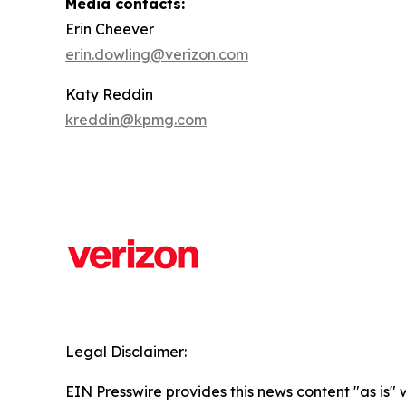
Media contacts:
Erin Cheever
erin.dowling@verizon.com
Katy Reddin
kreddin@kpmg.com
Legal Disclaimer:
EIN Presswire provides this news content "as is" 