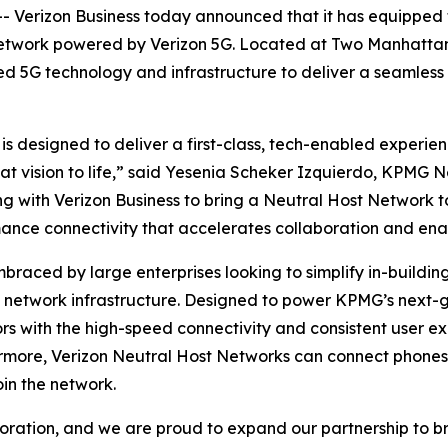
erizon Business today announced that it has equipped th
network powered by Verizon 5G. Located at Two Manhattan 
ed 5G technology and infrastructure to deliver a seamless
designed to deliver a first-class, tech-enabled experienc
 that vision to life,” said Yesenia Scheker Izquierdo, KPM
g with Verizon Business to bring a Neutral Host Network
mance connectivity that accelerates collaboration and ena
braced by large enterprises looking to simplify in-build
in network infrastructure. Designed to power KPMG’s next-
s with the high-speed connectivity and consistent user ex
rmore, Verizon Neutral Host Networks can connect phones, 
oin the network.
ration, and we are proud to expand our partnership to bri