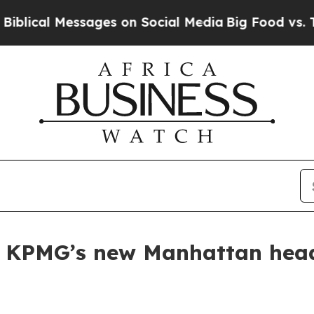
al Messages on Social Media
Big Food vs. The Peo
s KPMG’s new Manhattan head