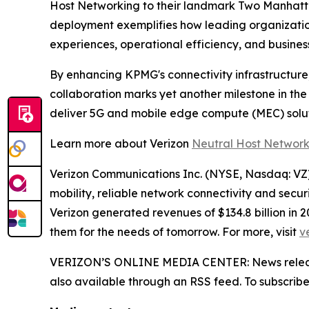
Host Networking to their landmark Two Manhattan
deployment exemplifies how leading organization
experiences, operational efficiency, and busine
By enhancing KPMG's connectivity infrastructure,
collaboration marks yet another milestone in th
deliver 5G and mobile edge compute (MEC) solu
Learn more about Verizon
Neutral Host Networ
Verizon Communications Inc. (NYSE, Nasdaq: VZ) 
mobility, reliable network connectivity and secu
Verizon generated revenues of $134.8 billion in
them for the needs of tomorrow. For more, visit
v
VERIZON’S ONLINE MEDIA CENTER: News releases,
also available through an RSS feed. To subscribe,