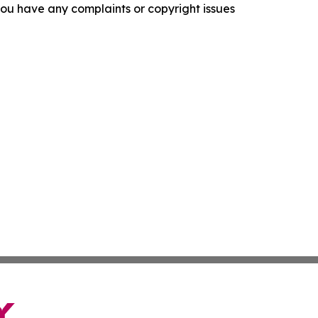
f you have any complaints or copyright issues