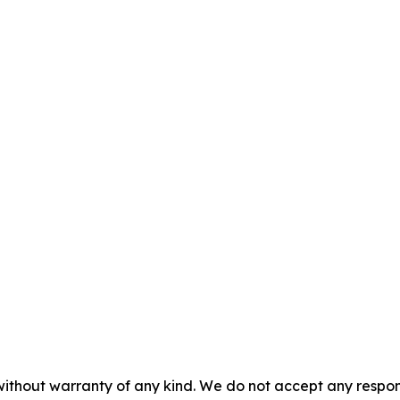
without warranty of any kind. We do not accept any responsib