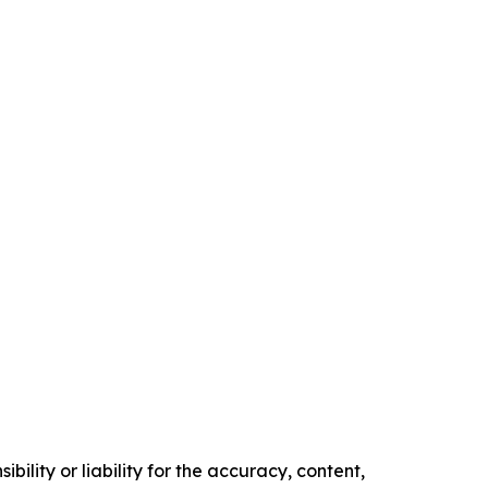
ility or liability for the accuracy, content,