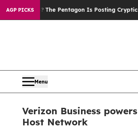
d the US?
The Pentagon Is Posting Cryptic Biblic
AGP PICKS
Menu
Verizon Business power
Host Network