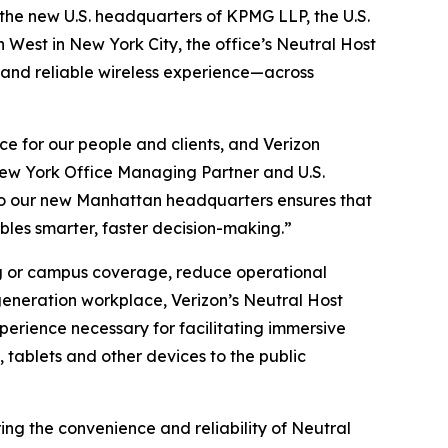
e new U.S. headquarters of KPMG LLP, the U.S.
West in New York City, the office’s Neutral Host
 and reliable wireless experience—across
e for our people and clients, and Verizon
G New York Office Managing Partner and U.S.
 to our new Manhattan headquarters ensures that
bles smarter, faster decision-making.”
ing or campus coverage, reduce operational
generation workplace, Verizon’s Neutral Host
perience necessary for facilitating immersive
tablets and other devices to the public
ng the convenience and reliability of Neutral