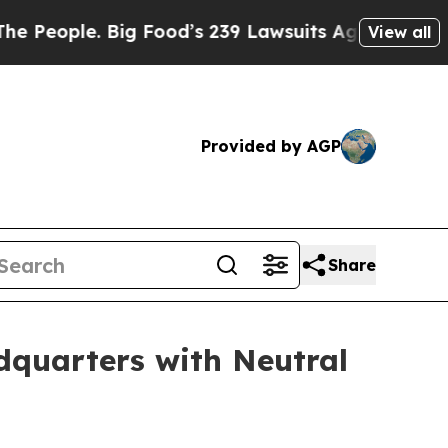
ple. Big Food’s 239 Lawsuits Against Life-Saving
View all
Provided by AGP
Share
quarters with Neutral