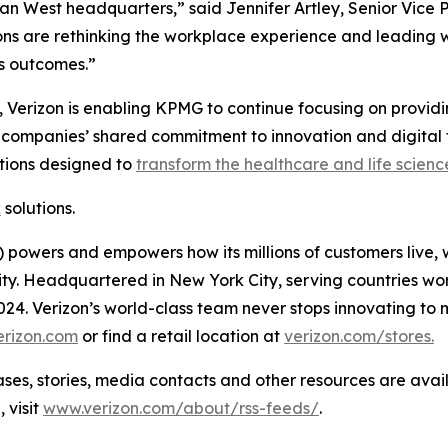
 West headquarters,” said Jennifer Artley, Senior Vice Pre
s are rethinking the workplace experience and leading wi
ss outcomes.”
 Verizon is enabling KPMG to continue focusing on providing
e companies’ shared commitment to innovation and digital 
tions designed to
transform the healthcare and life scienc
k
solutions.
powers and empowers how its millions of customers live, 
rity. Headquartered in New York City, serving countries wo
 2024. Verizon’s world-class team never stops innovating 
erizon.com
or find a retail location at
verizon.com/stores.
 stories, media contacts and other resources are avai
 visit
www.verizon.com/about/rss-feeds/
.