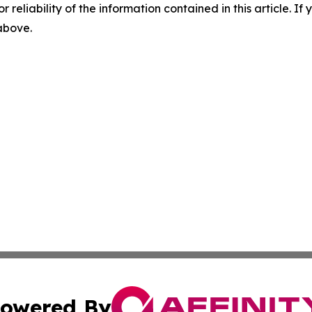
r reliability of the information contained in this article. I
 above.
owered By