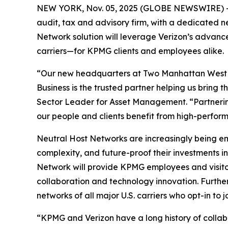
NEW YORK, Nov. 05, 2025 (GLOBE NEWSWIRE) -- V
audit, tax and advisory firm, with a dedicated 
Network solution will leverage Verizon’s advanc
carriers—for KPMG clients and employees alike.
“Our new headquarters at Two Manhattan West is 
Business is the trusted partner helping us bring
Sector Leader for Asset Management. “Partnerin
our people and clients benefit from high-perfor
Neutral Host Networks are increasingly being em
complexity, and future-proof their investments 
Network will provide KPMG employees and visitor
collaboration and technology innovation. Furthe
networks of all major U.S. carriers who opt-in to j
“KPMG and Verizon have a long history of collabo