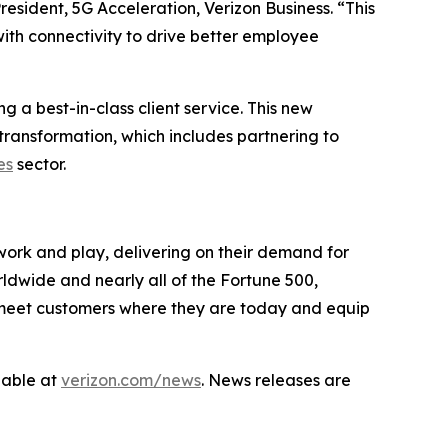
sident, 5G Acceleration, Verizon Business. “This
th connectivity to drive better employee
 a best-in-class client service. This new
transformation, which includes partnering to
es
sector.
work and play, delivering on their demand for
rldwide and nearly all of the Fortune 500,
to meet customers where they are today and equip
lable at
verizon.com/news
. News releases are