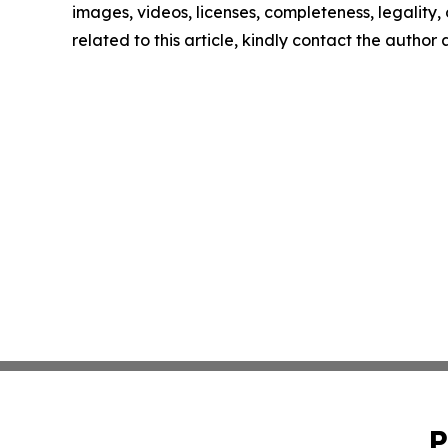
images, videos, licenses, completeness, legality, o
related to this article, kindly contact the author
P