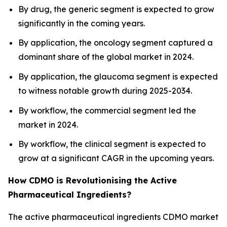
By drug, the generic segment is expected to grow
significantly in the coming years.
By application, the oncology segment captured a
dominant share of the global market in 2024.
By application, the glaucoma segment is expected
to witness notable growth during 2025-2034.
By workflow, the commercial segment led the
market in 2024.
By workflow, the clinical segment is expected to
grow at a significant CAGR in the upcoming years.
How CDMO is Revolutionising the Active
Pharmaceutical Ingredients?
The active pharmaceutical ingredients CDMO market