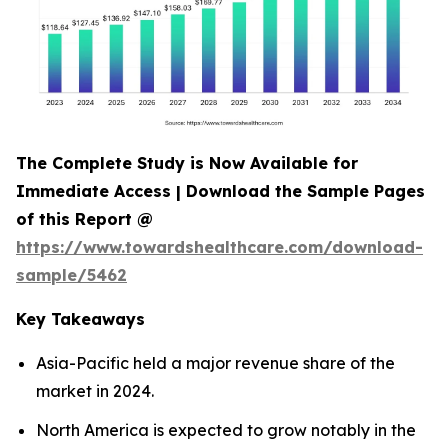
The Complete Study is Now Available for
Immediate Access | Download the Sample Pages
of this Report @
https://www.towardshealthcare.com/download-
sample/5462
Key Takeaways
Asia-Pacific held a major revenue share of the
market in 2024.
North America is expected to grow notably in the