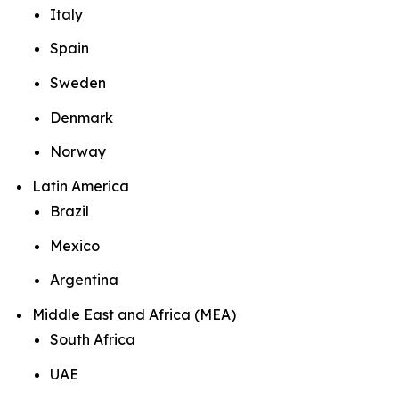
Italy
Spain
Sweden
Denmark
Norway
Latin America
Brazil
Mexico
Argentina
Middle East and Africa (MEA)
South Africa
UAE