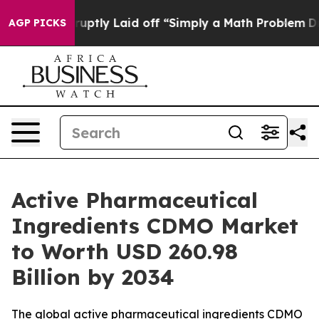
tly Laid off “Simply a Math Problem
Dr. Abdul El-Saye
AGP PICKS
Active Pharmaceutical
Ingredients CDMO Market
to Worth USD 260.98
Billion by 2034
The global active pharmaceutical ingredients CDMO