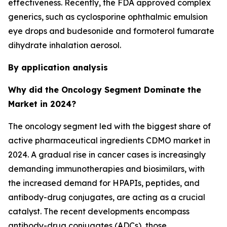
effectiveness. Recently, the FDA approved complex
generics, such as cyclosporine ophthalmic emulsion
eye drops and budesonide and formoterol fumarate
dihydrate inhalation aerosol.
By application analysis
Why did the Oncology Segment Dominate the
Market in 2024?
The oncology segment led with the biggest share of
active pharmaceutical ingredients CDMO market in
2024. A gradual rise in cancer cases is increasingly
demanding immunotherapies and biosimilars, with
the increased demand for HPAPIs, peptides, and
antibody-drug conjugates, are acting as a crucial
catalyst. The recent developments encompass
antibody-drug conjugates (ADCs), those