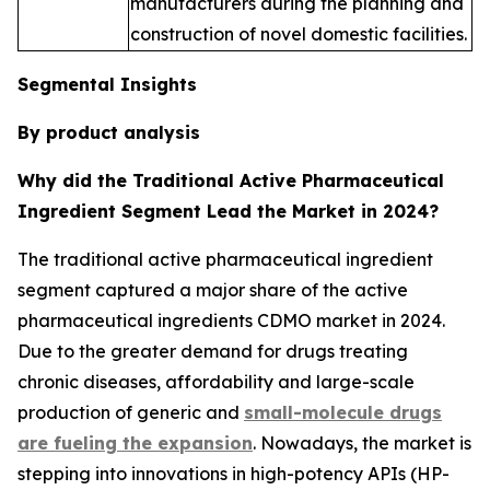
manufacturers during the planning and
construction of novel domestic facilities.
Segmental Insights
By product analysis
Why did the Traditional Active Pharmaceutical
Ingredient Segment Lead the Market in 2024?
The traditional active pharmaceutical ingredient
segment captured a major share of the active
pharmaceutical ingredients CDMO market in 2024.
Due to the greater demand for drugs treating
chronic diseases, affordability and large-scale
production of generic and
small-molecule drugs
are fueling the expansion
. Nowadays, the market is
stepping into innovations in high-potency APIs (HP-