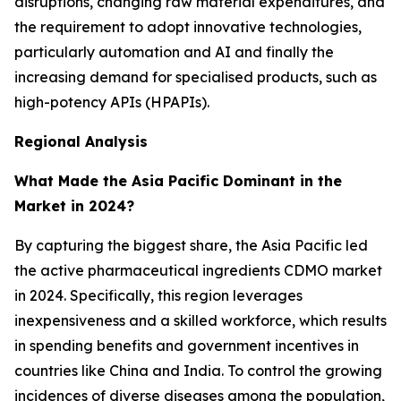
disruptions, changing raw material expenditures, and
the requirement to adopt innovative technologies,
particularly automation and AI and finally the
increasing demand for specialised products, such as
high-potency APIs (HPAPIs).
Regional Analysis
What Made the Asia Pacific Dominant in the
Market in 2024?
By capturing the biggest share, the Asia Pacific led
the active pharmaceutical ingredients CDMO market
in 2024. Specifically, this region leverages
inexpensiveness and a skilled workforce, which results
in spending benefits and government incentives in
countries like China and India. To control the growing
incidences of diverse diseases among the population,