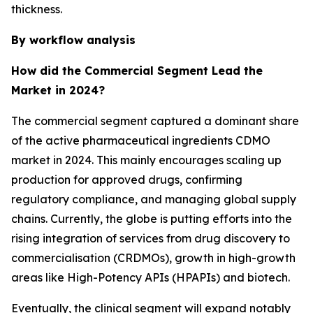
thickness.
By workflow analysis
How did the Commercial Segment Lead the
Market in 2024?
The commercial segment captured a dominant share
of the active pharmaceutical ingredients CDMO
market in 2024. This mainly encourages scaling up
production for approved drugs, confirming
regulatory compliance, and managing global supply
chains. Currently, the globe is putting efforts into the
rising integration of services from drug discovery to
commercialisation (CRDMOs), growth in high-growth
areas like High-Potency APIs (HPAPIs) and biotech.
Eventually, the clinical segment will expand notably