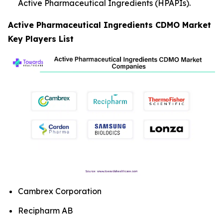
Active Pharmaceutical Ingredients (HPAPIs).
Active Pharmaceutical Ingredients CDMO Market
Key Players List
Cambrex Corporation
Recipharm AB