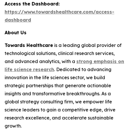
Access the Dashboard:
https://www.towardshealthcare.com/access-
dashboard
About Us
Towards Healthcare
is a leading global provider of
technological solutions, clinical research services,
and advanced analytics, with a
strong emphasis on
life science research
. Dedicated to advancing
innovation in the life sciences sector, we build
strategic partnerships that generate actionable
insights and transformative breakthroughs. As a
global strategy consulting firm, we empower life
science leaders to gain a competitive edge, drive
research excellence, and accelerate sustainable
growth.