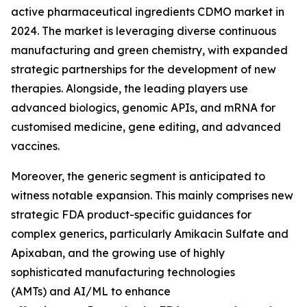
active pharmaceutical ingredients CDMO market in
2024. The market is leveraging diverse continuous
manufacturing and green chemistry, with expanded
strategic partnerships for the development of new
therapies. Alongside, the leading players use
advanced biologics, genomic APIs, and mRNA for
customised medicine, gene editing, and advanced
vaccines.
Moreover, the generic segment is anticipated to
witness notable expansion. This mainly comprises new
strategic FDA product-specific guidances for
complex generics, particularly Amikacin Sulfate and
Apixaban, and the growing use of highly
sophisticated manufacturing technologies
(AMTs) and AI/ML to enhance