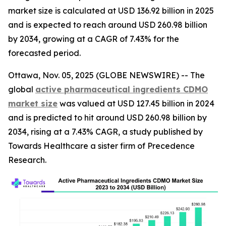
market size is calculated at USD 136.92 billion in 2025
and is expected to reach around USD 260.98 billion
by 2034, growing at a CAGR of 7.43% for the
forecasted period.
Ottawa, Nov. 05, 2025 (GLOBE NEWSWIRE) -- The
global
active pharmaceutical ingredients CDMO
market size
was valued at USD 127.45 billion in 2024
and is predicted to hit around USD 260.98 billion by
2034, rising at a 7.43% CAGR, a study published by
Towards Healthcare a sister firm of Precedence
Research.