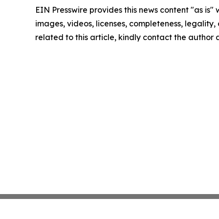
EIN Presswire provides this news content "as is" 
images, videos, licenses, completeness, legality, o
related to this article, kindly contact the author