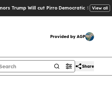
mp Will cut Pirro
Democratic Socialists of Amer
View all
Provided by AGP
Share