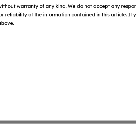
without warranty of any kind. We do not accept any responsib
r reliability of the information contained in this article. I
 above.