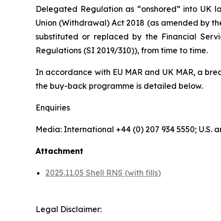
Delegated Regulation as “onshored” into UK la
Union (Withdrawal) Act 2018 (as amended by th
substituted or replaced by the Financial Serv
Regulations (SI 2019/310)), from time to time.
In accordance with EU MAR and UK MAR, a breakd
the buy-back programme is detailed below.
Enquiries
Media: International +44 (0) 207 934 5550; U.S
Attachment
2025.11.05 Shell RNS (with fills)
Legal Disclaimer: