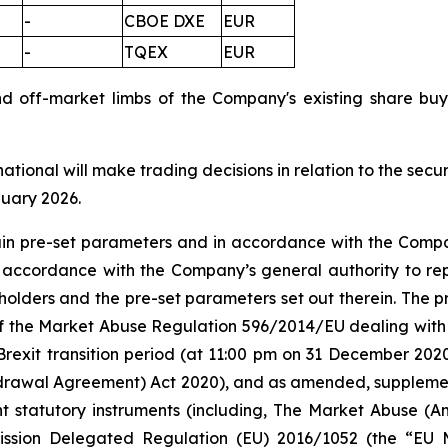
-
CBOE DXE
EUR
-
TQEX
EUR
nd off-market limbs of the Company's existing share 
national will make trading decisions in relation to the sec
nuary 2026.
tain pre-set parameters and in accordance with the Compa
n accordance with the Company’s general authority to re
olders and the pre-set parameters set out therein. The
 5 of the Market Abuse Regulation 596/2014/EU dealing 
Brexit transition period (at 11:00 pm on 31 December 20
rawal Agreement) Act 2020), and as amended, supplement
nt statutory instruments (including, The Market Abuse (A
ission Delegated Regulation (EU) 2016/1052 (the “EU