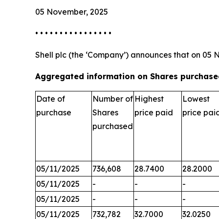
05 November, 2025
• • • • • • • • • • • • • • • •
Shell plc (the ‘Company’) announces that on 05 
Aggregated information on Shares purchased
Date of
Number of
Highest
Lowest
purchase
Shares
price paid
price pai
purchased
05/11/2025
736,608
28.7400
28.2000
05/11/2025
-
-
-
05/11/2025
-
-
-
05/11/2025
732,782
32.7000
32.0250