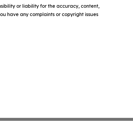
ility or liability for the accuracy, content,
f you have any complaints or copyright issues