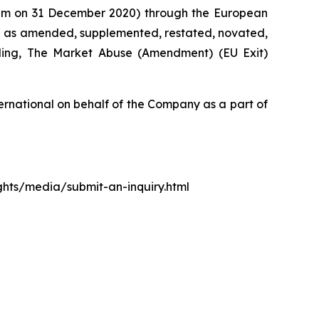
0 pm on 31 December 2020) through the European
d as amended, supplemented, restated, novated,
luding, The Market Abuse (Amendment) (EU Exit)
rnational on behalf of the Company as a part of
ights/media/submit-an-inquiry.html