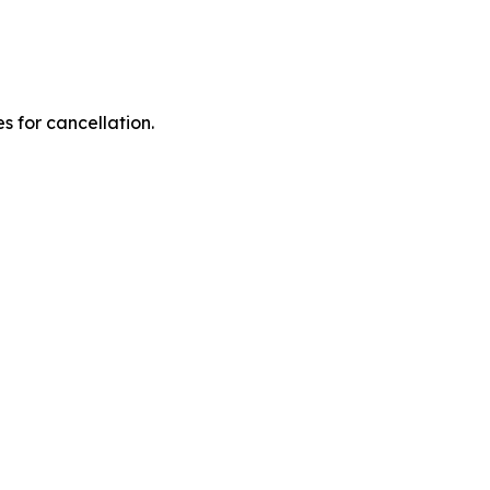
 for cancellation.