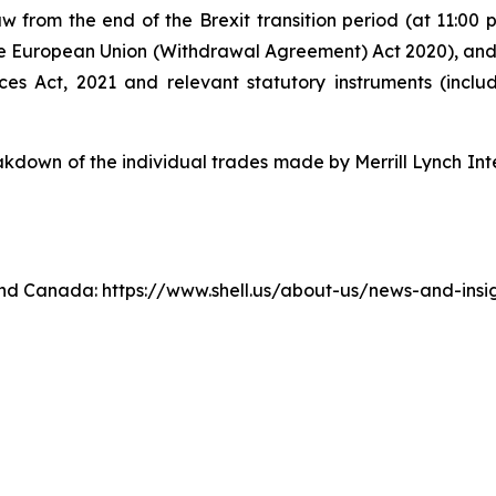
w from the end of the Brexit transition period (at 11:0
e European Union (Withdrawal Agreement) Act 2020), an
ices Act, 2021 and relevant statutory instruments (inc
own of the individual trades made by Merrill Lynch Inte
. and Canada: https://www.shell.us/about-us/news-and-ins