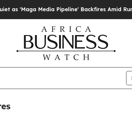
Maga Media Pipeline' Backfires Amid Rumors Tru
res