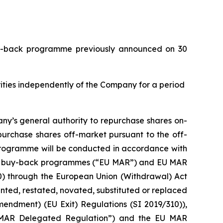
buy-back programme previously announced on 30
urities independently of the Company for a period
ny’s general authority to repurchase shares on-
purchase shares off-market pursuant to the off-
 programme will be conducted in accordance with
with buy-back programmes (“EU MAR”) and EU MAR
20) through the European Union (Withdrawal) Act
ed, restated, novated, substituted or replaced
mendment) (EU Exit) Regulations (SI 2019/310)),
 MAR Delegated Regulation”) and the EU MAR