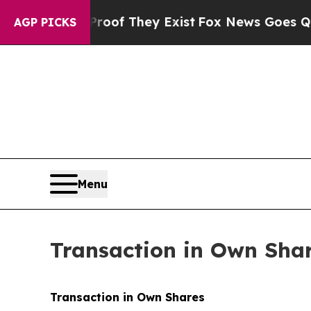
ers no Proof They Exist
Fox News Goes Quiet as '
AGP PICKS
Menu
Transaction in Own Sha
Transaction in Own Shares