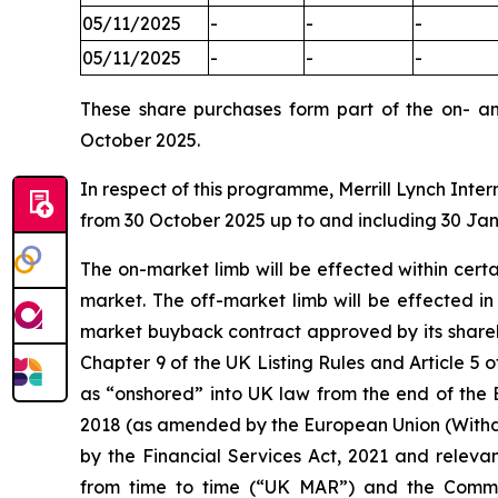
05/11/2025
-
-
-
05/11/2025
-
-
-
These share purchases form part of the on- a
October 2025.
In respect of this programme, Merrill Lynch Inter
from 30 October 2025 up to and including 30 Ja
The on-market limb will be effected within cer
market. The off-market limb will be effected i
market buyback contract approved by its shareh
Chapter 9 of the UK Listing Rules and Article
as “onshored” into UK law from the end of the 
2018 (as amended by the European Union (Withd
by the Financial Services Act, 2021 and releva
from time to time (“UK MAR”) and the Comm