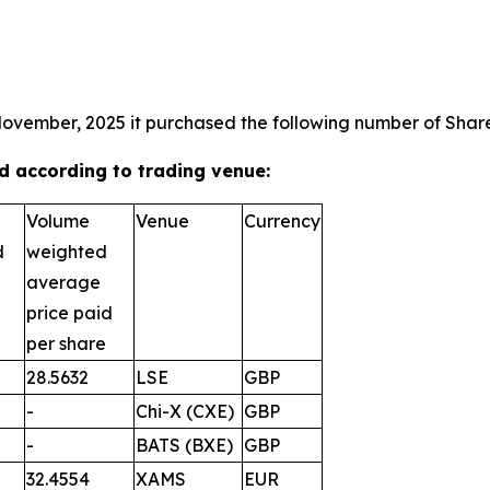
November, 2025 it purchased the following number of Shares
 according to trading venue:
Volume
Venue
Currency
d
weighted
average
price paid
per share
28.5632
LSE
GBP
-
Chi-X (CXE)
GBP
-
BATS (BXE)
GBP
32.4554
XAMS
EUR