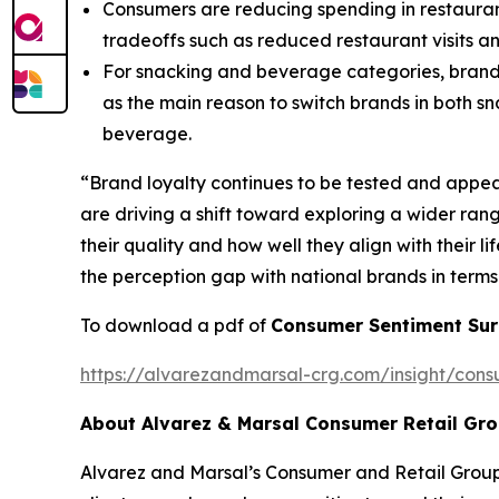
Consumers are reducing spending in restaurant
tradeoffs such as reduced restaurant visits a
For snacking and beverage categories, brand l
as the main reason to switch brands in both s
beverage.
“Brand loyalty continues to be tested and appe
are driving a shift toward exploring a wider ran
their quality and how well they align with their l
the perception gap with national brands in terms
To download a pdf of
Consumer Sentiment Sur
https://alvarezandmarsal-crg.com/insight/cons
About Alvarez & Marsal Consumer Retail Gr
Alvarez and Marsal’s Consumer and Retail Group