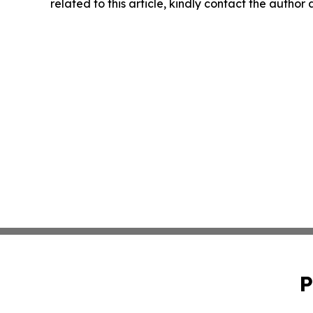
related to this article, kindly contact the author
P