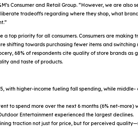
&M’s Consumer and Retail Group. “However, we are also s
liberate tradeoffs regarding where they shop, what brands
t.”
e a top priority for all consumers. Consumers are making 
 shifting towards purchasing fewer items and switching ret
rocery, 68% of respondents cite quality of store brands as
ality and taste of products.
25, with higher-income fueling fall spending, while middle
ntent to spend more over the next 6 months (6% net-more) w
Outdoor Entertainment experienced the largest declines.
ing traction not just for price, but for perceived quality