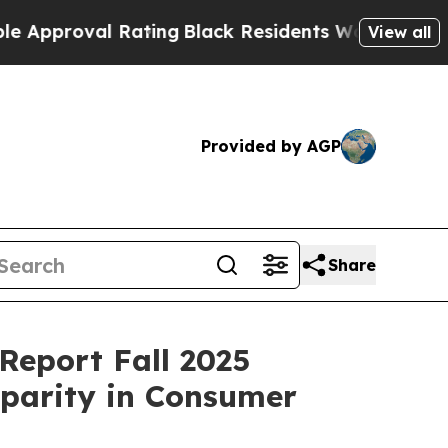
oval Rating
Black Residents Warned of Abusive C
View all
Provided by AGP
Share
Report Fall 2025
sparity in Consumer