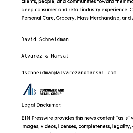
clients, people, and communities toward their m
deep consumer and retail industry experience. 
Personal Care, Grocery, Mass Merchandise, and 
David Schneidman

Alvarez & Marsal

dschneidman@alvarezandmarsal.com
Legal Disclaimer:
EIN Presswire provides this news content "as is" 
images, videos, licenses, completeness, legality, o