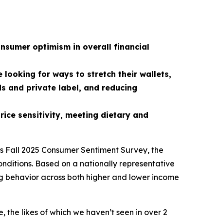
nsumer optimism in overall financial
looking for ways to stretch their wallets,
ds and private label, and reducing
ice sensitivity, meeting dietary and
ts Fall 2025 Consumer Sentiment Survey, the
onditions. Based on a nationally representative
ding behavior across both higher and lower income
the likes of which we haven’t seen in over 2