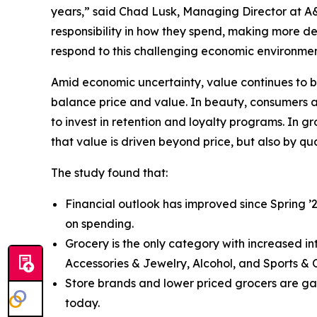
years,” said Chad Lusk, Managing Director at A
responsibility in how they spend, making more de
respond to this challenging economic environmen
Amid economic uncertainty, value continues to b
balance price and value. In beauty, consumers are
to invest in retention and loyalty programs. In g
that value is driven beyond price, but also by qu
The study found that:
Financial outlook has improved since Spring ’
on spending.
Grocery is the only category with increased i
Accessories & Jewelry, Alcohol, and Sports & 
Store brands and lower priced grocers are gain
today.