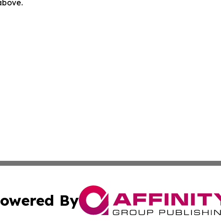
 above.
owered By