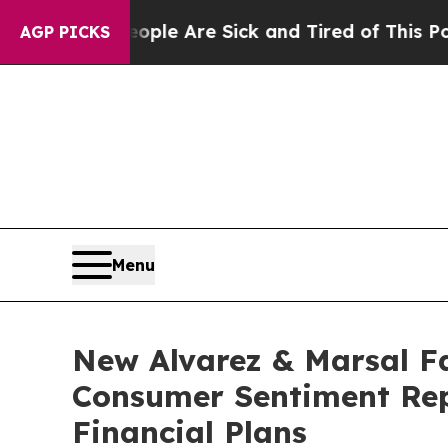
n: “People Are Sick and Tired of This Politics o
AGP PICKS
Menu
New Alvarez & Marsal Fa
Consumer Sentiment Rep
Financial Plans