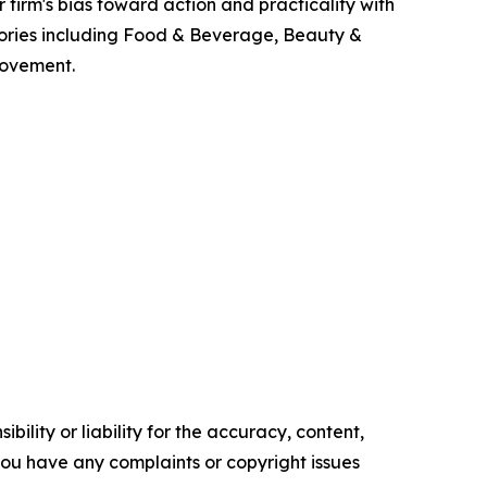
firm's bias toward action and practicality with
gories including Food & Beverage, Beauty &
rovement.
ility or liability for the accuracy, content,
f you have any complaints or copyright issues