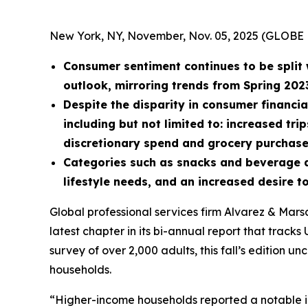
New York, NY, November, Nov. 05, 2025 (GLOB
Consumer sentiment continues to be split 
outlook, mirroring trends from Spring 202
Despite the disparity in consumer financia
including but not limited to: increased tr
discretionary spend and grocery purchase
Categories such as snacks and beverage ar
lifestyle needs, and an increased desire
Global professional services firm Alvarez & Mar
latest chapter in its bi-annual report that trac
survey of over 2,000 adults, this fall’s edition 
households.
“Higher-income households reported a notable in