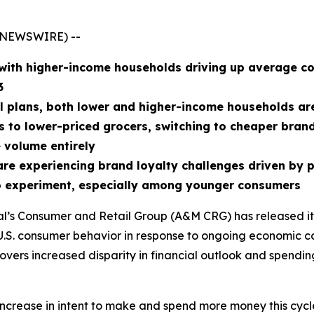
E NEWSWIRE) --
with higher-income households driving up average co
3
l plans, both lower and higher-income households are 
ips to lower-priced grocers, switching to cheaper bran
 volume entirely
e experiencing brand loyalty challenges driven by pr
 to experiment, especially among younger consumers
sal’s Consumer and Retail Group (A&M CRG) has released i
ks U.S. consumer behavior in response to ongoing economic c
uncovers increased disparity in financial outlook and spen
crease in intent to make and spend more money this cycle, 