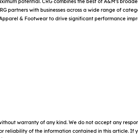
aximum potential. CRG combines the best of A&M’s broader 
CRG partners with businesses across a wide range of cate
Apparel & Footwear to drive significant performance imp
without warranty of any kind. We do not accept any responsib
r reliability of the information contained in this article. I