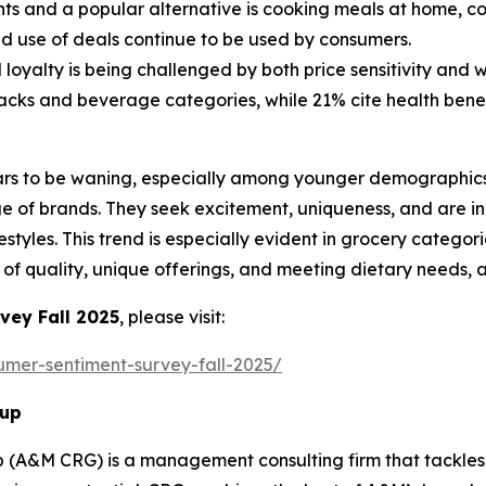
s and a popular alternative is cooking meals at home, corr
nd use of deals continue to be used by consumers.
oyalty is being challenged by both price sensitivity and w
nacks and beverage categories, while 21% cite health benef
ars to be waning, especially among younger demographics,
ge of brands. They seek excitement, uniqueness, and are i
ifestyles. This trend is especially evident in grocery cate
 of quality, unique offerings, and meeting dietary needs, 
vey Fall 2025
, please visit:
umer-sentiment-survey-fall-2025/
oup
 (A&M CRG) is a management consulting firm that tackles