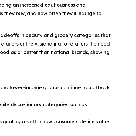
eeing an increased cautiousness and
 they buy, and how often they’ll indulge to
tradeoffs in beauty and grocery categories that
ailers entirely, signaling to retailers the need
 good as or better than national brands, showing
- and lower-income groups continue to pull back
hile discretionary categories such as
—signaling a shift in how consumers define value