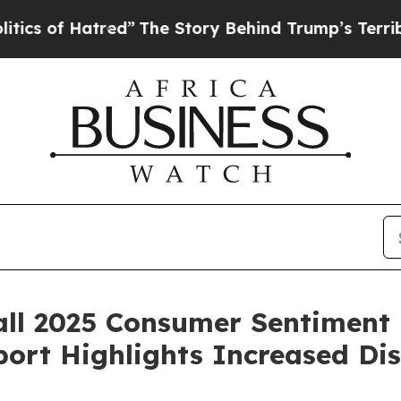
f Hatred”
The Story Behind Trump’s Terrible Appr
ll 2025 Consumer Sentiment 
ort Highlights Increased Di