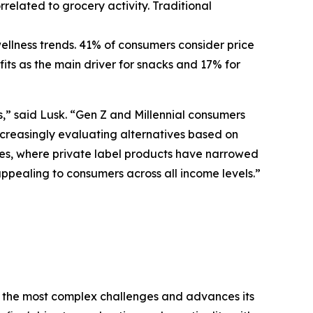
elated to grocery activity. Traditional
ellness trends. 41% of consumers consider price
its as the main driver for snacks and 17% for
” said Lusk. “Gen Z and Millennial consumers
ncreasingly evaluating alternatives based on
gories, where private label products have narrowed
appealing to consumers across all income levels.”
 the most complex challenges and advances its