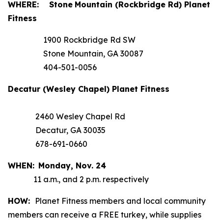
WHERE:
Stone
Mountain (Rockbridge Rd) Planet
Fitness
1900 Rockbridge Rd SW
Stone Mountain, GA 30087
404-501-0056
Decatur (Wesley Chapel) Planet Fitness
2460 Wesley Chapel Rd
Decatur, GA 30035
678-691-0660
WHEN:
Monday,
Nov. 24
11 a.m., and 2 p.m. respectively
HOW:
Planet Fitness members and local community
members can receive a FREE turkey, while supplies