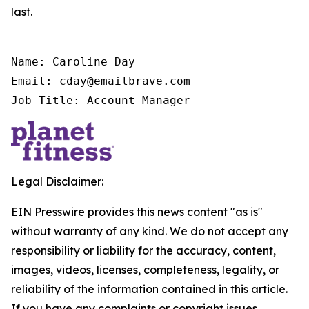
last.
Name: Caroline Day

Email: cday@emailbrave.com

Job Title: Account Manager
Legal Disclaimer:
EIN Presswire provides this news content "as is"
without warranty of any kind. We do not accept any
responsibility or liability for the accuracy, content,
images, videos, licenses, completeness, legality, or
reliability of the information contained in this article.
If you have any complaints or copyright issues