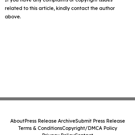
related to this article, kindly contact the author
above.
About
Press Release Archive
Submit Press Release
Terms & Conditions
Copyright/DMCA Policy