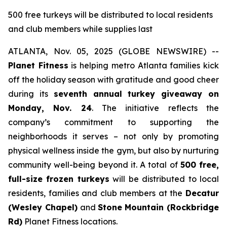
500 free turkeys will be distributed to local residents
and club members while supplies last
ATLANTA, Nov. 05, 2025 (GLOBE NEWSWIRE) --
Planet Fitness
is helping metro Atlanta families kick
off the holiday season with gratitude and good cheer
during its
seventh annual turkey giveaway on
Monday, Nov. 24
. The initiative reflects the
company’s commitment to supporting the
neighborhoods it serves – not only by promoting
physical wellness inside the gym, but also by nurturing
community well-being beyond it. A total of
500 free,
full-size frozen turkeys
will be distributed to local
residents, families and club members at the
Decatur
(Wesley Chapel)
and
Stone
Mountain (Rockbridge
Rd)
Planet Fitness locations.