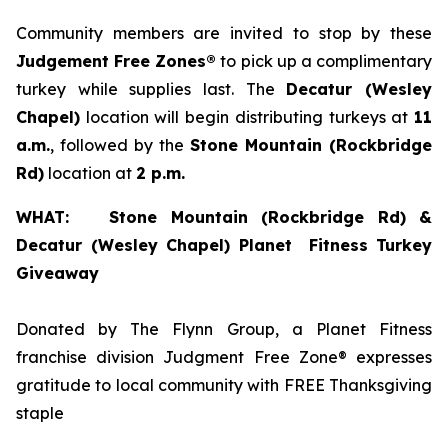
Community members are invited to stop by these
Judgement Free Zones®
to pick up a complimentary
turkey while supplies last. The
Decatur (Wesley
Chapel)
location will begin distributing turkeys at
11
a.m.
, followed by the
Stone
Mountain (Rockbridge
Rd
)
location at
2 p.m.
WHAT: Stone Mountain (Rockbridge Rd) &
Decatur (Wesley Chapel) Planet Fitness Turkey
Giveaway
Donated by The Flynn Group, a Planet Fitness
franchise division Judgment Free Zone® expresses
gratitude to local community with FREE Thanksgiving
staple