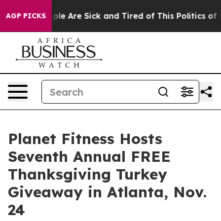
 Win: “People Are Sick and Tired of This Politics of Ha
AGP PICKS
Planet Fitness Hosts
Seventh Annual FREE
Thanksgiving Turkey
Giveaway in Atlanta, Nov.
24