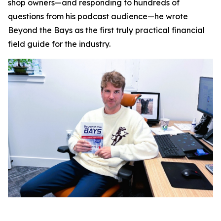
shop owners—and responding to hundreds of
questions from his podcast audience—he wrote
Beyond the Bays
as the first truly practical financial
field guide for the industry.