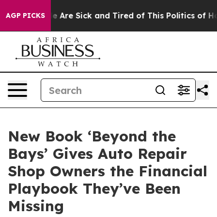
 “People Are Sick and Tired of This Politics of Hatred”
AGP PICKS
New Book ‘Beyond the
Bays’ Gives Auto Repair
Shop Owners the Financial
Playbook They’ve Been
Missing