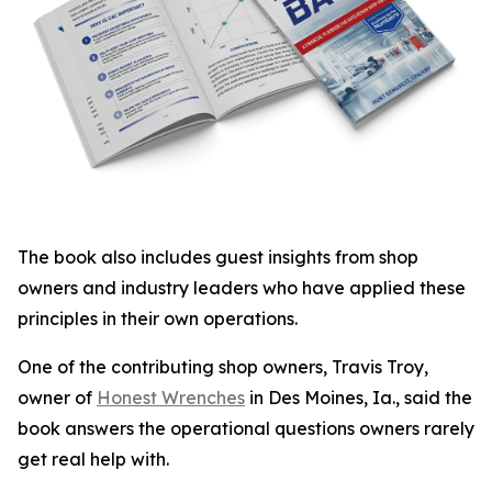
The book also includes guest insights from shop
owners and industry leaders who have applied these
principles in their own operations.
One of the contributing shop owners, Travis Troy,
owner of
Honest Wrenches
in Des Moines, Ia., said the
book answers the operational questions owners rarely
get real help with.