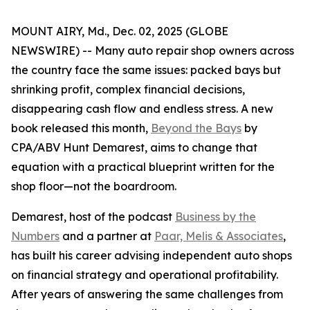
MOUNT AIRY, Md., Dec. 02, 2025 (GLOBE
NEWSWIRE) -- Many auto repair shop owners across
the country face the same issues: packed bays but
shrinking profit, complex financial decisions,
disappearing cash flow and endless stress. A new
book released this month,
Beyond the Bays
by
CPA/ABV Hunt Demarest, aims to change that
equation with a practical blueprint written for the
shop floor—not the boardroom.
Demarest, host of the podcast
Business by the
Numbers
and a partner at
Paar, Melis & Associates
,
has built his career advising independent auto shops
on financial strategy and operational profitability.
After years of answering the same challenges from