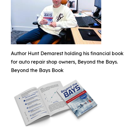
Author Hunt Demarest holding his financial book
for auto repair shop owners, Beyond the Bays.
Beyond the Bays Book