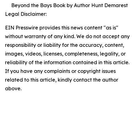
Beyond the Bays Book by Author Hunt Demarest
Legal Disclaimer:
EIN Presswire provides this news content "as is"
without warranty of any kind. We do not accept any
responsibility or liability for the accuracy, content,
images, videos, licenses, completeness, legality, or
reliability of the information contained in this article.
If you have any complaints or copyright issues
related to this article, kindly contact the author
above.