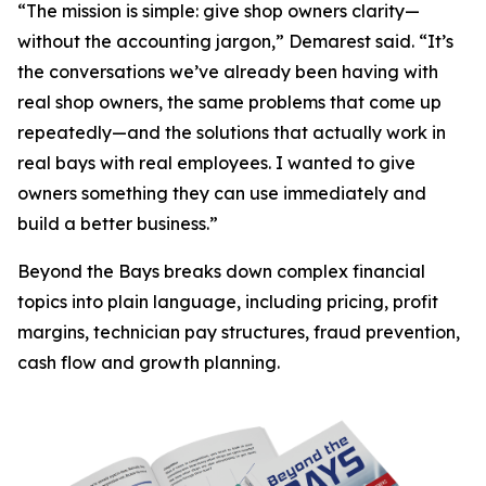
“The mission is simple: give shop owners clarity—
without the accounting jargon,” Demarest said. “It’s
the conversations we’ve already been having with
real shop owners, the same problems that come up
repeatedly—and the solutions that actually work in
real bays with real employees. I wanted to give
owners something they can use immediately and
build a better business.”
Beyond the Bays
breaks down complex financial
topics into plain language, including pricing, profit
margins, technician pay structures, fraud prevention,
cash flow and growth planning.