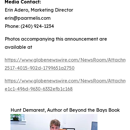
Media Contact:
Erin Adero, Marketing Director
erin@paarmelis.com
Phone: (240) 924-1234
Photos accompanying this announcement are
available at
https://www.globenewswire.com/NewsRoom/Attachme
2517-4015-902d-1799651a2750
https://www.globenewswire.com/NewsRoom/Attachm
e1c1-496d-9630-6332efb1c168
Hunt Demarest, Author of Beyond the Bays Book