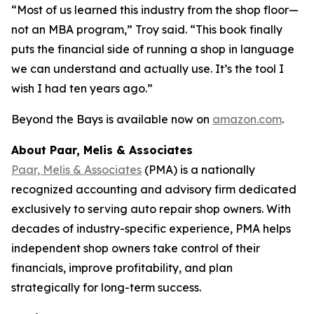
“Most of us learned this industry from the shop floor—
not an MBA program,” Troy said. “This book finally
puts the financial side of running a shop in language
we can understand and actually use. It’s the tool I
wish I had ten years ago.”
Beyond the Bays
is available now on
amazon.com
.
About Paar, Melis & Associates
Paar, Melis & Associates
(PMA) is a nationally
recognized accounting and advisory firm dedicated
exclusively to serving auto repair shop owners. With
decades of industry-specific experience, PMA helps
independent shop owners take control of their
financials, improve profitability, and plan
strategically for long-term success.