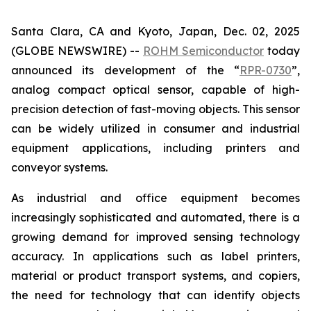
Santa Clara, CA and Kyoto, Japan, Dec. 02, 2025
(GLOBE NEWSWIRE) --
ROHM Semiconductor
today
announced its development of the “
RPR-0730
”,
analog compact optical sensor, capable of high-
precision detection of fast-moving objects. This sensor
can be widely utilized in consumer and industrial
equipment applications, including printers and
conveyor systems.
As industrial and office equipment becomes
increasingly sophisticated and automated, there is a
growing demand for improved sensing technology
accuracy. In applications such as label printers,
material or product transport systems, and copiers,
the need for technology that can identify objects