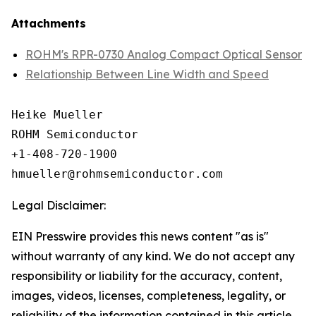
Attachments
ROHM's RPR-0730 Analog Compact Optical Sensor
Relationship Between Line Width and Speed
Heike Mueller

ROHM Semiconductor

+1-408-720-1900

Legal Disclaimer:
EIN Presswire provides this news content "as is"
without warranty of any kind. We do not accept any
responsibility or liability for the accuracy, content,
images, videos, licenses, completeness, legality, or
reliability of the information contained in this article.