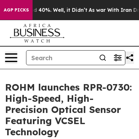
r Around 40%. Well, it Didn’t
As war With Iran Drove
AGP PICKS
ROHM launches RPR-0730:
High-Speed, High-
Precision Optical Sensor
Featuring VCSEL
Technology