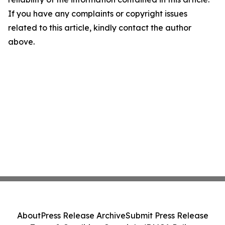
If you have any complaints or copyright issues
related to this article, kindly contact the author
above.
About
Press Release Archive
Submit Press Release