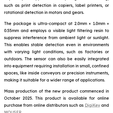
such as print detection in copiers, label printers, or
rotational detection in motors and gears.
The package is ultra-compact at 2.0mm × 1.0mm ×
0.55mm and employs a visible light filtering resin to
suppress interference from ambient light or sunlight.
This enables stable detection even in environments
with varying light conditions, such as factories or
outdoors. The sensor can also be easily integrated
into equipment requiring installation in small, confined
spaces, like inside conveyors or precision instruments,
making it suitable for a wider range of applications.
Mass production of the new product commenced in
October 2025. This product is available for online
purchase from online distributors such as
DigiKey
and
MOUSER
.