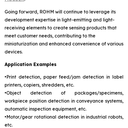
Going forward, ROHM will continue to leverage its
development expertise in light-emitting and light-
receiving elements to create sensing products that
meet customer needs, contributing to the
miniaturization and enhanced convenience of various
devices.
Application Examples
•Print detection, paper feed/jam detection in label
printers, copiers, shredders, etc.
•Object detection of packages/specimens,
workpiece position detection in conveyance systems,
automatic inspection equipment, etc.
•Motor/gear rotational detection in industrial robots,
etc.