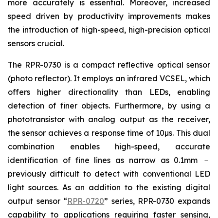
more accurately is essential. Moreover, increased
speed driven by productivity improvements makes
the introduction of high-speed, high-precision optical
sensors crucial.
The RPR-0730 is a compact reflective optical sensor
(photo reflector). It employs an infrared VCSEL, which
offers higher directionality than LEDs, enabling
detection of finer objects. Furthermore, by using a
phototransistor with analog output as the receiver,
the sensor achieves a response time of 10µs. This dual
combination enables high-speed, accurate
identification of fine lines as narrow as 0.1mm －
previously difficult to detect with conventional LED
light sources. As an addition to the existing digital
output sensor “
RPR-0720
” series, RPR-0730 expands
capability to applications requiring faster sensing,