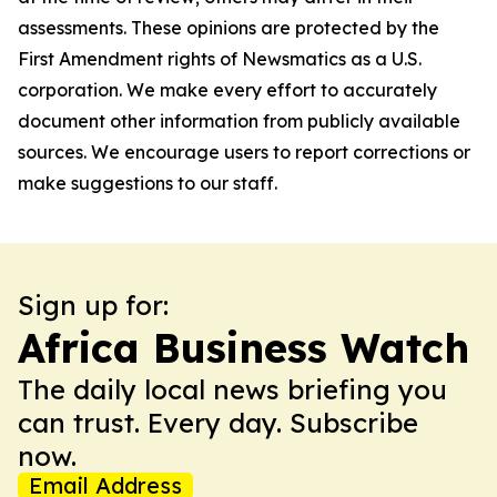
assessments. These opinions are protected by the
First Amendment rights of Newsmatics as a U.S.
corporation. We make every effort to accurately
document other information from publicly available
sources. We encourage users to report corrections or
make suggestions to our staff.
Sign up for:
Africa Business Watch
The daily local news briefing you
can trust. Every day. Subscribe
now.
Email Address