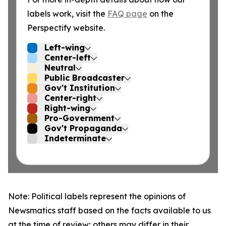
labels work, visit the
FAQ page
on the
Perspectify website.
Left-wing
Center-left
Neutral
Public Broadcaster
Gov't Institution
Center-right
Right-wing
Pro-Government
Gov't Propaganda
Indeterminate
Note: Political labels represent the opinions of
Newsmatics staff based on the facts available to us
at the time of review; others may differ in their