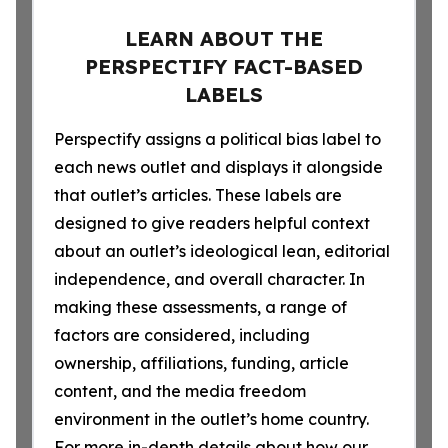
LEARN ABOUT THE
PERSPECTIFY FACT-BASED
LABELS
Perspectify assigns a political bias label to
each news outlet and displays it alongside
that outlet’s articles. These labels are
designed to give readers helpful context
about an outlet’s ideological lean, editorial
independence, and overall character. In
making these assessments, a range of
factors are considered, including
ownership, affiliations, funding, article
content, and the media freedom
environment in the outlet’s home country.
For more in-depth details about how our