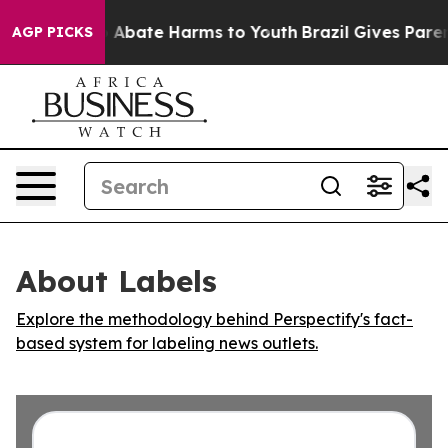
lion Fund to Abate Harms to Youth
Brazil Gives Parents
AGP PICKS
About Labels
Explore the methodology behind Perspectify's fact-
based system for labeling news outlets.