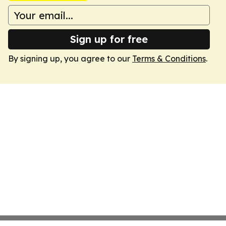
Sign up for free
By signing up, you agree to our
Terms & Conditions
.