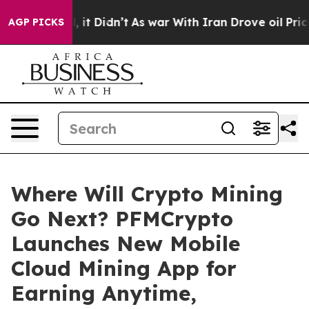
ell, it Didn’t
As war With Iran Drove oil Prices Hig
AGP PICKS
Where Will Crypto Mining
Go Next? PFMCrypto
Launches New Mobile
Cloud Mining App for
Earning Anytime,