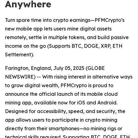
Anywhere
Turn spare time into crypto earnings—PFMCrypto’s
new mobile app lets users mine digital assets
remotely, settle in multiple tokens, and build passive
income on the go (Supports BTC, DOGE, XRP, ETH
Settlement).
Farington, England, July 05, 2025 (GLOBE
NEWSWIRE) -- With rising interest in alternative ways
to grow digital wealth, PFMCrypto is proud to
announce the official launch of its mobile cloud
mining app, available now for iOS and Android.
Designed for accessibility, speed, and security, the
app allows users to participate in crypto mining
directly from their smartphones—no mining rigs or
technical skills required. Supporting BTC, DOGE, ETH