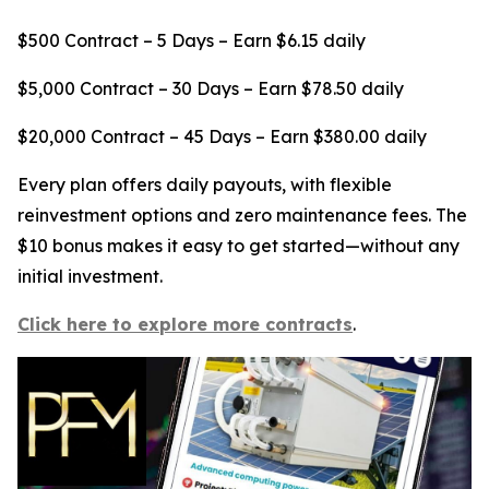
$500 Contract – 5 Days – Earn $6.15 daily
$5,000 Contract – 30 Days – Earn $78.50 daily
$20,000 Contract – 45 Days – Earn $380.00 daily
Every plan offers daily payouts, with flexible
reinvestment options and zero maintenance fees. The
$10 bonus makes it easy to get started—without any
initial investment.
Click here to explore more contracts
.