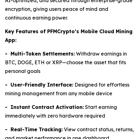
AI-optimized, and secured through enterprise-grade
encryption, giving users peace of mind and
continuous earning power.
Key Features of PFMCrypto’s Mobile Cloud Mining
App:
- Multi-Token Settlements:
Withdraw earnings in
BTC, DOGE, ETH or XRP—choose the asset that fits
personal goals
- User-Friendly Interface:
Designed for effortless
mining management from any mobile device
- Instant Contract Activation:
Start earning
immediately with zero hardware required
- Real-Time Tracking:
View contract status, returns,
and market performance in one dashboard