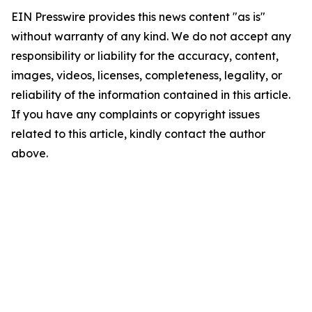
EIN Presswire provides this news content "as is"
without warranty of any kind. We do not accept any
responsibility or liability for the accuracy, content,
images, videos, licenses, completeness, legality, or
reliability of the information contained in this article.
If you have any complaints or copyright issues
related to this article, kindly contact the author
above.