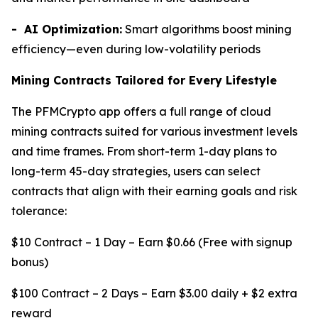
- AI Optimization:
Smart algorithms boost mining
efficiency—even during low-volatility periods
Mining Contracts Tailored for Every Lifestyle
The PFMCrypto app offers a full range of cloud
mining contracts suited for various investment levels
and time frames. From short-term 1-day plans to
long-term 45-day strategies, users can select
contracts that align with their earning goals and risk
tolerance:
$10 Contract – 1 Day – Earn $0.66 (Free with signup
bonus)
$100 Contract – 2 Days – Earn $3.00 daily + $2 extra
reward