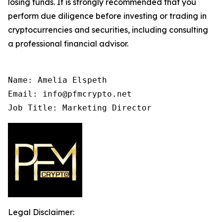
losing funds. It is strongly recommended that you
perform due diligence before investing or trading in
cryptocurrencies and securities, including consulting
a professional financial advisor.
Name: Amelia Elspeth

Email: info@pfmcrypto.net

Job Title: Marketing Director
Legal Disclaimer: