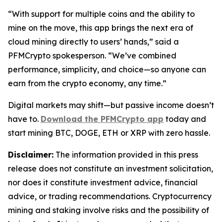
“With support for multiple coins and the ability to
mine on the move, this app brings the next era of
cloud mining directly to users’ hands,”
said a
PFMCrypto spokesperson.
“We’ve combined
performance, simplicity, and choice—so anyone can
earn from the crypto economy, any time.”
Digital markets may shift—but passive income doesn’t
have to.
Download the PFMCrypto app
today and
start mining BTC, DOGE, ETH or XRP with zero hassle.
Disclaimer:
The information provided in this press
release does not constitute an investment solicitation,
nor does it constitute investment advice, financial
advice, or trading recommendations. Cryptocurrency
mining and staking involve risks and the possibility of