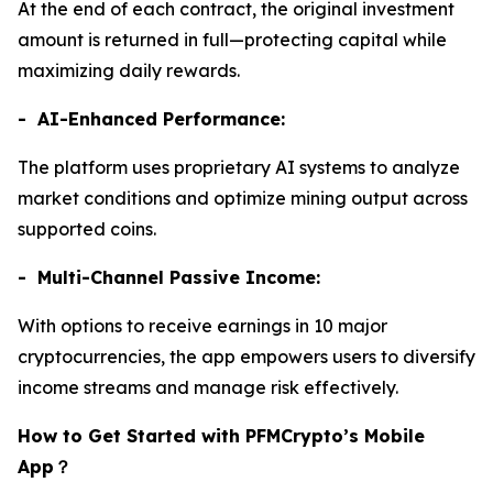
At the end of each contract, the original investment
amount is returned in full—protecting capital while
maximizing daily rewards.
- AI-Enhanced Performance:
The platform uses proprietary AI systems to analyze
market conditions and optimize mining output across
supported coins.
- Multi-Channel Passive Income:
With options to receive earnings in 10 major
cryptocurrencies, the app empowers users to diversify
income streams and manage risk effectively.
How to Get Started with PFMCrypto’s Mobile
App
？