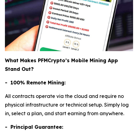
What Makes PFMCrypto’s Mobile Mining App
Stand Out?
- 100% Remote Mining:
All contracts operate via the cloud and require no
physical infrastructure or technical setup. Simply log
in, select a plan, and start earning from anywhere.
- Principal Guarantee: