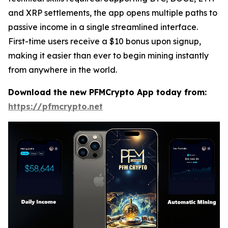
and XRP settlements, the app opens multiple paths to
passive income in a single streamlined interface.
First-time users receive a $10 bonus upon signup,
making it easier than ever to begin mining instantly
from anywhere in the world.
Download the new PFMCrypto App today from:
https://pfmcrypto.net