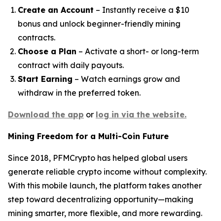
Create an Account
– Instantly receive a $10
bonus and unlock beginner-friendly mining
contracts.
Choose a Plan
– Activate a short- or long-term
contract with daily payouts.
Start Earning
– Watch earnings grow and
withdraw in the preferred token.
Download the app
or
log in via the website.
Mining Freedom for a Multi-Coin Future
Since 2018, PFMCrypto has helped global users
generate reliable crypto income without complexity.
With this mobile launch, the platform takes another
step toward decentralizing opportunity—making
mining smarter, more flexible, and more rewarding.