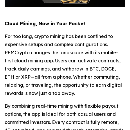
Cloud Mining, Now in Your Pocket
For too long, crypto mining has been confined to
expensive setups and complex configurations.
PFMCrypto changes the landscape with its mobile-
first cloud mining app. Users can activate contracts,
track daily earnings, and withdraw in BTC, DOGE,
ETH or XRP—all from a phone. Whether commuting,
relaxing, or traveling, the opportunity to earn digital
rewards is now just a tap away.
By combining real-time mining with flexible payout
options, the app is ideal for both casual users and
committed investors. Every contract is fully remote,