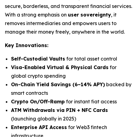
secure, borderless, and transparent financial services.
With a strong emphasis on
user sovereignty
, it
removes intermediaries and empowers users to
manage their money freely, anywhere in the world.
Key Innovations:
Self-Custodial Vaults
for total asset control
Visa-Enabled Virtual & Physical Cards
for
global crypto spending
On-Chain Yield Savings (6–14% APY)
backed by
smart contracts
Crypto On/Off-Ramp
for instant fiat access
ATM Withdrawals via PIN + NFC Cards
(launching globally in 2025)
Enterprise API Access
for Web3 fintech
infrastructure