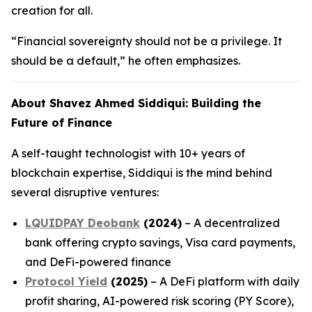
creation for all.
“Financial sovereignty should not be a privilege. It
should be a default,” he often emphasizes.
About Shavez Ahmed Siddiqui: Building the
Future of Finance
A self-taught technologist with 10+ years of
blockchain expertise, Siddiqui is the mind behind
several disruptive ventures:
LQUIDPAY Deobank
(2024)
– A decentralized
bank offering crypto savings, Visa card payments,
and DeFi-powered finance
Protocol Yield
(2025)
– A DeFi platform with daily
profit sharing, AI-powered risk scoring (PY Score),