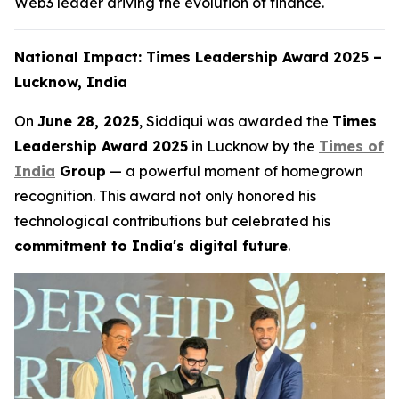
Web3 leader driving the evolution of finance.
National Impact: Times Leadership Award 2025 –
Lucknow, India
On
June 28, 2025
, Siddiqui was awarded the
Times
Leadership Award 2025
in Lucknow by the
Times of
India
Group
— a powerful moment of homegrown
recognition. This award not only honored his
technological contributions but celebrated his
commitment to India's digital future
.