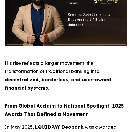
His rise reflects a larger movement: the
transformation of traditional banking into
decentralized, borderless, and user-owned
financial systems
.
From Global Acclaim to National Spotlight: 2025
Awards That Defined a Movement
In May 2025,
LQUIDPAY Deobank
was awarded