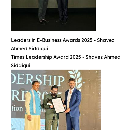
Leaders in E-Business Awards 2025 - Shavez
Ahmed Siddiqui
Times Leadership Award 2025 - Shavez Ahmed
Siddiqui