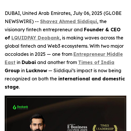
DUBAI, United Arab Emirates, July 06, 2025 (GLOBE
NEWSWIRE) --
Shavez Ahmed Siddiqui
, the
visionary fintech entrepreneur and
Founder & CEO
of
LQUIDPAY Deobank
, is making waves across the
global fintech and Web3 ecosystems. With two major
accolades in 2025 — one from
Entrepreneur Middle
East
in
Dubai
and another from
Times of India
Group
in
Lucknow
— Siddiqui’s impact is now being
recognized on both the
international and domestic
stage
.