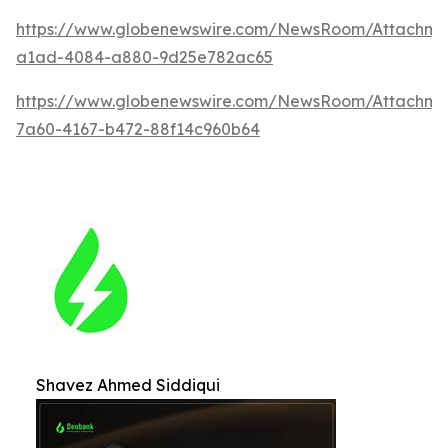
https://www.globenewswire.com/NewsRoom/Attachm
a1ad-4084-a880-9d25e782ac65
https://www.globenewswire.com/NewsRoom/Attachme
7a60-4167-b472-88f14c960b64
Shavez Ahmed Siddiqui