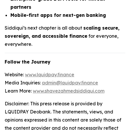
partners
Mobile-first apps for next-gen banking
Siddiqui’s next chapter is all about
scaling secure,
sovereign, and accessible finance
for everyone,
everywhere.
Follow the Journey
Website:
www.lquidpay.finance
Media Inquiries:
admin@lquidpay.finance
Learn More:
www.shavezahmedsiddiqui.com
Disclaimer: This press release is provided by
LQUIDPAY Deobank. The statements, views, and
opinions expressed in this content are solely those of
the content provider and do not necessarily reflect