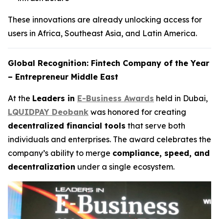
These innovations are already unlocking access for
users in Africa, Southeast Asia, and Latin America.
Global Recognition: Fintech Company of the Year
– Entrepreneur Middle East
At the
Leaders in
E-Business Awards
held in Dubai,
LQUIDPAY Deobank
was honored for creating
decentralized financial tools
that serve both
individuals and enterprises. The award celebrates the
company’s ability to merge
compliance, speed, and
decentralization
under a single ecosystem.