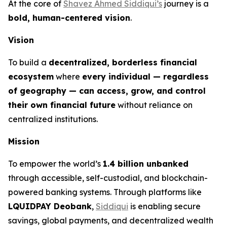
At the core of
Shavez Ahmed Siddiqui’s
journey is a
bold, human-centered vision
.
Vision
To build a
decentralized, borderless financial
ecosystem
where
every individual — regardless
of geography — can access, grow, and control
their own financial future
without reliance on
centralized institutions.
Mission
To empower the world’s
1.4 billion unbanked
through accessible, self-custodial, and blockchain-
powered banking systems. Through platforms like
LQUIDPAY Deobank
,
Siddiqui
is enabling secure
savings, global payments, and decentralized wealth