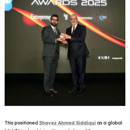
This positioned
Shavez Ahmed Siddiqui
as a global