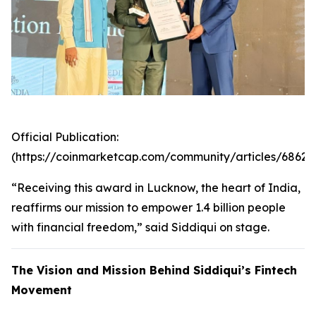
Official Publication:
(https://coinmarketcap.com/community/articles/6862
“Receiving this award in Lucknow, the heart of India,
reaffirms our mission to empower 1.4 billion people
with financial freedom,” said Siddiqui on stage.
The Vision and Mission Behind Siddiqui’s Fintech
Movement