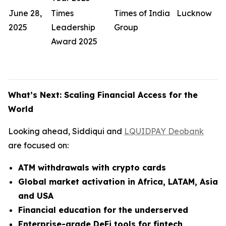
June 28,
Times
Times of India
Lucknow
2025
Leadership
Group
Award 2025
What’s Next: Scaling Financial Access for the
World
Looking ahead, Siddiqui and
LQUIDPAY Deobank
are focused on:
ATM withdrawals with crypto cards
Global market activation in Africa, LATAM, Asia
and USA
Financial education for the underserved
Enterprise-grade DeFi tools for fintech