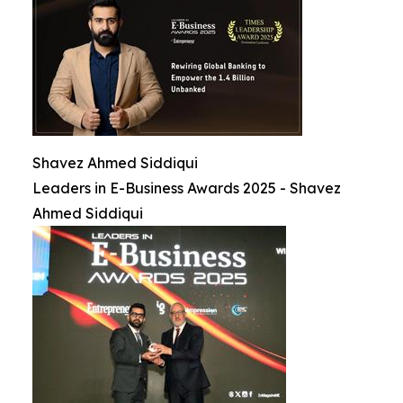
Shavez Ahmed Siddiqui
Leaders in E-Business Awards 2025 - Shavez
Ahmed Siddiqui