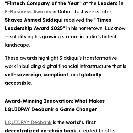
“Fintech Company of the Year”
at the
Leaders in
E-Business Awards
in Dubai. Just weeks later,
Shavez Ahmed Siddiqui
received the
“Times
Leadership Award 2025”
in his hometown, Lucknow
— solidifying his growing stature in India’s fintech
landscape.
These awards highlight Siddiqui’s transformative
work in building digital financial infrastructure that is
self-sovereign
,
compliant
, and
globally
accessible
.
Award-Winning Innovation: What Makes
LQUIDPAY Deobank a Game Changer
LQUIDPAY Deobank
is the
world’s first
decentralized on-chain bank
, created to offer