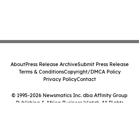
About
Press Release Archive
Submit Press Release
Terms & Conditions
Copyright/DMCA Policy
Privacy Policy
Contact
© 1995-2026 Newsmatics Inc. dba Affinity Group
Publishing & Africa Business Watch. All Rights
Reserved.
Cookie Settings / Your Privacy Choices