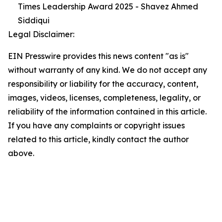
Times Leadership Award 2025 - Shavez Ahmed
Siddiqui
Legal Disclaimer:
EIN Presswire provides this news content "as is"
without warranty of any kind. We do not accept any
responsibility or liability for the accuracy, content,
images, videos, licenses, completeness, legality, or
reliability of the information contained in this article.
If you have any complaints or copyright issues
related to this article, kindly contact the author
above.