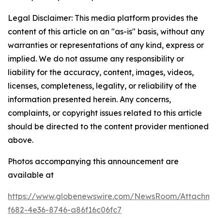
Legal Disclaimer: This media platform provides the
content of this article on an "as-is" basis, without any
warranties or representations of any kind, express or
implied. We do not assume any responsibility or
liability for the accuracy, content, images, videos,
licenses, completeness, legality, or reliability of the
information presented herein. Any concerns,
complaints, or copyright issues related to this article
should be directed to the content provider mentioned
above.
Photos accompanying this announcement are
available at
https://www.globenewswire.com/NewsRoom/Attachme
f682-4e36-8746-a86f16c06fc7