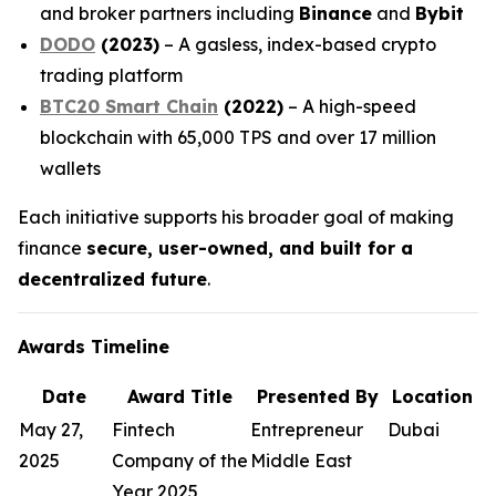
and broker partners including
Binance
and
Bybit
DODO
(2023)
– A gasless, index-based crypto
trading platform
BTC20 Smart Chain
(2022)
– A high-speed
blockchain with 65,000 TPS and over 17 million
wallets
Each initiative supports his broader goal of making
finance
secure, user-owned, and built for a
decentralized future
.
Awards Timeline
Date
Award Title
Presented By
Location
May 27,
Fintech
Entrepreneur
Dubai
2025
Company of the
Middle East
Year 2025