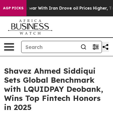
ar With Iran Drove oil Prices Higher, Trump Gave Pol
AGP PICKS
Shavez Ahmed Siddiqui
Sets Global Benchmark
with LQUIDPAY Deobank,
Wins Top Fintech Honors
in 2025