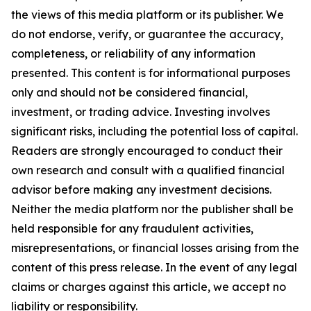
the views of this media platform or its publisher. We
do not endorse, verify, or guarantee the accuracy,
completeness, or reliability of any information
presented. This content is for informational purposes
only and should not be considered financial,
investment, or trading advice. Investing involves
significant risks, including the potential loss of capital.
Readers are strongly encouraged to conduct their
own research and consult with a qualified financial
advisor before making any investment decisions.
Neither the media platform nor the publisher shall be
held responsible for any fraudulent activities,
misrepresentations, or financial losses arising from the
content of this press release. In the event of any legal
claims or charges against this article, we accept no
liability or responsibility.