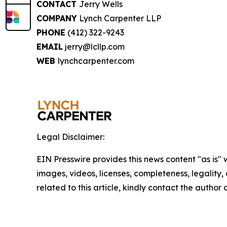
CONTACT
Jerry Wells
COMPANY
Lynch Carpenter LLP
PHONE
(412) 322-9243
EMAIL
jerry@lcllp.com
WEB
lynchcarpenter.com
Legal Disclaimer:
EIN Presswire provides this news content "as is" 
images, videos, licenses, completeness, legality, o
related to this article, kindly contact the author