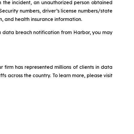
n the incident, an unauthorized person obtained
Security numbers, driver’s license numbers/state
n, and health insurance information.
 a data breach notification from Harbor, you may
ur firm has represented millions of clients in data
s across the country. To learn more, please visit