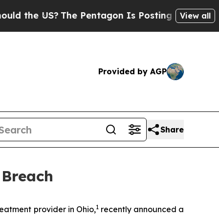
 the US?
The Pentagon Is Posting Cryptic Biblica
View all
Provided by AGP
Share
 Breach
1
atment provider in Ohio,
recently announced a