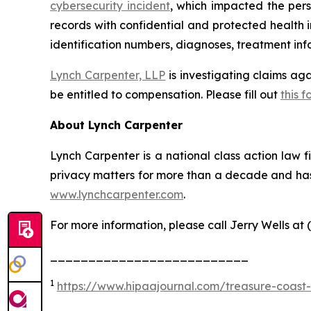
cybersecurity incident
, which impacted the pers
records with confidential and protected health 
identification numbers, diagnoses, treatment info
Lynch Carpenter, LLP
is investigating claims ag
be entitled to compensation. Please fill out
this f
About Lynch Carpenter
Lynch Carpenter is a national class action law fir
privacy matters for more than a decade and has e
www.lynchcarpenter.com
.
For more information, please call Jerry Wells at 
__________________________
1
https://www.hipaajournal.com/treasure-coast