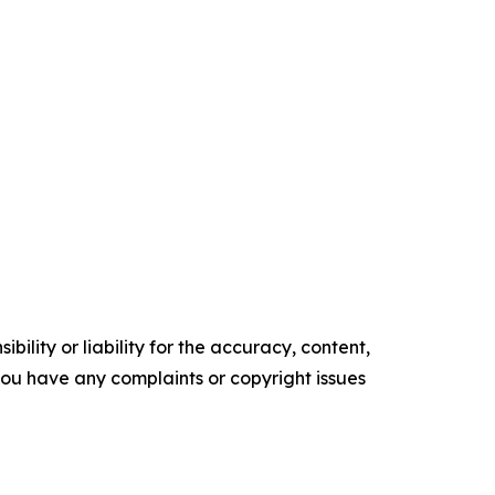
ility or liability for the accuracy, content,
f you have any complaints or copyright issues