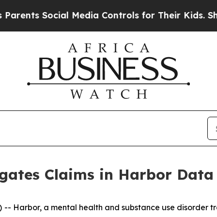
ents Social Media Controls for Their Kids. Should
igates Claims in Harbor Data
 Harbor, a mental health and substance use disorder tre