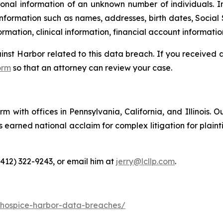
onal information of an unknown number of individuals. I
information such as names, addresses, birth dates, Social 
rmation, clinical information, financial account informatio
ainst Harbor related to this data breach. If you received
orm
so that an attorney can review your case.
m with offices in Pennsylvania, California, and Illinois. O
arned national acclaim for complex litigation for plaintiff
(412) 322-9243, or email him at
jerry@lcllp.com
.
-hospice-harbor-data-breaches/