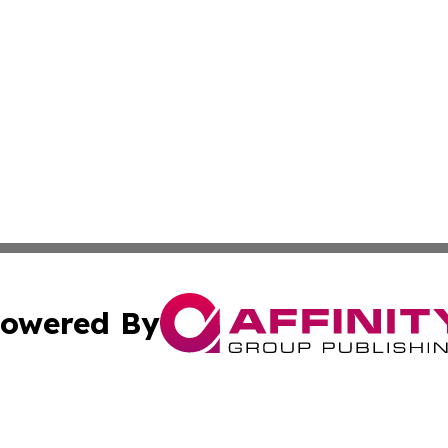
owered By
ubmit Press Release
Terms & Conditions
Copyright/DMCA
 Inc. dba Affinity Group Publishing & Africa Business Watc