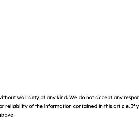
without warranty of any kind. We do not accept any responsib
r reliability of the information contained in this article. I
 above.