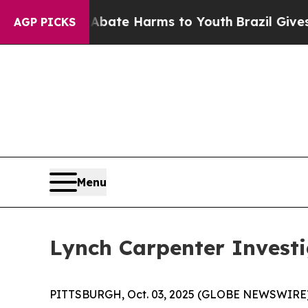
n Fund to Abate Harms to Youth
Brazil Gives Par
AGP PICKS
Menu
Lynch Carpenter Invest
PITTSBURGH, Oct. 03, 2025 (GLOBE NEWSWIRE) --