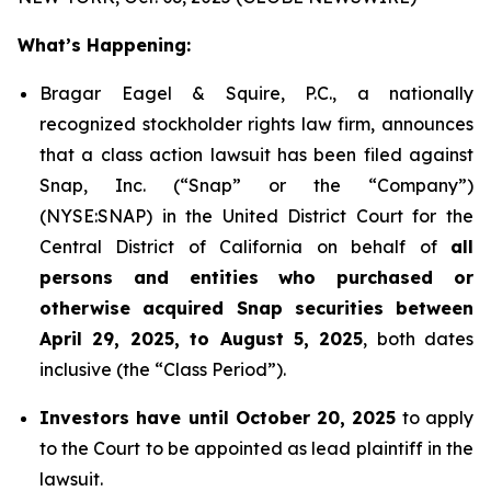
What’s Happening:
Bragar Eagel & Squire, P.C., a nationally
recognized stockholder rights law firm, announces
that a class action lawsuit has been filed against
Snap, Inc. (“Snap” or the “Company”)
(NYSE:SNAP) in the United District Court for the
Central District of California on behalf of
all
persons and entities who purchased or
otherwise acquired Snap securities between
April 29, 2025, to August 5, 2025
, both dates
inclusive (the “Class Period”).
Investors have until October 20, 2025
to apply
to the Court to be appointed as lead plaintiff in the
lawsuit.