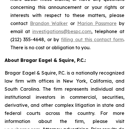
concerning this announcement or your rights or
interests with respect to these matters, please
contact
Brandon Walker
or
Marion Passmore
by
email at
investigations@bespc.com
, telephone at
(212) 355-4648, or by
filling out this contact form
.
There is no cost or obligation to you.
About Bragar Eagel & Squire, P.C.:
Bragar Eagel & Squire, P.C. is a nationally recognized
law firm with offices in New York, California, and
South Carolina. The firm represents individual and
institutional investors in commercial, securities,
derivative, and other complex litigation in state and
federal courts across the country. For more
information about the firm, please visit