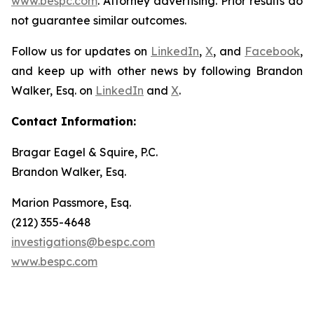
www.bespc.com
. Attorney advertising. Prior results do
not guarantee similar outcomes.
Follow us for updates on
LinkedIn
,
X
, and
Facebook
,
and keep up with other news by following Brandon
Walker, Esq. on
LinkedIn
and
X
.
Contact Information:
Bragar Eagel & Squire, P.C.
Brandon Walker, Esq.
Marion Passmore, Esq.
(212) 355-4648
investigations@bespc.com
www.bespc.com