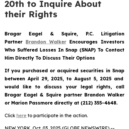
20th to Inquire About
their Rights
Bragar Eagel & Squire, P.C.
Litigation
Partner
Brandon Walker
Encourages Investors
Who Suffered Losses In Snap (SNAP) To Contact
Him Directly To Discuss Their Options
If you purchased or acquired securities in
Snap
between April 29, 2025, to August 5, 2025 and
would like to discuss your legal rights, call
Bragar Eagel & Squire partner Brandon Walker
or Marion Passmore directly at (212) 355-4648.
Click
here
to participate in the action.
NEW YORK, Oct. 03, 2025 (GLOBE NEWSWIRE) --