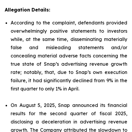
Allegation Details:
According to the complaint, defendants provided
overwhelmingly positive statements to investors
while, at the same time, disseminating materially
false and misleading statements and/or
concealing material adverse facts concerning the
true state of Snap’s advertising revenue growth
rate; notably, that, due to Snap’s own execution
failure, it had significantly declined from 9% in the
first quarter to only 1% in April.
On August 5, 2025, Snap announced its financial
results for the second quarter of fiscal 2025,
disclosing a deceleration in advertising revenue
growth. The Company attributed the slowdown to