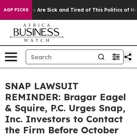
: “People Are Sick and Tired of This Politics of Hatre
AGP PICKS
SNAP LAWSUIT
REMINDER: Bragar Eagel
& Squire, P.C. Urges Snap,
Inc. Investors to Contact
the Firm Before October