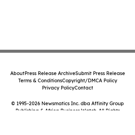
About
Press Release Archive
Submit Press Release
Terms & Conditions
Copyright/DMCA Policy
Privacy Policy
Contact
© 1995-2026 Newsmatics Inc. dba Affinity Group
Publishing & Africa Business Watch. All Rights
Reserved.
Cookie Settings / Your Privacy Choices