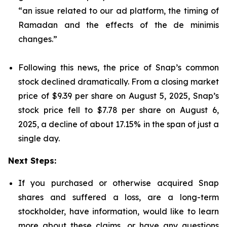
“an issue related to our ad platform, the timing of
Ramadan and the effects of the de minimis
changes.”
Following this news, the price of Snap’s common
stock declined dramatically. From a closing market
price of $9.39 per share on August 5, 2025, Snap’s
stock price fell to $7.78 per share on August 6,
2025, a decline of about 17.15% in the span of just a
single day.
Next Steps:
If you purchased or otherwise acquired Snap
shares and suffered a loss, are a long-term
stockholder, have information, would like to learn
more about these claims, or have any questions