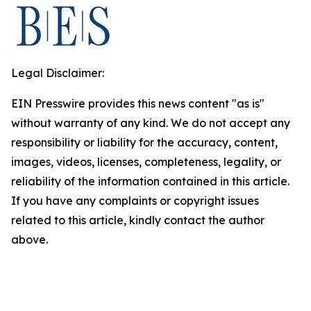
Legal Disclaimer:
EIN Presswire provides this news content "as is"
without warranty of any kind. We do not accept any
responsibility or liability for the accuracy, content,
images, videos, licenses, completeness, legality, or
reliability of the information contained in this article.
If you have any complaints or copyright issues
related to this article, kindly contact the author
above.