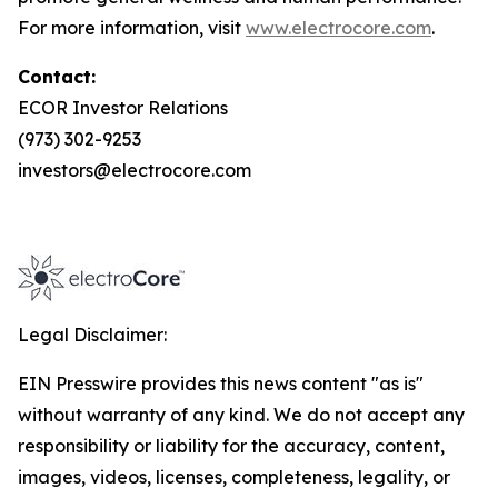
For more information, visit
www.electrocore.com
.
Contact:
ECOR Investor Relations
(973) 302-9253
investors@electrocore.com
Legal Disclaimer:
EIN Presswire provides this news content "as is"
without warranty of any kind. We do not accept any
responsibility or liability for the accuracy, content,
images, videos, licenses, completeness, legality, or