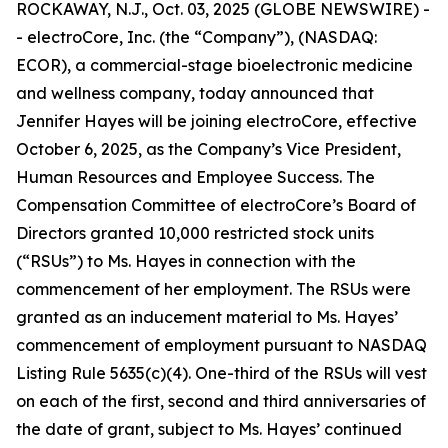
ROCKAWAY, N.J., Oct. 03, 2025 (GLOBE NEWSWIRE) -
- electroCore, Inc. (the “Company”), (NASDAQ:
ECOR), a commercial-stage bioelectronic medicine
and wellness company, today announced that
Jennifer Hayes will be joining electroCore, effective
October 6, 2025, as the Company’s Vice President,
Human Resources and Employee Success. The
Compensation Committee of electroCore’s Board of
Directors granted 10,000 restricted stock units
(“RSUs”) to Ms. Hayes in connection with the
commencement of her employment. The RSUs were
granted as an inducement material to Ms. Hayes’
commencement of employment pursuant to NASDAQ
Listing Rule 5635(c)(4). One-third of the RSUs will vest
on each of the first, second and third anniversaries of
the date of grant, subject to Ms. Hayes’ continued