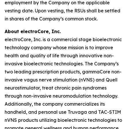
employment by the Company on the applicable
vesting date. Upon vesting, the RSUs shall be settled
in shares of the Company’s common stock.
About electroCore, Inc.
electroCore, Inc. is a commercial stage bioelectronic
technology company whose mission is to improve
health and quality of life through innovative non-
invasive bioelectronic technologies. The Company’s
two leading prescription products, gammaCore non-
invasive vagus nerve stimulation (nVNS) and Quell
neurostimulator, treat chronic pain syndromes
through non-invasive neuromodulation technology.
Additionally, the company commercializes its
handheld, and personal use Truvaga and TAC-STIM
nVNS products utilizing bioelectronic technologies to
promote general wellness and human performance.