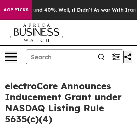
loor Around 40%. Well, it Didn’t
As war With Iran Dr
AGP PICKS
electroCore Announces
Inducement Grant under
NASDAQ Listing Rule
5635(c)(4)