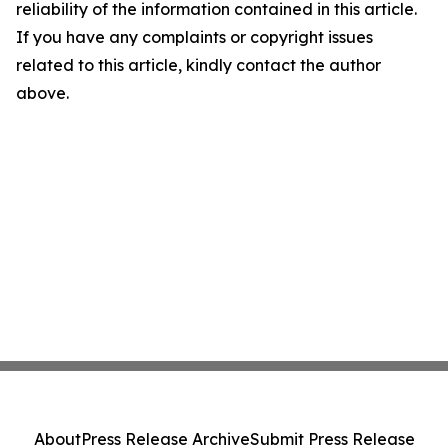
reliability of the information contained in this article.
If you have any complaints or copyright issues
related to this article, kindly contact the author
above.
About
Press Release Archive
Submit Press Release