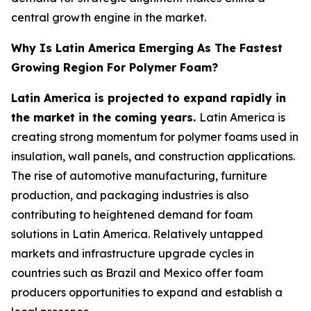
central growth engine in the market.
Why Is Latin America Emerging As The Fastest
Growing Region For Polymer Foam?
Latin America is projected to expand rapidly in
the market in the coming years.
Latin America is
creating strong momentum for polymer foams used in
insulation, wall panels, and construction applications.
The rise of automotive manufacturing, furniture
production, and packaging industries is also
contributing to heightened demand for foam
solutions in Latin America. Relatively untapped
markets and infrastructure upgrade cycles in
countries such as Brazil and Mexico offer foam
producers opportunities to expand and establish a