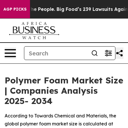
 People. Big Food’s 239 Lawsuits Against Life-Saving P
AGP PICKS
Polymer Foam Market Size
| Companies Analysis
2025- 2034
According to Towards Chemical and Materials, the
global polymer foam market size is calculated at