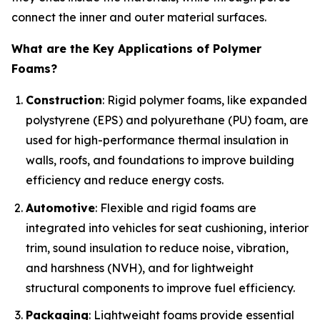
connect the inner and outer material surfaces.
What are the Key Applications of Polymer
Foams?
Construction
: Rigid polymer foams, like expanded
polystyrene (EPS) and polyurethane (PU) foam, are
used for high-performance thermal insulation in
walls, roofs, and foundations to improve building
efficiency and reduce energy costs.
Automotive
: Flexible and rigid foams are
integrated into vehicles for seat cushioning, interior
trim, sound insulation to reduce noise, vibration,
and harshness (NVH), and for lightweight
structural components to improve fuel efficiency.
Packaging
: Lightweight foams provide essential