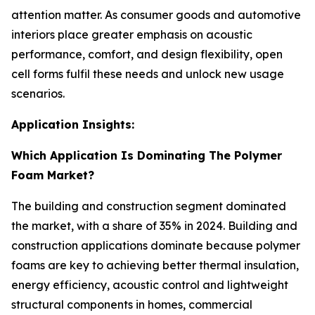
attention matter. As consumer goods and automotive
interiors place greater emphasis on acoustic
performance, comfort, and design flexibility, open
cell forms fulfil these needs and unlock new usage
scenarios.
Application Insights:
Which Application Is Dominating The Polymer
Foam Market?
The building and construction segment dominated
the market, with a share of 35% in 2024. Building and
construction applications dominate because polymer
foams are key to achieving better thermal insulation,
energy efficiency, acoustic control and lightweight
structural components in homes, commercial