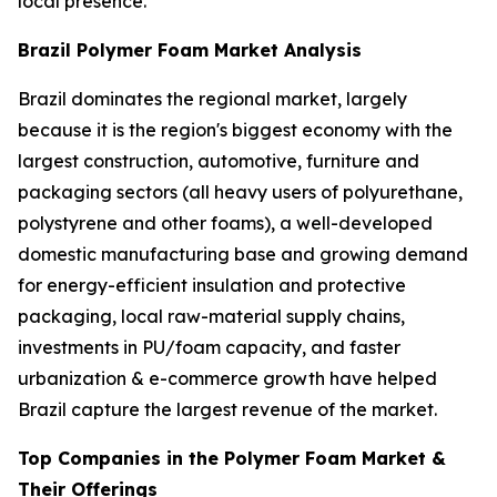
local presence.
Brazil Polymer Foam Market Analysis
Brazil dominates the regional market, largely
because it is the region's biggest economy with the
largest construction, automotive, furniture and
packaging sectors (all heavy users of polyurethane,
polystyrene and other foams), a well-developed
domestic manufacturing base and growing demand
for energy-efficient insulation and protective
packaging, local raw-material supply chains,
investments in PU/foam capacity, and faster
urbanization & e-commerce growth have helped
Brazil capture the largest revenue of the market.
Top Companies in the Polymer Foam Market &
Their Offerings