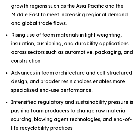
growth regions such as the Asia Pacific and the
Middle East to meet increasing regional demand
and global trade flows.
Rising use of foam materials in light weighting,
insulation, cushioning, and durability applications
across sectors such as automotive, packaging, and
construction.
Advances in foam architecture and cell-structured
design, and broader resin choices enables more
specialized end-use performance.
Intensified regulatory and sustainability pressure is
pushing foam producers to change raw material
sourcing, blowing agent technologies, and end-of-
life recyclability practices.