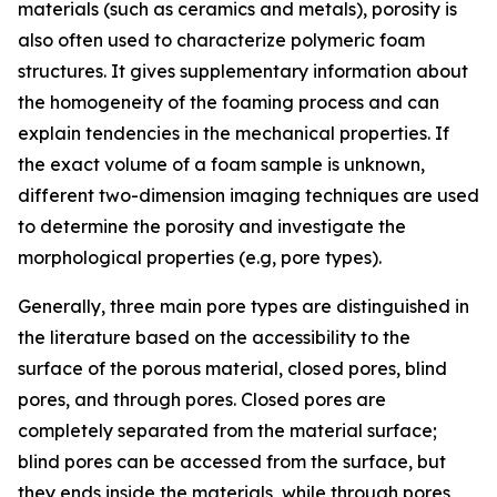
materials (such as ceramics and metals), porosity is
also often used to characterize polymeric foam
structures. It gives supplementary information about
the homogeneity of the foaming process and can
explain tendencies in the mechanical properties. If
the exact volume of a foam sample is unknown,
different two-dimension imaging techniques are used
to determine the porosity and investigate the
morphological properties (e.g, pore types).
Generally, three main pore types are distinguished in
the literature based on the accessibility to the
surface of the porous material, closed pores, blind
pores, and through pores. Closed pores are
completely separated from the material surface;
blind pores can be accessed from the surface, but
they ends inside the materials, while through pores