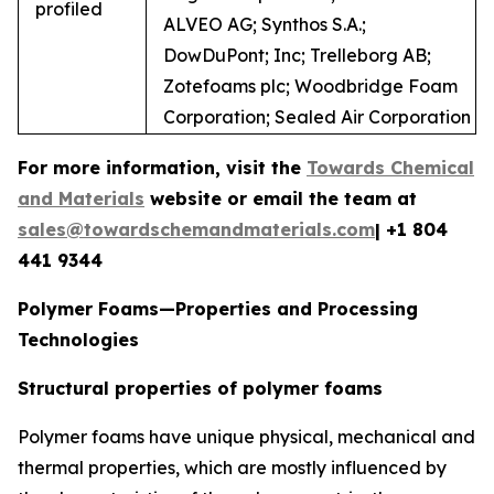
profiled
ALVEO AG; Synthos S.A.;
DowDuPont; Inc; Trelleborg AB;
Zotefoams plc; Woodbridge Foam
Corporation; Sealed Air Corporation
For more information, visit the
Towards Chemical
and Materials
website or email the team at
sales@towardschemandmaterials.com
| +1 804
441 9344
Polymer Foams—Properties and Processing
Technologies
Structural properties of polymer foams
Polymer foams have unique physical, mechanical and
thermal properties, which are mostly influenced by