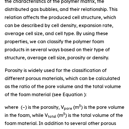
the characteristics of the polymer matrix, the
distributed gas bubbles, and their relationship. This
relation affects the produced cell structure, which
can be described by cell density, expansion rate,
average cell size, and cell type. By using these
properties, we can classify the polymer foam
products in several ways based on their type of
structure, average cell size, porosity or density.
Porosity is widely used for the classification of
different porous materials, which can be calculated
as the ratio of the pore volume and the total volume
of the foam material (see Equation ):
3
where (–) is the porosity,
V
(m
) is the pore volume
pore
3
in the foam, while
V
(m
) is the total volume of the
total
foam material. In addition to several other porous