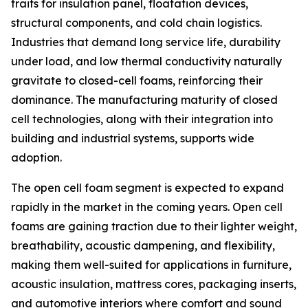
traits for insulation panel, floatation devices,
structural components, and cold chain logistics.
Industries that demand long service life, durability
under load, and low thermal conductivity naturally
gravitate to closed-cell foams, reinforcing their
dominance. The manufacturing maturity of closed
cell technologies, along with their integration into
building and industrial systems, supports wide
adoption.
The open cell foam segment is expected to expand
rapidly in the market in the coming years. Open cell
foams are gaining traction due to their lighter weight,
breathability, acoustic dampening, and flexibility,
making them well-suited for applications in furniture,
acoustic insulation, mattress cores, packaging inserts,
and automotive interiors where comfort and sound