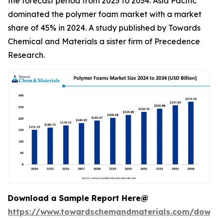
the forecast period from 2025 to 2034. Asia Pacific
dominated the polymer foam market with a market
share of 45% in 2024. A study published by Towards
Chemical and Materials a sister firm of Precedence
Research.
Download a Sample Report Here@
https://www.towardschemandmaterials.com/down