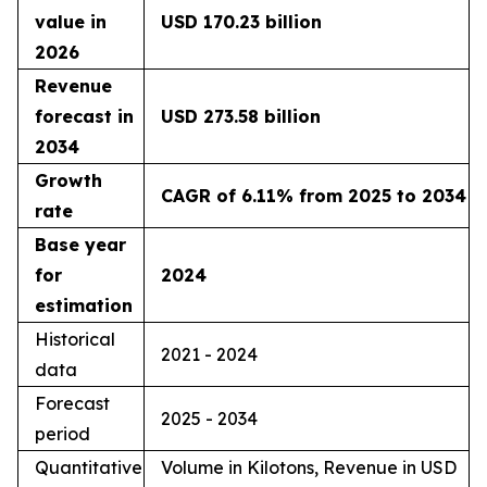
value in
USD 170.23 billion
2026
Revenue
forecast in
USD 273.58 billion
2034
Growth
CAGR of 6.11% from 2025 to 2034
rate
Base year
for
2024
estimation
Historical
2021 - 2024
data
Forecast
2025 - 2034
period
Quantitative
Volume in Kilotons, Revenue in USD