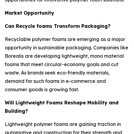
Market Opportunity
Can Recycle foams Transform Packaging?
Recyclable polymer foams are emerging as a major
opportunity in sustainable packaging. Companies like
Borealis are developing lightweight, mono material
foams that meet circular-economy goals and cut
waste. As brands seek eco-friendly materials,
demand for such foams in e-commerce and
consumer goods is growing fast.
Will Lightweight Foams Reshape Mobility and
Building?
Lightweight polymer foams are gaining traction in
automotive and construction for their strength and