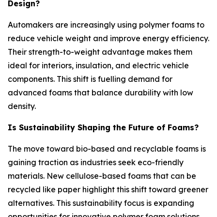
Design?
Automakers are increasingly using polymer foams to
reduce vehicle weight and improve energy efficiency.
Their strength-to-weight advantage makes them
ideal for interiors, insulation, and electric vehicle
components. This shift is fuelling demand for
advanced foams that balance durability with low
density.
Is Sustainability Shaping the Future of Foams?
The move toward bio-based and recyclable foams is
gaining traction as industries seek eco-friendly
materials. New cellulose-based foams that can be
recycled like paper highlight this shift toward greener
alternatives. This sustainability focus is expanding
opportunities for innovative polymer foam solutions.