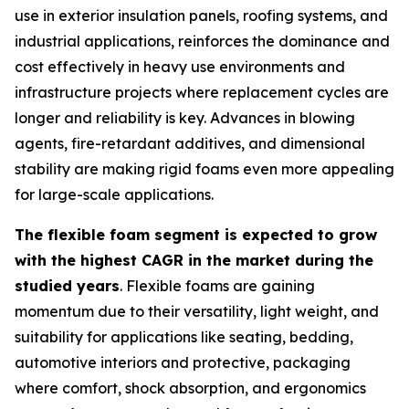
use in exterior insulation panels, roofing systems, and
industrial applications, reinforces the dominance and
cost effectively in heavy use environments and
infrastructure projects where replacement cycles are
longer and reliability is key. Advances in blowing
agents, fire-retardant additives, and dimensional
stability are making rigid foams even more appealing
for large-scale applications.
The flexible foam segment is expected to grow
with the highest CAGR in the market during the
studied years
. Flexible foams are gaining
momentum due to their versatility, light weight, and
suitability for applications like seating, bedding,
automotive interiors and protective, packaging
where comfort, shock absorption, and ergonomics