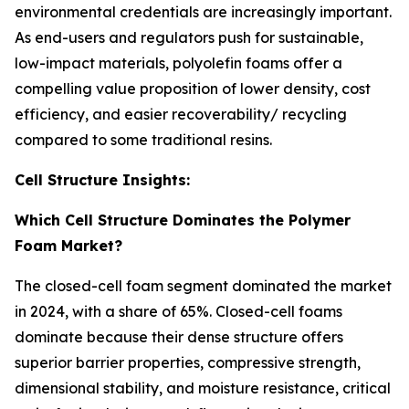
environmental credentials are increasingly important.
As end-users and regulators push for sustainable,
low-impact materials, polyolefin foams offer a
compelling value proposition of lower density, cost
efficiency, and easier recoverability/ recycling
compared to some traditional resins.
Cell Structure Insights:
Which Cell Structure Dominates the Polymer
Foam Market?
The closed-cell foam segment dominated the market
in 2024, with a share of 65%. Closed-cell foams
dominate because their dense structure offers
superior barrier properties, compressive strength,
dimensional stability, and moisture resistance, critical