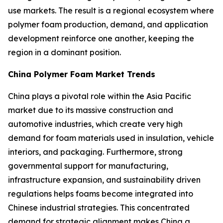
use markets. The result is a regional ecosystem where
polymer foam production, demand, and application
development reinforce one another, keeping the
region in a dominant position.
China Polymer Foam Market Trends
China plays a pivotal role within the Asia Pacific
market due to its massive construction and
automotive industries, which create very high
demand for foam materials used in insulation, vehicle
interiors, and packaging. Furthermore, strong
governmental support for manufacturing,
infrastructure expansion, and sustainability driven
regulations helps foams become integrated into
Chinese industrial strategies. This concentrated
demand for strategic alignment makes China a