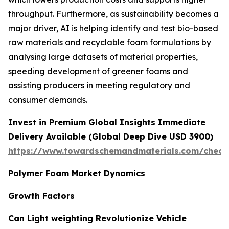
throughput. Furthermore, as sustainability becomes a
major driver, AI is helping identify and test bio-based
raw materials and recyclable foam formulations by
analysing large datasets of material properties,
speeding development of greener foams and
assisting producers in meeting regulatory and
consumer demands.
Invest in Premium Global Insights Immediate
Delivery Available (Global Deep Dive USD 3900)
https://www.towardschemandmaterials.com/check
Polymer Foam Market Dynamics
Growth Factors
Can Light weighting Revolutionize Vehicle