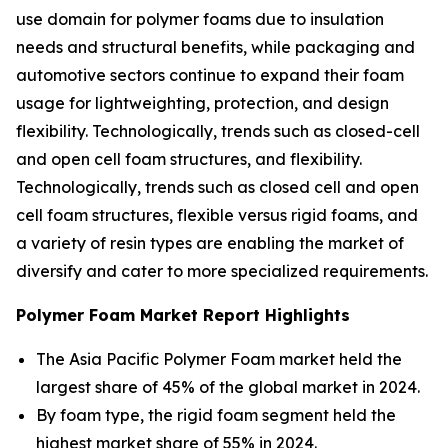
use domain for polymer foams due to insulation
needs and structural benefits, while packaging and
automotive sectors continue to expand their foam
usage for lightweighting, protection, and design
flexibility. Technologically, trends such as closed-cell
and open cell foam structures, and flexibility.
Technologically, trends such as closed cell and open
cell foam structures, flexible versus rigid foams, and
a variety of resin types are enabling the market of
diversify and cater to more specialized requirements.
Polymer Foam Market Report Highlights
The Asia Pacific Polymer Foam market held the
largest share of 45% of the global market in 2024.
By foam type, the rigid foam segment held the
highest market share of 55% in 2024.