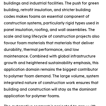
buildings and industrial facilities. The push for green
building, retrofit insulation, and stricter building
codes makes foams an essential component of
construction systems, particularly rigid types used in
panel insulation, roofing, and wall assemblies. The
scale and long lifecycle of construction projects also
favour foam materials that materials that deliver
durability, thermal performance, and low
maintenance. Combined with global infrastructure
growth and heightened sustainability emphasis, this
application domain remains the biggest contributor
to polymer foam demand. The large volume, system
integrated nature of construction work ensures that
building and construction will stay as the dominant
application for polymer foams.