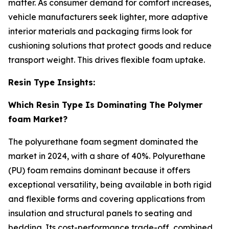
matter. As consumer demand for comfort increases,
vehicle manufacturers seek lighter, more adaptive
interior materials and packaging firms look for
cushioning solutions that protect goods and reduce
transport weight. This drives flexible foam uptake.
Resin Type Insights:
Which Resin Type Is Dominating The Polymer
foam Market?
The polyurethane foam segment dominated the
market in 2024, with a share of 40%. Polyurethane
(PU) foam remains dominant because it offers
exceptional versatility, being available in both rigid
and flexible forms and covering applications from
insulation and structural panels to seating and
bedding. Its cost-performance trade-off, combined