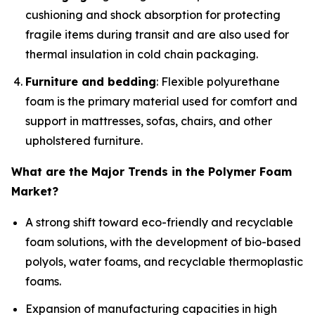
cushioning and shock absorption for protecting
fragile items during transit and are also used for
thermal insulation in cold chain packaging.
Furniture and bedding
: Flexible polyurethane
foam is the primary material used for comfort and
support in mattresses, sofas, chairs, and other
upholstered furniture.
What are the Major Trends in the Polymer Foam
Market?
A strong shift toward eco-friendly and recyclable
foam solutions, with the development of bio-based
polyols, water foams, and recyclable thermoplastic
foams.
Expansion of manufacturing capacities in high