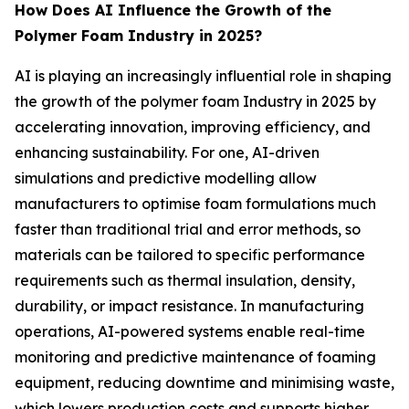
How Does AI Influence the Growth of the
Polymer Foam Industry in 2025?
AI is playing an increasingly influential role in shaping
the growth of the polymer foam Industry in 2025 by
accelerating innovation, improving efficiency, and
enhancing sustainability. For one, AI-driven
simulations and predictive modelling allow
manufacturers to optimise foam formulations much
faster than traditional trial and error methods, so
materials can be tailored to specific performance
requirements such as thermal insulation, density,
durability, or impact resistance. In manufacturing
operations, AI-powered systems enable real-time
monitoring and predictive maintenance of foaming
equipment, reducing downtime and minimising waste,
which lowers production costs and supports higher