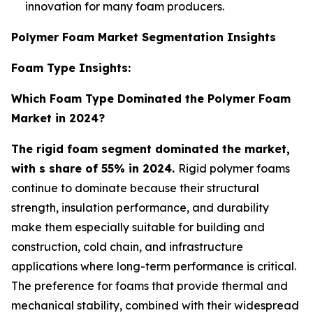
innovation for many foam producers.
Polymer Foam Market Segmentation Insights
Foam Type Insights:
Which Foam Type Dominated the Polymer Foam
Market in 2024?
The rigid foam segment dominated the market,
with s share of 55% in 2024.
Rigid polymer foams
continue to dominate because their structural
strength, insulation performance, and durability
make them especially suitable for building and
construction, cold chain, and infrastructure
applications where long-term performance is critical.
The preference for foams that provide thermal and
mechanical stability, combined with their widespread