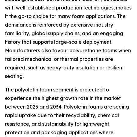
with well-established production technologies, makes
it the go-to choice for many foam applications. The
dominance is reinforced by extensive industry
familiarity, global supply chains, and an engaging
history that supports large-scale deployment.
Manufacturers also favour polyurethane foams when
tailored mechanical or thermal properties are
required, such as heavy-duty insulation or resilient
seating.
The polyolefin foam segment is projected to
experience the highest growth rate in the market
between 2025 and 2034. Polyolefin foams are seeing
rapid uptake due to their recyclability, chemical
resistance, and sustainability for lightweight
protection and packaging applications where