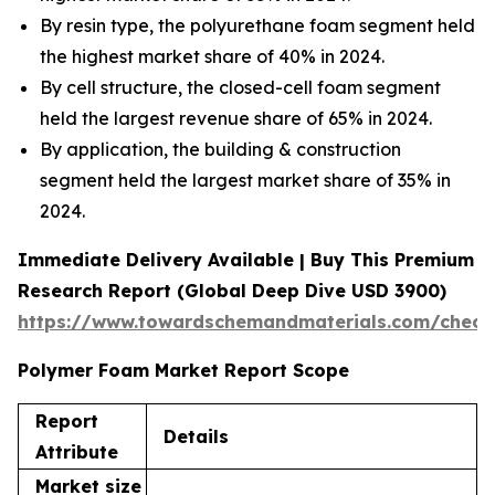
By resin type, the polyurethane foam segment held
the highest market share of 40% in 2024.
By cell structure, the closed-cell foam segment
held the largest revenue share of 65% in 2024.
By application, the building & construction
segment held the largest market share of 35% in
2024.
Immediate Delivery Available | Buy This Premium
Research Report (Global Deep Dive USD 3900)
https://www.towardschemandmaterials.com/check
Polymer Foam Market Report Scope
Report
Details
Attribute
Market size