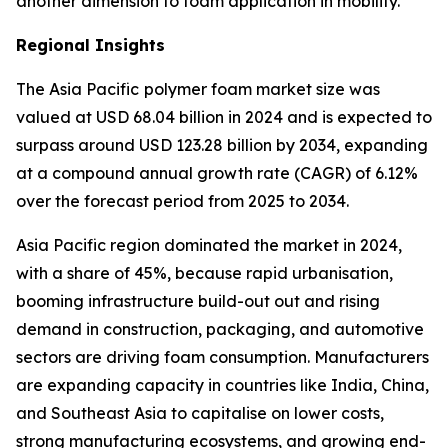
another dimension to foam application in mobility.
Regional Insights
The Asia Pacific
polymer foam market size was
valued at USD 68.04 billion in 2024 and is expected to
surpass around USD 123.28 billion by 2034, expanding
at a compound annual growth rate (CAGR) of 6.12%
over the forecast period from 2025 to 2034.
Asia Pacific region dominated the market in 2024,
with a share of 45%, because rapid urbanisation,
booming infrastructure build-out out and rising
demand in construction, packaging, and automotive
sectors are driving foam consumption. Manufacturers
are expanding capacity in countries like India, China,
and Southeast Asia to capitalise on lower costs,
strong manufacturing ecosystems, and growing end-