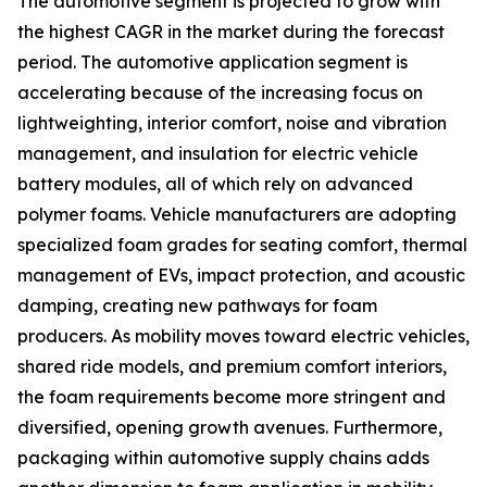
The automotive segment is projected to grow with
the highest CAGR in the market during the forecast
period. The automotive application segment is
accelerating because of the increasing focus on
lightweighting, interior comfort, noise and vibration
management, and insulation for electric vehicle
battery modules, all of which rely on advanced
polymer foams. Vehicle manufacturers are adopting
specialized foam grades for seating comfort, thermal
management of EVs, impact protection, and acoustic
damping, creating new pathways for foam
producers. As mobility moves toward electric vehicles,
shared ride models, and premium comfort interiors,
the foam requirements become more stringent and
diversified, opening growth avenues. Furthermore,
packaging within automotive supply chains adds