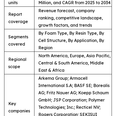
units
Million, and CAGR from 2025 to 2034
Revenue forecast, company
Report
ranking, competitive landscape,
coverage
growth factors, and trends
By Foam Type, By Resin Type, By
Segments
Cell Structure, By Application, By
covered
Region
North America, Europe, Asia Pacific,
Regional
Central & South America, Middle
scope
East & Africa
Arkema Group; Armacell
International S.A; BASF SE; Borealis
AG; Fritz Nauer AG; Koepp Schaum
GmbH; JSP Corporation; Polymer
Key
Technologies; Inc.; Recticel NV;
companies
Rogers Corporation; SEKISUI