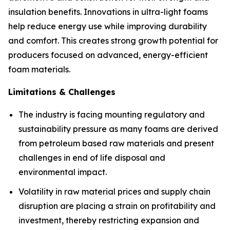
insulation benefits. Innovations in ultra-light foams
help reduce energy use while improving durability
and comfort. This creates strong growth potential for
producers focused on advanced, energy-efficient
foam materials.
Limitations & Challenges
The industry is facing mounting regulatory and
sustainability pressure as many foams are derived
from petroleum based raw materials and present
challenges in end of life disposal and
environmental impact.
Volatility in raw material prices and supply chain
disruption are placing a strain on profitability and
investment, thereby restricting expansion and