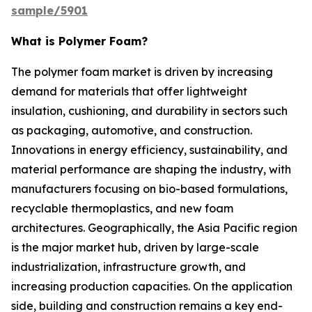
sample/5901
What is Polymer Foam?
The polymer foam market is driven by increasing
demand for materials that offer lightweight
insulation, cushioning, and durability in sectors such
as packaging, automotive, and construction.
Innovations in energy efficiency, sustainability, and
material performance are shaping the industry, with
manufacturers focusing on bio-based formulations,
recyclable thermoplastics, and new foam
architectures. Geographically, the Asia Pacific region
is the major market hub, driven by large-scale
industrialization, infrastructure growth, and
increasing production capacities. On the application
side, building and construction remains a key end-