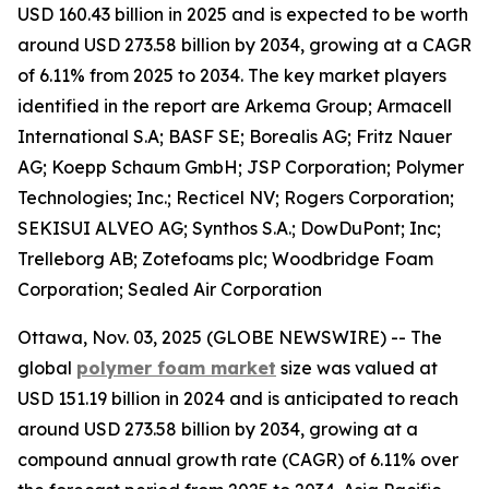
USD 160.43 billion in 2025 and is expected to be worth
around USD 273.58 billion by 2034, growing at a CAGR
of 6.11% from 2025 to 2034. The key market players
identified in the report are Arkema Group; Armacell
International S.A; BASF SE; Borealis AG; Fritz Nauer
AG; Koepp Schaum GmbH; JSP Corporation; Polymer
Technologies; Inc.; Recticel NV; Rogers Corporation;
SEKISUI ALVEO AG; Synthos S.A.; DowDuPont; Inc;
Trelleborg AB; Zotefoams plc; Woodbridge Foam
Corporation; Sealed Air Corporation
Ottawa, Nov. 03, 2025 (GLOBE NEWSWIRE) -- The
global
polymer foam market
size was valued at
USD 151.19 billion in 2024 and is anticipated to reach
around USD 273.58 billion by 2034, growing at a
compound annual growth rate (CAGR) of 6.11% over