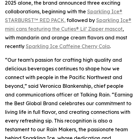
2025 alone, the brand announced three exciting
collaborations, beginning with the
Sparkling Ice®
STARBURST™ RED PACK,
followed by
Sparkling Ice®
mini cans featuring the Cuties® Lil’ Zipper mascot
,
with mandarin and orange cream flavors and most
recently
Sparkling Ice Caffeine Cherry Cola
.
“Our team’s passion for crafting high quality and
delicious beverages continues to shape how we
connect with people in the Pacific Northwest and
beyond,” said Veronica Blankenship, chief people
and communications officer at Talking Rain. “Earning
the Best Global Brand celebrates our commitment to
living life in full flavor, and creating connections with
every refreshing sip. This recognition is also a
testament to our Rain Makers, the passionate team
behind Sparkling Ice, whose dedication and