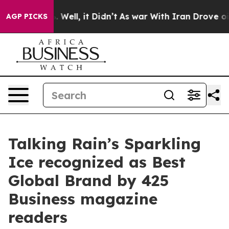
d 40%. Well, it Didn’t
As war With Iran Drove oil Pri
AGP PICKS
Talking Rain’s Sparkling
Ice recognized as Best
Global Brand by 425
Business magazine
readers