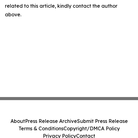
related to this article, kindly contact the author
above.
About
Press Release Archive
Submit Press Release
Terms & Conditions
Copyright/DMCA Policy
Privacy Policy
Contact