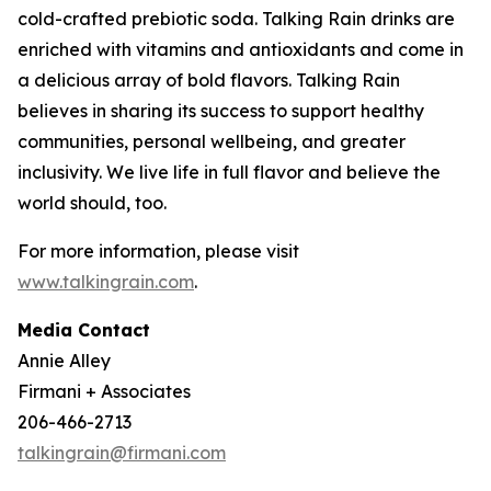
cold-crafted prebiotic soda. Talking Rain drinks are
enriched with vitamins and antioxidants and come in
a delicious array of bold flavors. Talking Rain
believes in sharing its success to support healthy
communities, personal wellbeing, and greater
inclusivity. We live life in full flavor and believe the
world should, too.
For more information, please visit
www.talkingrain.com
.
Media Contact
Annie Alley
Firmani + Associates
206-466-2713
talkingrain@firmani.com