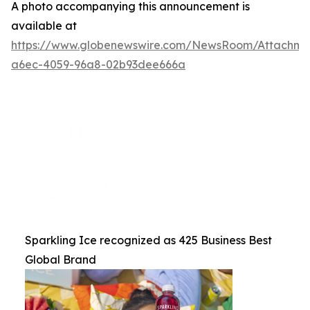
A photo accompanying this announcement is
available at
https://www.globenewswire.com/NewsRoom/Attachme
a6ec-4059-96a8-02b93dee666a
Sparkling Ice recognized as 425 Business Best
Global Brand