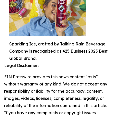
Sparkling Ice, crafted by Talking Rain Beverage
Company is recognized as 425 Business 2025 Best
Global Brand.
Legal Disclaimer:
EIN Presswire provides this news content "as is"
without warranty of any kind. We do not accept any
responsibility or liability for the accuracy, content,
images, videos, licenses, completeness, legality, or
reliability of the information contained in this article.
If you have any complaints or copyright issues