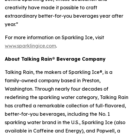
creativity have made it possible to craft
extraordinary better-for-you beverages year after
year.”
For more information on Sparkling Ice, visit
www.sparklingice.com
.
About Talking Rain® Beverage Company
Talking Rain, the makers of Sparkling Ice®, is a
family-owned company based in Preston,
Washington. Through nearly four decades of
redefining the sparkling water category, Talking Rain
has crafted a remarkable collection of full-flavored,
better-for-you beverages, including the No. 1
sparkling water brand in the U.S., Sparkling Ice (also
available in Caffeine and Energy), and Popwell, a