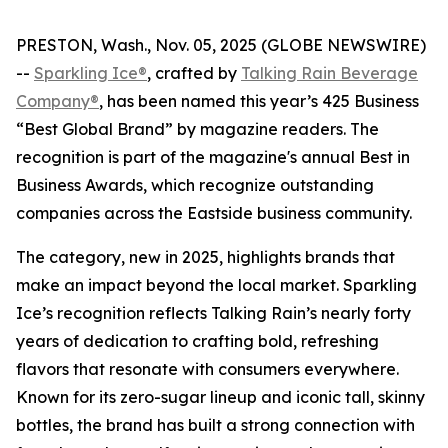
PRESTON, Wash., Nov. 05, 2025 (GLOBE NEWSWIRE)
--
Sparkling Ice®
, crafted by
Talking Rain Beverage
Company®
, has been named this year’s 425 Business
“Best Global Brand” by magazine readers. The
recognition is part of the magazine's annual Best in
Business Awards, which recognize outstanding
companies across the Eastside business community.
The category, new in 2025, highlights brands that
make an impact beyond the local market. Sparkling
Ice’s recognition reflects Talking Rain’s nearly forty
years of dedication to crafting bold, refreshing
flavors that resonate with consumers everywhere.
Known for its zero-sugar lineup and iconic tall, skinny
bottles, the brand has built a strong connection with