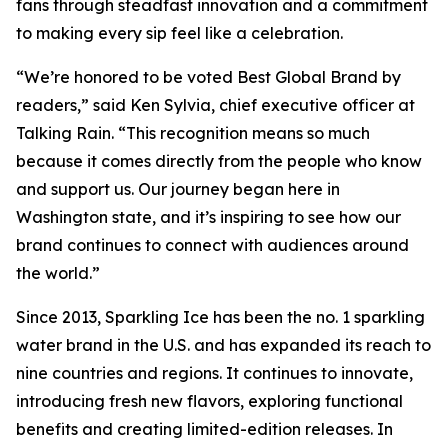
fans through steadfast innovation and a commitment
to making every sip feel like a celebration.
“We’re honored to be voted Best Global Brand by
readers,” said Ken Sylvia, chief executive officer at
Talking Rain. “This recognition means so much
because it comes directly from the people who know
and support us. Our journey began here in
Washington state, and it’s inspiring to see how our
brand continues to connect with audiences around
the world.”
Since 2013, Sparkling Ice has been the no. 1 sparkling
water brand in the U.S. and has expanded its reach to
nine countries and regions. It continues to innovate,
introducing fresh new flavors, exploring functional
benefits and creating limited-edition releases. In