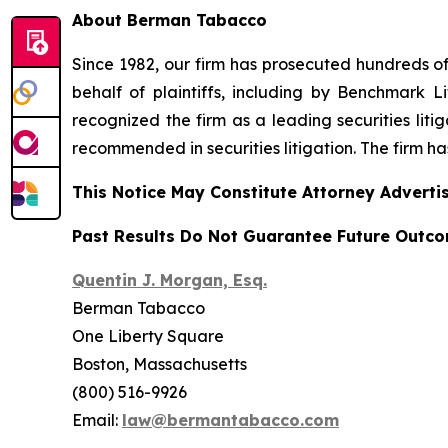
About Berman Tabacco
Since 1982, our firm has prosecuted hundreds of 
behalf of plaintiffs, including by
Benchmark Lit
recognized the firm as a leading securities litiga
recommended
in securities litigation. The firm 
This Notice May Constitute Attorney Advertis
Past Results Do Not Guarantee Future Outc
Quentin J. Morgan, Esq.
Berman Tabacco
One Liberty Square
Boston, Massachusetts
(800) 516-9926
Email:
law@bermantabacco.com