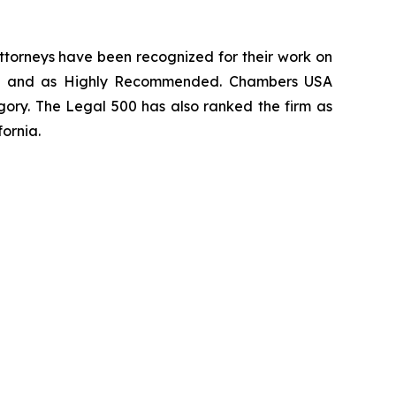
 attorneys have been recognized for their work on
rm
and as
Highly Recommended
.
Chambers USA
gory.
The Legal 500
has also ranked the firm as
fornia.