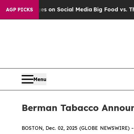
cal Messages on Social Media
Big Food vs. The Pe
AGP PICKS
Menu
Berman Tabacco Announc
BOSTON, Dec. 02, 2025 (GLOBE NEWSWIRE) -- Ber