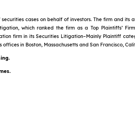
securities cases on behalf of investors. The firm and its
igation
, which ranked the firm as a
Top Plaintiffs’ Fi
tion firm in its
Securities Litigation–Mainly Plaintiff
cate
has offices in Boston, Massachusetts and San Francisco, Cali
ing.
omes.