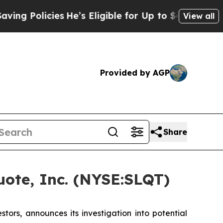
g Policies
He’s Eligible for Up to $480,000 After
View all
Provided by AGP
Share
ote, Inc. (NYSE:SLQT)
rs, announces its investigation into potential