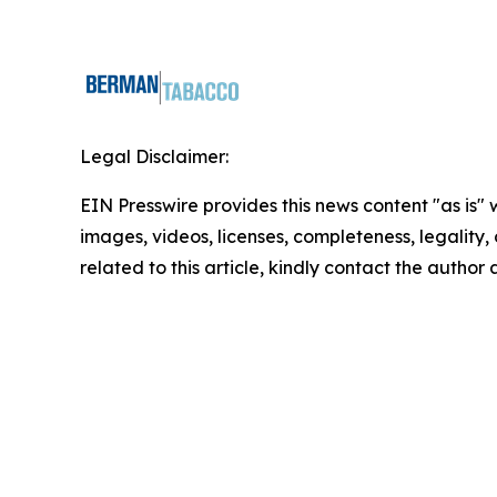
Legal Disclaimer:
EIN Presswire provides this news content "as is" 
images, videos, licenses, completeness, legality, o
related to this article, kindly contact the author