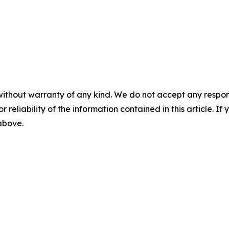
without warranty of any kind. We do not accept any responsib
r reliability of the information contained in this article. I
 above.