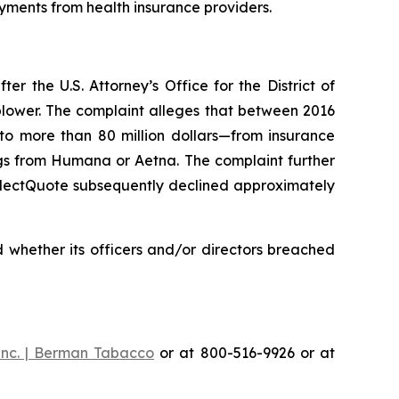
yments from health insurance providers.
 the U.S. Attorney’s Office for the District of
eblower. The complaint alleges that between 2016
 to more than 80 million dollars—from insurance
gs from Humana or Aetna. The complaint further
SelectQuote subsequently declined approximately
 whether its officers and/or directors breached
Inc. | Berman Tabacco
or at 800-516-9926 or at