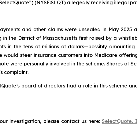
(“SelectQuote”) (NYSE:SLQT) allegedly receiving illegal pa
ayments and other claims were unsealed in May 2025 after
 in the District of Massachusetts first raised by a whistl
s in the tens of millions of dollars—possibly amounting
 would steer insurance customers into Medicare offerin
Quote were personally involved in the scheme. Shares of 
’s complaint.
Quote’s board of directors had a role in this scheme and
our investigation, please contact us here:
SelectQuote, 