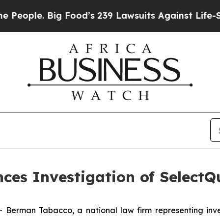
ople. Big Food’s 239 Lawsuits Against Life-Savin
es Investigation of SelectQu
man Tabacco, a national law firm representing investo