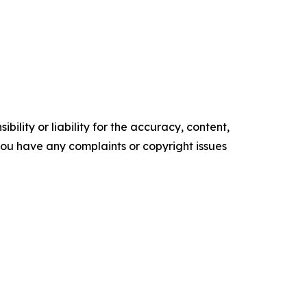
ility or liability for the accuracy, content,
f you have any complaints or copyright issues