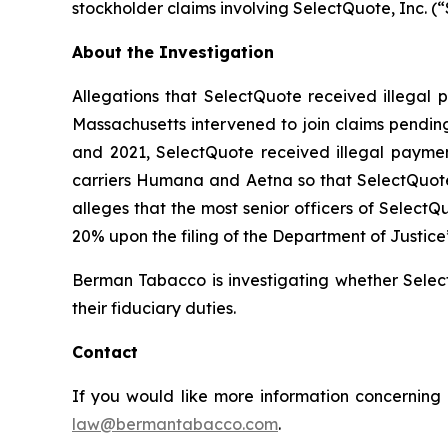
stockholder claims involving SelectQuote, Inc. 
About the Investigation
Allegations that SelectQuote received illegal p
Massachusetts intervened to join claims pending
and 2021, SelectQuote received illegal payment
carriers Humana and Aetna so that SelectQuote
alleges that the most senior officers of Select
20% upon the filing of the Department of Justice
Berman Tabacco is investigating whether Select
their fiduciary duties.
Contact
If you would like more information concerning 
law@bermantabacco.com
.