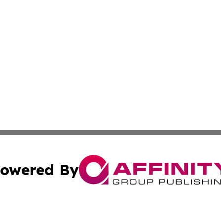
owered By
ubmit Press Release
Terms & Conditions
Copyright/DMCA