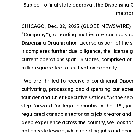
Subject to final state approval, the Dispensing
the sta
CHICAGO, Dec. 02, 2025 (GLOBE NEWSWIRE) 
“Company”), a leading multi-state cannabis 
Dispensing Organization License as part of the s
it completes further due diligence, the license
current operations span 13 states, comprised o
million square feet of cultivation capacity.
“We are thrilled to receive a conditional Disp
cultivating, processing and dispensing our exte
founder and Chief Executive Officer. “As the se
step forward for legal cannabis in the U.S., 
regulated cannabis sector as a job creator and p
deep experience across the country, we look for
patients statewide, while creating jobs and econ