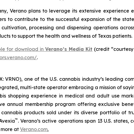
y, Verano plans to leverage its extensive experience e
rs to contribute to the successful expansion of the stat
ltivation, processing and dispensing operations across 
cts to support the health and wellness of Texas patients.
ble for download in
Verano’s Media Kit
(credit “courtesy
tors.verano.com/
.
 VRNO), one of the U.S. cannabis industry’s leading com
tegrated, multi-state operator embracing a mission of say
abis shopping experience in medical and adult use mar
ive annual membership program offering exclusive bene
 cannabis products sold under its diverse portfolio of 
™
 Avexia
. Verano’s active operations span 13 U.S. states, c
n more at
Verano.com
.