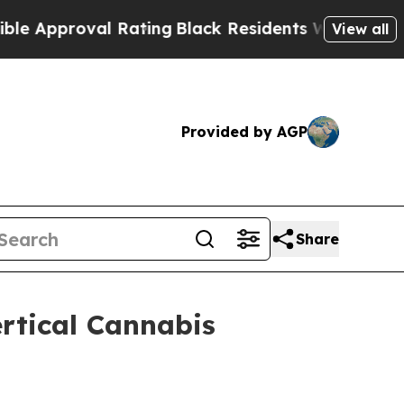
Approval Rating
Black Residents Warned of Abusiv
View all
Provided by AGP
Share
rtical Cannabis