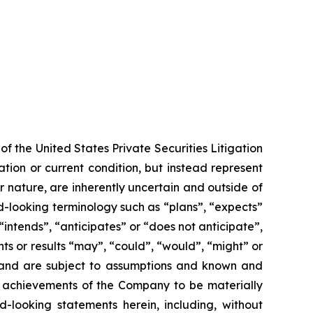
f the United States Private Securities Litigation
tion or current condition, but instead represent
ir nature, are inherently uncertain and outside of
d-looking terminology such as “plans”, “expects”
“intends”, “anticipates” or “does not anticipate”,
nts or results “may”, “could”, “would”, “might” or
ve and are subject to assumptions and known and
or achievements of the Company to be materially
-looking statements herein, including, without