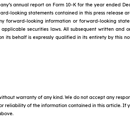
mpany’s annual report on Form 10-K for the year ended Dec
rd-looking statements contained in this press release ar
 forward-looking information or forward-looking statem
pplicable securities laws. All subsequent written and 
 its behalf is expressly qualified in its entirety by this
without warranty of any kind. We do not accept any responsib
r reliability of the information contained in this article. I
 above.