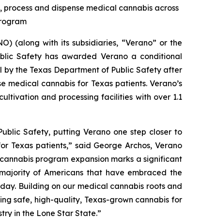
te, process and dispense medical cannabis across
 Program
 (along with its subsidiaries, “Verano” or the
blic Safety has awarded Verano a conditional
al by the Texas Department of Public Safety after
se medical cannabis for Texas patients. Verano’s
ltivation and processing facilities with over 1.1
ublic Safety, putting Verano one step closer to
for Texas patients,” said George Archos, Verano
l cannabis program expansion marks a significant
g majority of Americans that have embraced the
y day. Building on our medical cannabis roots and
ing safe, high-quality, Texas-grown cannabis for
try in the Lone Star State.”