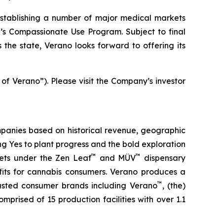
stablishing a number of major medical markets
e’s Compassionate Use Program. Subject to final
the state, Verano looks forward to offering its
 of Verano”). Please visit the Company’s investor
panies based on historical revenue, geographic
ing
Yes
to plant progress and the bold exploration
™
™
kets under the Zen Leaf
and MÜV
dispensary
fits for cannabis consumers. Verano produces a
™
trusted consumer brands including Verano
, (the)
omprised of 15 production facilities with over 1.1