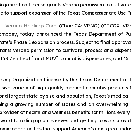
 Organization License grants Verano permission to cultiva
te to support expansion of the Texas Compassionate Use
--
Verano Holdings Corp
. (Cboe CA: VRNO) (OTCQX: VRNO)
company, today announced the Texas Department of Pu
tate’s Phase 1 expansion process. Subject to final approv
 grants Verano permission to cultivate, process and dispen
™
™
f 158 Zen Leaf
and MÜV
cannabis dispensaries, and 15 cu
ensing Organization License by the Texas Department of P
nsive variety of high-quality medical cannabis products 
cond largest state by size and population, Texas’s medica
joining a growing number of states and an overwhelmin
rovider of health and wellness benefits for millions ever
ward to rolling up our sleeves and getting to work provid
omic opportunities that support America’s next great indus