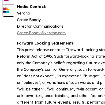
Media Contact:
Verano
Grace Bondy
Director, Communications
Grace.Bondy@verano.com
Forward Looking Statements
This press release contains “forward-looking sta
Reform Act of 1995. Such forward-looking statem
only the Company’s beliefs regarding future event
the Company’s control. Generally, such forward-
or “does not expect”, “is expected”, “budget”, “f
or “believes”, or variations of such words and ph
“will be taken”, “will continue”, “will occur”
unknown risks, uncertainties, and other factor
different from future events, results, perfor