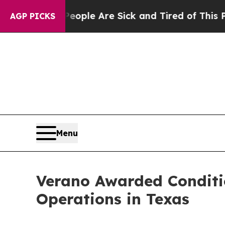
n Win: “People Are Sick and Tired of This Politic
AGP PICKS
Menu
Verano Awarded Conditi
Operations in Texas