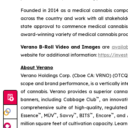
Founded in 2014 as a medical cannabis compan
across the country and work with all stakeholde
state approval to commence medical cannabis cu
award-winning variety of medical cannabis produ
Verano B-Roll Video and Images
are
availa
website for additional information:
https://inves
About Verano
Verano Holdings Corp. (Cboe CA: VRNO) (OTCQX:
scope and brand performance, is a vertically in
of cannabis. Verano provides a superior cann
™
banners, including Cabbage Club
, an innovat
comprehensive suite of high-quality, regulated
™
™
™
™
™
Essence
, MÜV
, Savvy
, BITS
, Encore
, and
million square feet of cultivation capacity. Lear