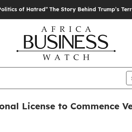
s of Hatred”
The Story Behind Trump’s Terrible 
onal License to Commence Ve