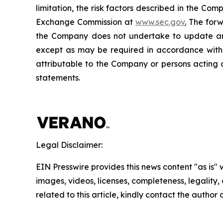
limitation, the risk factors described in the Co
Exchange Commission at
www.sec.gov
.
The forwa
the Company does not undertake to update any
except as may be required in accordance with a
attributable to the Company or persons acting on
statements.
Legal Disclaimer:
EIN Presswire provides this news content "as is" 
images, videos, licenses, completeness, legality, o
related to this article, kindly contact the author