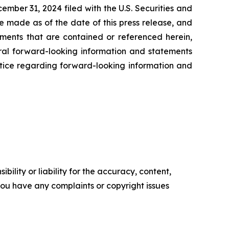
ember 31, 2024 filed with the U.S. Securities and
e made as of the date of this press release, and
ents that are contained or referenced herein,
oral forward-looking information and statements
 notice regarding forward-looking information and
ility or liability for the accuracy, content,
f you have any complaints or copyright issues