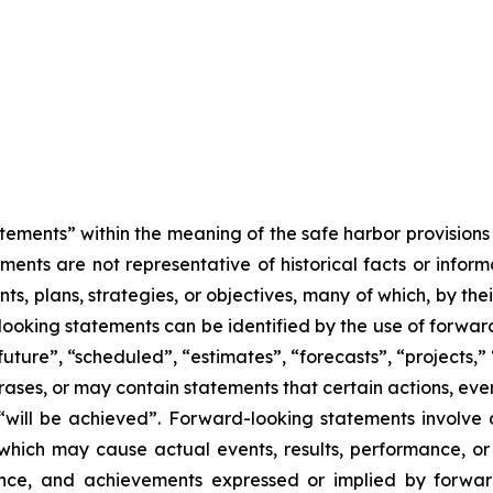
tements” within the meaning of the safe harbor provisions o
ents are not representative of historical facts or informa
s, plans, strategies, or objectives, many of which, by the
looking statements can be identified by the use of forwar
uture”, “scheduled”, “estimates”, “forecasts”, “projects,” 
rases, or may contain statements that certain actions, eve
 or “will be achieved”. Forward-looking statements invol
s which may cause actual events, results, performance, 
mance, and achievements expressed or implied by forward