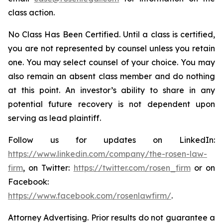
class action.
No Class Has Been Certified. Until a class is certified,
you are not represented by counsel unless you retain
one. You may select counsel of your choice. You may
also remain an absent class member and do nothing
at this point. An investor’s ability to share in any
potential future recovery is not dependent upon
serving as lead plaintiff.
Follow us for updates on LinkedIn:
https://www.linkedin.com/company/the-rosen-law-
firm
, on Twitter:
https://twitter.com/rosen_firm
or on
Facebook:
https://www.facebook.com/rosenlawfirm/
.
Attorney Advertising. Prior results do not guarantee a