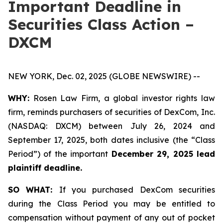
Important Deadline in
Securities Class Action –
DXCM
NEW YORK, Dec. 02, 2025 (GLOBE NEWSWIRE) --
WHY:
Rosen Law Firm, a global investor rights law
firm, reminds purchasers of securities of DexCom, Inc.
(NASDAQ: DXCM) between July 26, 2024 and
September 17, 2025, both dates inclusive (the “Class
Period”) of the important
December 29, 2025 lead
plaintiff deadline.
SO WHAT:
If you purchased DexCom securities
during the Class Period you may be entitled to
compensation without payment of any out of pocket