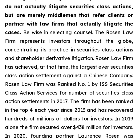
do not actually litigate securities class actions,
but are merely middlemen that refer clients or
partner with law firms that actually litigate the
cases.
Be wise in selecting counsel. The Rosen Law
Firm represents investors throughout the globe,
concentrating its practice in securities class actions
and shareholder derivative litigation. Rosen Law Firm
has achieved, at that time, the largest ever securities
class action settlement against a Chinese Company.
Rosen Law Firm was Ranked No. 1 by ISS Securities
Class Action Services for number of securities class
action settlements in 2017. The firm has been ranked
in the top 4 each year since 2013 and has recovered
hundreds of millions of dollars for investors. In 2019
alone the firm secured over $438 million for investors.
In 2020, founding partner Laurence Rosen was