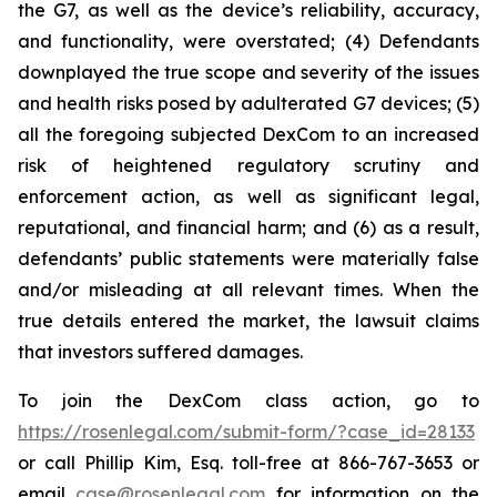
the G7, as well as the device’s reliability, accuracy,
and functionality, were overstated; (4) Defendants
downplayed the true scope and severity of the issues
and health risks posed by adulterated G7 devices; (5)
all the foregoing subjected DexCom to an increased
risk of heightened regulatory scrutiny and
enforcement action, as well as significant legal,
reputational, and financial harm; and (6) as a result,
defendants’ public statements were materially false
and/or misleading at all relevant times. When the
true details entered the market, the lawsuit claims
that investors suffered damages.
To join the DexCom class action, go to
https://rosenlegal.com/submit-form/?case_id=28133
or call Phillip Kim, Esq. toll-free at 866-767-3653 or
email
case@rosenlegal.com
for information on the