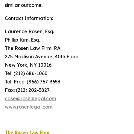
similar outcome.
Contact Information:
Laurence Rosen, Esq.
Phillip Kim, Esq.
The Rosen Law Firm, P.A.
275 Madison Avenue, 40th Floor
New York, NY 10016
Tel: (212) 686-1060
Toll Free: (866) 767-3653
Fax: (212) 202-3827
case@rosenlegal.com
www.rosenlegal.com