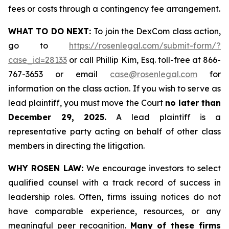
fees or costs through a contingency fee arrangement.
WHAT TO DO NEXT:
To join the DexCom class action,
go to
https://rosenlegal.com/submit-form/?
case_id=28133
or call Phillip Kim, Esq. toll-free at 866-
767-3653 or email
case@rosenlegal.com
for
information on the class action. If you wish to serve as
lead plaintiff, you must move the Court
no later than
December 29, 2025.
A lead plaintiff is a
representative party acting on behalf of other class
members in directing the litigation.
WHY ROSEN LAW:
We encourage investors to select
qualified counsel with a track record of success in
leadership roles. Often, firms issuing notices do not
have comparable experience, resources, or any
meaningful peer recognition.
Many of these firms