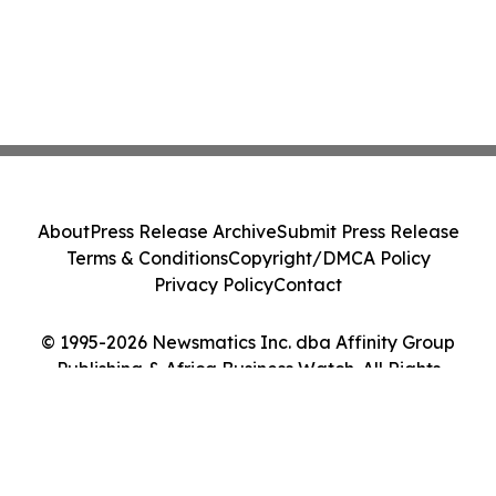
About
Press Release Archive
Submit Press Release
Terms & Conditions
Copyright/DMCA Policy
Privacy Policy
Contact
© 1995-2026 Newsmatics Inc. dba Affinity Group
Publishing & Africa Business Watch. All Rights
Reserved.
Cookie Settings / Your Privacy Choices