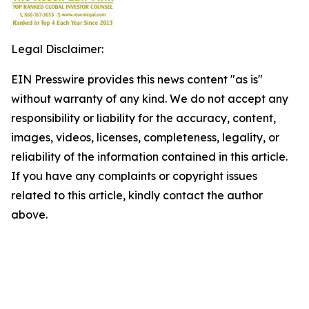
Legal Disclaimer:
EIN Presswire provides this news content "as is"
without warranty of any kind. We do not accept any
responsibility or liability for the accuracy, content,
images, videos, licenses, completeness, legality, or
reliability of the information contained in this article.
If you have any complaints or copyright issues
related to this article, kindly contact the author
above.