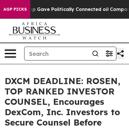
her, Trump Gave Politically Connected oil Companies 
AGP PICKS
DXCM DEADLINE: ROSEN,
TOP RANKED INVESTOR
COUNSEL, Encourages
DexCom, Inc. Investors to
Secure Counsel Before