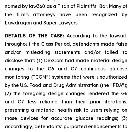
named by law360 as a Titan of Plaintiffs’ Bar. Many of
the firm’s attorneys have been recognized by
Lawdragon and Super Lawyers.
DETAILS OF THE CASE:
According to the lawsuit,
throughout the Class Period, defendants made false
and/or misleading statements and/or failed to
disclose that: (1) DexCom had made material design
changes to the G6 and G7 continuous glucose
monitoring (“CGM”) systems that were unauthorized
by the U.S. Food and Drug Administration (the “FDA”);
(2) the foregoing design changes rendered the G6
and G7 less reliable than their prior iterations,
presenting a material health risk to users relying on
those devices for accurate glucose readings; (3)
accordingly, defendants’ purported enhancements to