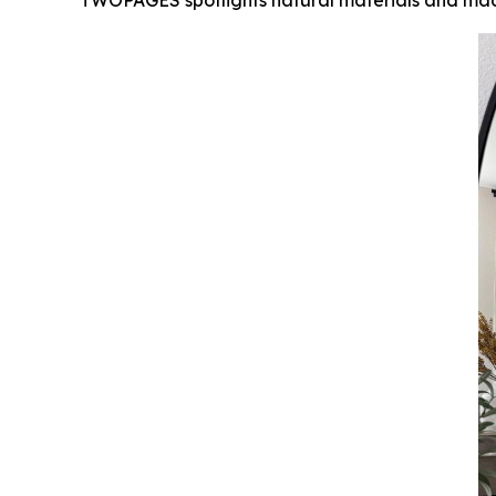
TWOPAGES spotlights natural materials and mad