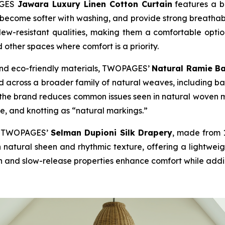
PAGES
Jawara Luxury Linen Cotton Curtain
features a bl
e, become softer with washing, and provide strong breatha
dew-resistant qualities, making them a comfortable option 
d other spaces where comfort is a priority.
and eco-friendly materials, TWOPAGES’
Natural Ramie B
 across a broader family of natural weaves, including ba
the brand reduces common issues seen in natural woven ma
re, and knotting as “natural markings.”
ed, TWOPAGES’
Selman Dupioni Silk Drapery
, made from 1
h natural sheen and rhythmic texture, offering a lightweig
n and slow-release properties enhance comfort while adding