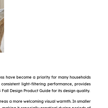
tness have become a priority for many households
onsistent light-filtering performance, provides
all Design Product Guide for its design quality.
g areas a more welcoming visual warmth. In smaller
 making it especially practical during periods of