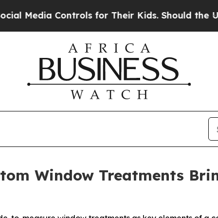
s for Their Kids. Should the US?
The Pentagon Is 
stom Window Treatments Bri