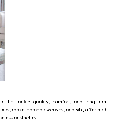
 the tactile quality, comfort, and long-term
lends, ramie-bamboo weaves, and silk, offer both
meless aesthetics.