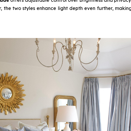
, the two styles enhance light depth even further, making