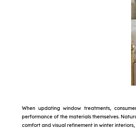
When updating window treatments, consumers 
performance of the materials themselves. Natura
comfort and visual refinement in winter interiors,