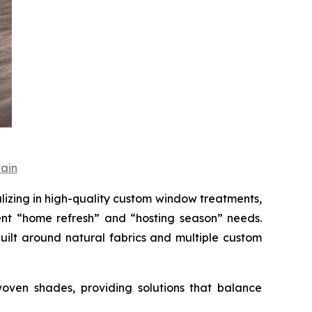
ain
ing in high-quality custom window treatments,
nt “home refresh” and “hosting season” needs.
uilt around natural fabrics and multiple custom
oven shades, providing solutions that balance