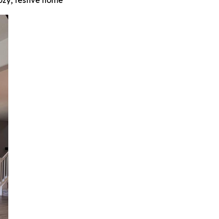
zy, festive home