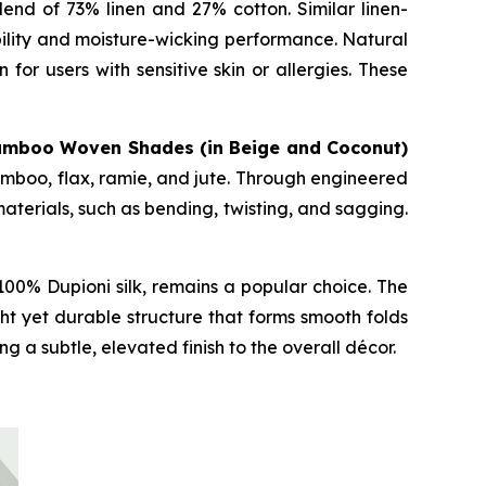
end of 73% linen and 27% cotton. Similar linen-
bility and moisture-wicking performance. Natural
for users with sensitive skin or allergies. These
amboo Woven Shades (in Beige and Coconut)
mboo, flax, ramie, and jute. Through engineered
terials, such as bending, twisting, and sagging.
00% Dupioni silk, remains a popular choice. The
ht yet durable structure that forms smooth folds
 a subtle, elevated finish to the overall décor.