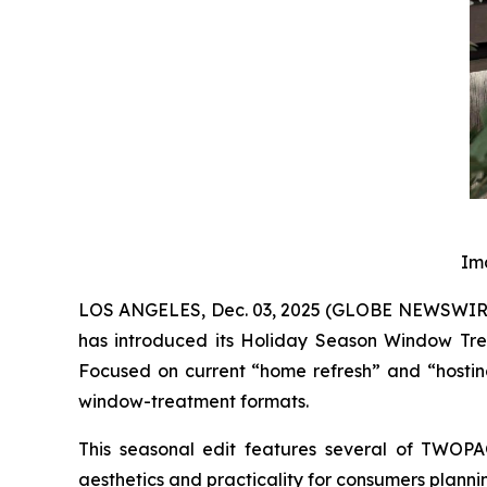
Im
LOS ANGELES, Dec. 03, 2025 (GLOBE NEWSWIRE) 
has introduced its Holiday Season Window Tre
Focused on current “home refresh” and “hosting
window-treatment formats.
This seasonal edit features several of TWOPA
aesthetics and practicality for consumers planni