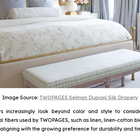
Image Source:
TWOPAGES Selman Dupioni Silk Drapery
increasingly look beyond color and style to consider
l fibers used by TWOPAGES, such as linen, linen-cotton b
 aligning with the growing preference for durability and ti