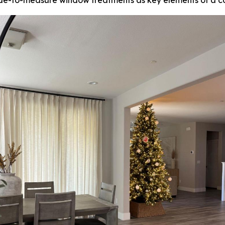
e-to-measure window treatments as key elements of a co