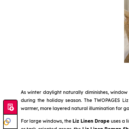
As winter daylight naturally diminishes, window
during the holiday season. The TWOPAGES Liz Li
warmer, more layered natural illumination for ga
For large windows, the
Liz Linen Drape
uses a l
or task-oriented areas, the
Liz Linen Roman S