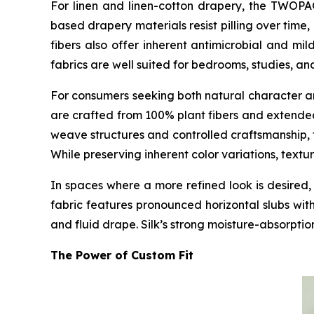
For linen and linen-cotton drapery, the TWO
based drapery materials resist pilling over tim
fibers also offer inherent antimicrobial and mil
fabrics are well suited for bedrooms, studies, an
For consumers seeking both natural character 
are crafted from 100% plant fibers and extended
weave structures and controlled craftsmanship, 
While preserving inherent color variations, textu
In spaces where a more refined look is desir
fabric features pronounced horizontal slubs wit
and fluid drape. Silk’s strong moisture-absorptio
The Power of Custom Fit