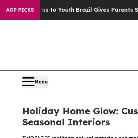
o Youth
Brazil Gives Parents Social Media Control
AGP PICKS
Menu
Holiday Home Glow: Cu
Seasonal Interiors