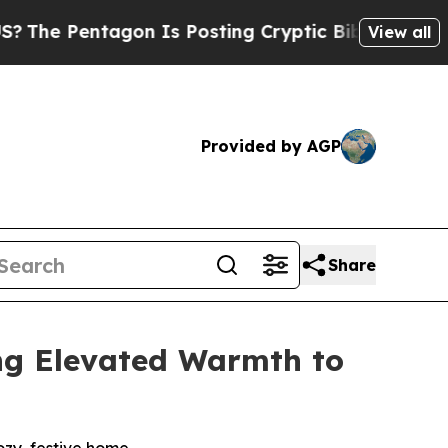
Posting Cryptic Biblical Messages on Social Med
View all
Provided by AGP
Share
ng Elevated Warmth to