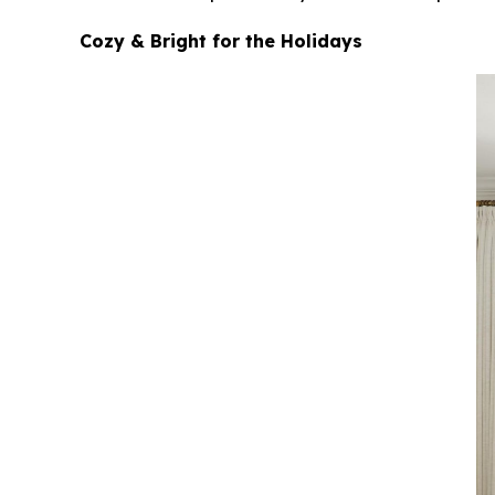
Cozy & Bright for the Holidays