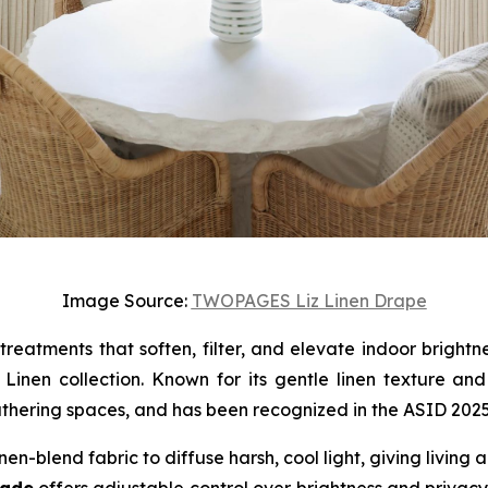
Image Source:
TWOPAGES Liz Linen Drape
 treatments that soften, filter, and elevate indoor brigh
nen collection. Known for its gentle linen texture and c
thering spaces, and has been recognized in the ASID 2025 F
inen-blend fabric to diffuse harsh, cool light, giving livin
hade
offers adjustable control over brightness and privacy,