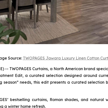
age Source:
TWOPAGES Jawara Luxury Linen Cotton Curt
-- TWOPAGES Curtains, a North American brand specializ
atment Edit, a curated selection designed around curre
 season” needs, this edit presents a curated selection b
GES’ bestselling curtains, Roman shades, and natural w
ng a winter home refresh.