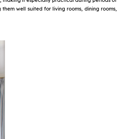
 them well suited for living rooms, dining rooms,