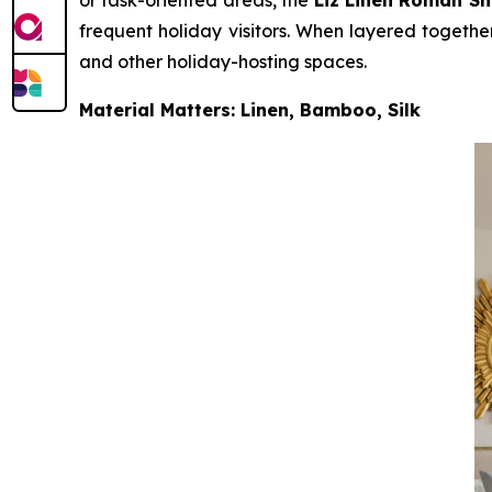
frequent holiday visitors. When layered together
and other holiday-hosting spaces.
Material Matters: Linen, Bamboo, Silk