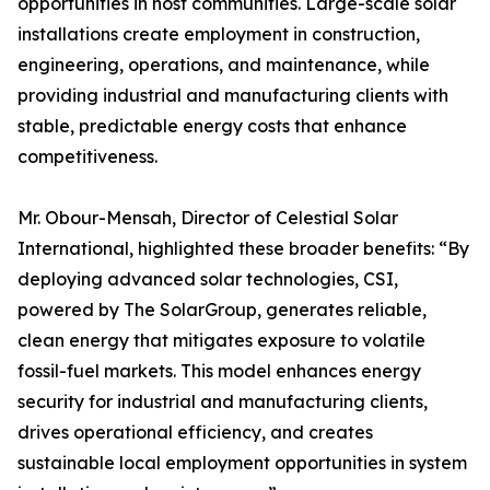
opportunities in host communities. Large-scale solar
installations create employment in construction,
engineering, operations, and maintenance, while
providing industrial and manufacturing clients with
stable, predictable energy costs that enhance
competitiveness.
Mr. Obour-Mensah, Director of Celestial Solar
International, highlighted these broader benefits: “By
deploying advanced solar technologies, CSI,
powered by The SolarGroup, generates reliable,
clean energy that mitigates exposure to volatile
fossil-fuel markets. This model enhances energy
security for industrial and manufacturing clients,
drives operational efficiency, and creates
sustainable local employment opportunities in system