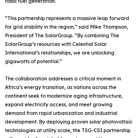
fossil fuel generation.
“This partnership represents a massive leap forward
for grid stability in the region,” said Mike Thompson,
President of The SolarGroup. “By combining The
SolarGroup’s resources with Celestial Solar
International’s relationships, we are unlocking
gigawatts of potential.”
The collaboration addresses a critical moment in
Africa’s energy transition, as nations across the
continent seek to modernize aging infrastructure,
expand electricity access, and meet growing
demand from rapid urbanization and industrial
development. By deploying proven solar photovoltaic
technologies at utility scale, the TSG-CSI partnership