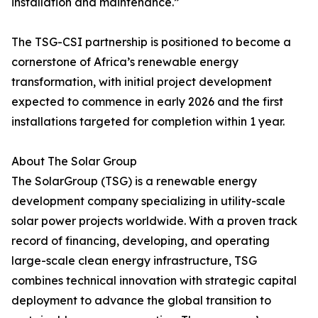
installation and maintenance.”
The TSG-CSI partnership is positioned to become a
cornerstone of Africa’s renewable energy
transformation, with initial project development
expected to commence in early 2026 and the first
installations targeted for completion within 1 year.
About The Solar Group
The SolarGroup (TSG) is a renewable energy
development company specializing in utility-scale
solar power projects worldwide. With a proven track
record of financing, developing, and operating
large-scale clean energy infrastructure, TSG
combines technical innovation with strategic capital
deployment to advance the global transition to