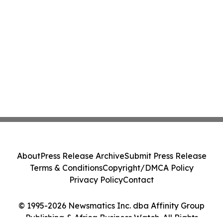
About
Press Release Archive
Submit Press Release
Terms & Conditions
Copyright/DMCA Policy
Privacy Policy
Contact
© 1995-2026 Newsmatics Inc. dba Affinity Group
Publishing & Africa Business Watch. All Rights