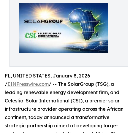
FL, UNITED STATES, January 8, 2026
/
EINPresswire.com
/ -- The SolarGroup (TSG), a
leading renewable energy development firm, and
Celestial Solar International (CSI), a premier solar
infrastructure provider operating across the African
continent, today announced a transformative
strategic partnership aimed at developing large-