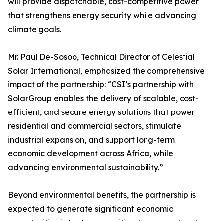
will provide dispatchable, cost-competitive power
that strengthens energy security while advancing
climate goals.
Mr. Paul De-Sosoo, Technical Director of Celestial
Solar International, emphasized the comprehensive
impact of the partnership: “CSI’s partnership with
SolarGroup enables the delivery of scalable, cost-
efficient, and secure energy solutions that power
residential and commercial sectors, stimulate
industrial expansion, and support long-term
economic development across Africa, while
advancing environmental sustainability.”
Beyond environmental benefits, the partnership is
expected to generate significant economic