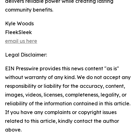
delivers reliable power while creating lasting
community benefits.
Kyle Woods
FleekSleek
email us here
Legal Disclaimer:
EIN Presswire provides this news content "as is"
without warranty of any kind. We do not accept any
responsibility or liability for the accuracy, content,
images, videos, licenses, completeness, legality, or
reliability of the information contained in this article.
If you have any complaints or copyright issues
related to this article, kindly contact the author
above.