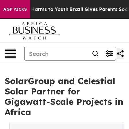
to Abate Harms to Youth
Brazil Gives Parents Social Me
AGP PICKS
SolarGroup and Celestial
Solar Partner for
Gigawatt-Scale Projects in
Africa