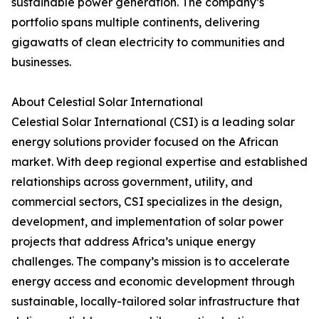
sustainable power generation. The company’s
portfolio spans multiple continents, delivering
gigawatts of clean electricity to communities and
businesses.
About Celestial Solar International
Celestial Solar International (CSI) is a leading solar
energy solutions provider focused on the African
market. With deep regional expertise and established
relationships across government, utility, and
commercial sectors, CSI specializes in the design,
development, and implementation of solar power
projects that address Africa’s unique energy
challenges. The company’s mission is to accelerate
energy access and economic development through
sustainable, locally-tailored solar infrastructure that