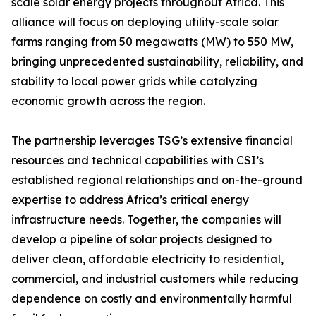
scale solar energy projects throughout Africa. This
alliance will focus on deploying utility-scale solar
farms ranging from 50 megawatts (MW) to 550 MW,
bringing unprecedented sustainability, reliability, and
stability to local power grids while catalyzing
economic growth across the region.
The partnership leverages TSG’s extensive financial
resources and technical capabilities with CSI’s
established regional relationships and on-the-ground
expertise to address Africa’s critical energy
infrastructure needs. Together, the companies will
develop a pipeline of solar projects designed to
deliver clean, affordable electricity to residential,
commercial, and industrial customers while reducing
dependence on costly and environmentally harmful