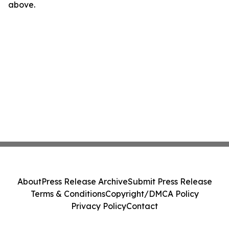
above.
About
Press Release Archive
Submit Press Release
Terms & Conditions
Copyright/DMCA Policy
Privacy Policy
Contact