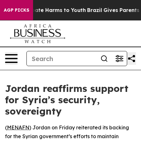
n Fund to Abate Harms to Youth
Brazil Gives Parents So
AGP PICKS
Jordan reaffirms support
for Syria’s security,
sovereignty
(
MENAFN
) Jordan on Friday reiterated its backing
for the Syrian government’s efforts to maintain