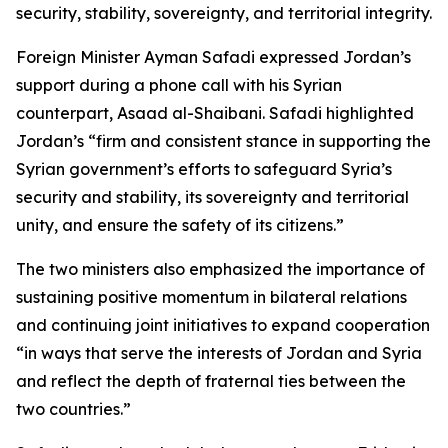
security, stability, sovereignty, and territorial integrity.
Foreign Minister Ayman Safadi expressed Jordan’s
support during a phone call with his Syrian
counterpart, Asaad al-Shaibani. Safadi highlighted
Jordan’s “firm and consistent stance in supporting the
Syrian government’s efforts to safeguard Syria’s
security and stability, its sovereignty and territorial
unity, and ensure the safety of its citizens.”
The two ministers also emphasized the importance of
sustaining positive momentum in bilateral relations
and continuing joint initiatives to expand cooperation
“in ways that serve the interests of Jordan and Syria
and reflect the depth of fraternal ties between the
two countries.”