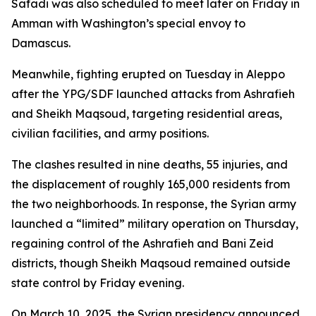
Safadi was also scheduled to meet later on Friday in
Amman with Washington’s special envoy to
Damascus.
Meanwhile, fighting erupted on Tuesday in Aleppo
after the YPG/SDF launched attacks from Ashrafieh
and Sheikh Maqsoud, targeting residential areas,
civilian facilities, and army positions.
The clashes resulted in nine deaths, 55 injuries, and
the displacement of roughly 165,000 residents from
the two neighborhoods. In response, the Syrian army
launched a “limited” military operation on Thursday,
regaining control of the Ashrafieh and Bani Zeid
districts, though Sheikh Maqsoud remained outside
state control by Friday evening.
On March 10, 2025, the Syrian presidency announced