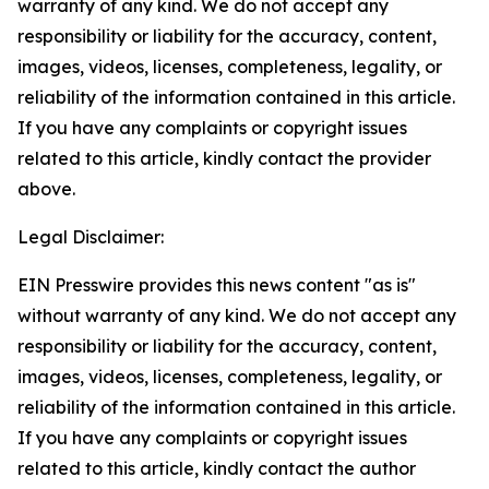
warranty of any kind. We do not accept any
responsibility or liability for the accuracy, content,
images, videos, licenses, completeness, legality, or
reliability of the information contained in this article.
If you have any complaints or copyright issues
related to this article, kindly contact the provider
above.
Legal Disclaimer:
EIN Presswire provides this news content "as is"
without warranty of any kind. We do not accept any
responsibility or liability for the accuracy, content,
images, videos, licenses, completeness, legality, or
reliability of the information contained in this article.
If you have any complaints or copyright issues
related to this article, kindly contact the author