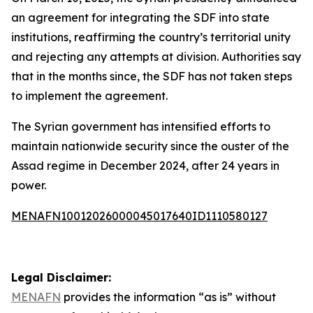
an agreement for integrating the SDF into state
institutions, reaffirming the country’s territorial unity
and rejecting any attempts at division. Authorities say
that in the months since, the SDF has not taken steps
to implement the agreement.
The Syrian government has intensified efforts to
maintain nationwide security since the ouster of the
Assad regime in December 2024, after 24 years in
power.
MENAFN10012026000045017640ID1110580127
Legal Disclaimer:
MENAFN
provides the information “as is” without