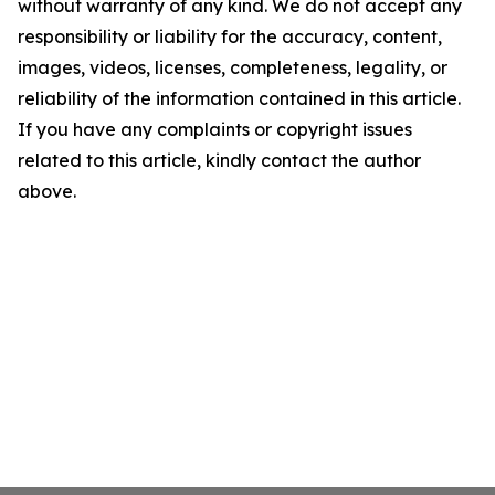
without warranty of any kind. We do not accept any
responsibility or liability for the accuracy, content,
images, videos, licenses, completeness, legality, or
reliability of the information contained in this article.
If you have any complaints or copyright issues
related to this article, kindly contact the author
above.