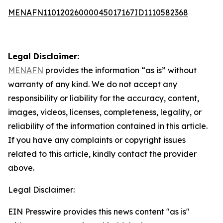
MENAFN11012026000045017167ID1110582368
Legal Disclaimer:
MENAFN
provides the information “as is” without
warranty of any kind. We do not accept any
responsibility or liability for the accuracy, content,
images, videos, licenses, completeness, legality, or
reliability of the information contained in this article.
If you have any complaints or copyright issues
related to this article, kindly contact the provider
above.
Legal Disclaimer:
EIN Presswire provides this news content "as is"