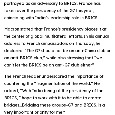
portrayed as an adversary to BRICS. France has
taken over the presidency of the G7 this year,
coinciding with India’s leadership role in BRICS.
Macron stated that France’s presidency places it at
the center of global multilateral efforts. In his annual
address to French ambassadors on Thursday, he
declared: “The G7 should not be an anti-China club or
an anti-BRICS club,” while also stressing that “we
can’t let the BRICS be an anti-G7 club either.”
The French leader underscored the importance of
countering the “fragmentation of the world.” He
added, “With India being at the presidency of the
BRICS, I hope to work with it to be able to create
bridges…Bridging these groups–G7 and BRICS, is a
very important priority for me.”