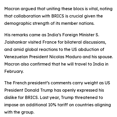
Macron argued that uniting these blocs is vital, noting
that collaboration with BRICS is crucial given the
demographic strength of its member nations.
His remarks came as India’s Foreign Minister S.
Jaishankar visited France for bilateral discussions,
and amid global reactions to the US abduction of
Venezuelan President Nicolas Maduro and his spouse.
Macron also confirmed that he will travel to India in
February.
The French president’s comments carry weight as US
President Donald Trump has openly expressed his
dislike for BRICS. Last year, Trump threatened to
impose an additional 10% tariff on countries aligning
with the group.