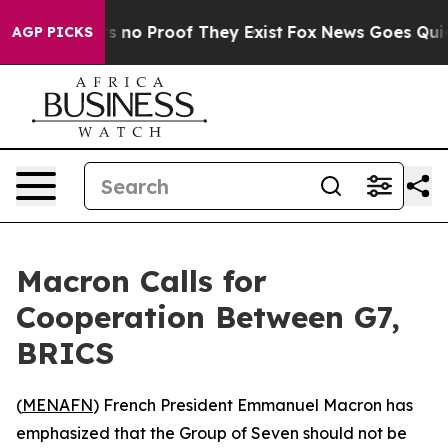
 but Offers no Proof They Exist
Fox News Goes Quiet a
AGP PICKS
Macron Calls for
Cooperation Between G7,
BRICS
(
MENAFN
) French President Emmanuel Macron has
emphasized that the Group of Seven should not be