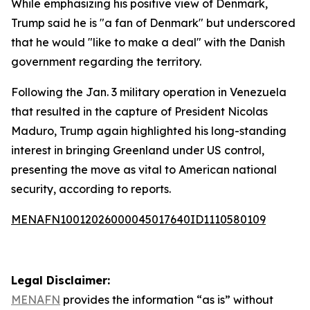
While emphasizing his positive view of Denmark,
Trump said he is "a fan of Denmark" but underscored
that he would "like to make a deal" with the Danish
government regarding the territory.
Following the Jan. 3 military operation in Venezuela
that resulted in the capture of President Nicolas
Maduro, Trump again highlighted his long-standing
interest in bringing Greenland under US control,
presenting the move as vital to American national
security, according to reports.
MENAFN10012026000045017640ID1110580109
Legal Disclaimer:
MENAFN
provides the information “as is” without