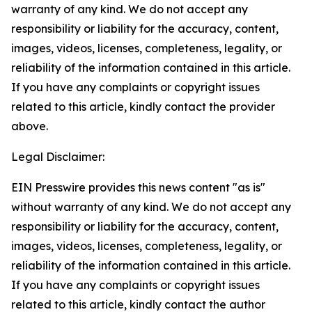
warranty of any kind. We do not accept any
responsibility or liability for the accuracy, content,
images, videos, licenses, completeness, legality, or
reliability of the information contained in this article.
If you have any complaints or copyright issues
related to this article, kindly contact the provider
above.
Legal Disclaimer:
EIN Presswire provides this news content "as is"
without warranty of any kind. We do not accept any
responsibility or liability for the accuracy, content,
images, videos, licenses, completeness, legality, or
reliability of the information contained in this article.
If you have any complaints or copyright issues
related to this article, kindly contact the author