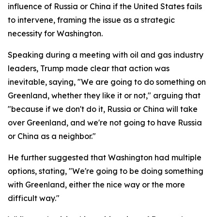
influence of Russia or China if the United States fails
to intervene, framing the issue as a strategic
necessity for Washington.
Speaking during a meeting with oil and gas industry
leaders, Trump made clear that action was
inevitable, saying, "We are going to do something on
Greenland, whether they like it or not," arguing that
"because if we don't do it, Russia or China will take
over Greenland, and we're not going to have Russia
or China as a neighbor."
He further suggested that Washington had multiple
options, stating, "We're going to be doing something
with Greenland, either the nice way or the more
difficult way."