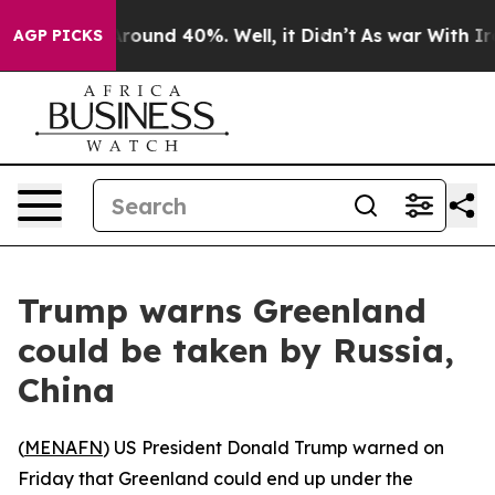
a Floor Around 40%. Well, it Didn’t
As war With Iran
AGP PICKS
Trump warns Greenland
could be taken by Russia,
China
(
MENAFN
) US President Donald Trump warned on
Friday that Greenland could end up under the