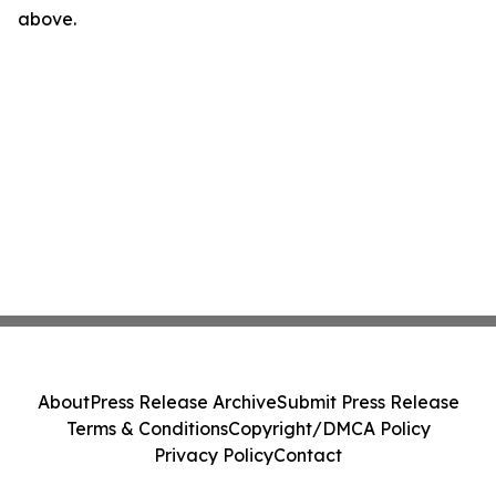
above.
About
Press Release Archive
Submit Press Release
Terms & Conditions
Copyright/DMCA Policy
Privacy Policy
Contact