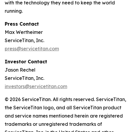
with the technology they need to keep the world
running.
Press Contact
Max Wertheimer
ServiceTitan, Inc.
press@servicetitan.com
Investor Contact
Jason Rechel
ServiceTitan, Inc.
investors@servicetitan.com
© 2026 ServiceTitan. All rights reserved. ServiceTitan,
the ServiceTitan logo, and all ServiceTitan product
and service names mentioned herein are registered
trademarks or unregistered trademarks of