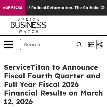
 Wind Farms?
Radical Reformation. The Catholic Church
AGP PICKS
ServiceTitan to Announce
Fiscal Fourth Quarter and
Full Year Fiscal 2026
Financial Results on March
12, 2026