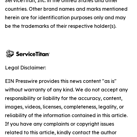
ServiceTitan, Inc. in the United States and other
countries. Other brand names and marks mentioned
herein are for identification purposes only and may
be the trademarks of their respective holder(s).
Legal Disclaimer:
EIN Presswire provides this news content "as is"
without warranty of any kind. We do not accept any
responsibility or liability for the accuracy, content,
images, videos, licenses, completeness, legality, or
reliability of the information contained in this article.
If you have any complaints or copyright issues
related to this article, kindly contact the author