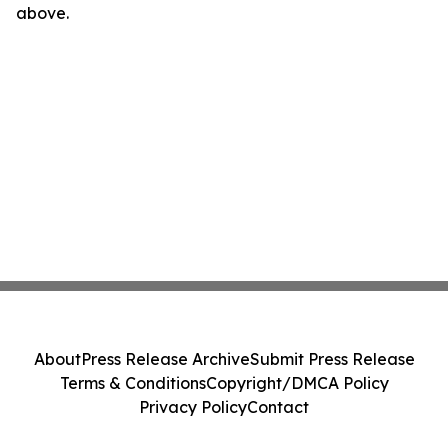
above.
About
Press Release Archive
Submit Press Release
Terms & Conditions
Copyright/DMCA Policy
Privacy Policy
Contact