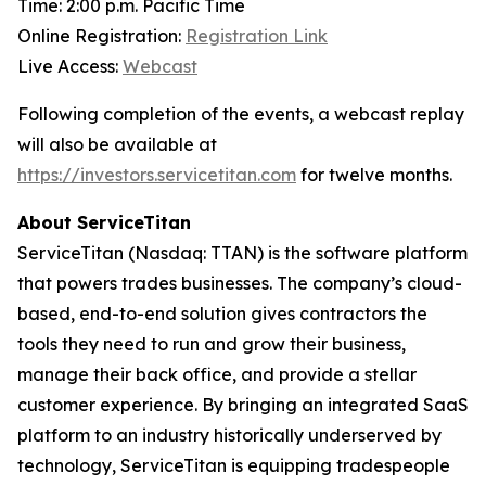
Time: 2:00 p.m. Pacific Time
Online Registration:
Registration Link
Live Access:
Webcast
Following completion of the events, a webcast replay
will also be available at
https://investors.servicetitan.com
for twelve months.
About ServiceTitan
ServiceTitan (Nasdaq: TTAN) is the software platform
that powers trades businesses. The company’s cloud-
based, end-to-end solution gives contractors the
tools they need to run and grow their business,
manage their back office, and provide a stellar
customer experience. By bringing an integrated SaaS
platform to an industry historically underserved by
technology, ServiceTitan is equipping tradespeople