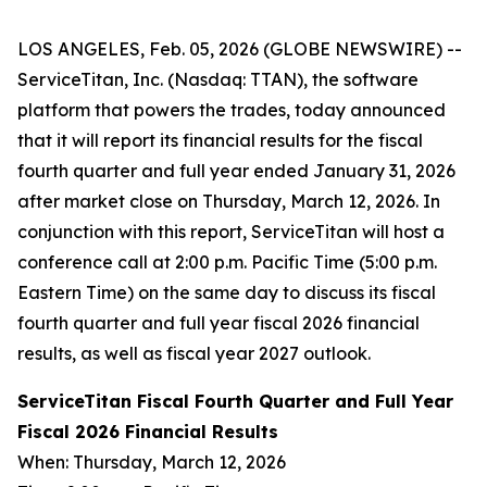
LOS ANGELES, Feb. 05, 2026 (GLOBE NEWSWIRE) --
ServiceTitan, Inc. (Nasdaq: TTAN), the software
platform that powers the trades, today announced
that it will report its financial results for the fiscal
fourth quarter and full year ended January 31, 2026
after market close on Thursday, March 12, 2026. In
conjunction with this report, ServiceTitan will host a
conference call at 2:00 p.m. Pacific Time (5:00 p.m.
Eastern Time) on the same day to discuss its fiscal
fourth quarter and full year fiscal 2026 financial
results, as well as fiscal year 2027 outlook.
ServiceTitan Fiscal Fourth Quarter and Full Year
Fiscal 2026 Financial Results
When: Thursday, March 12, 2026